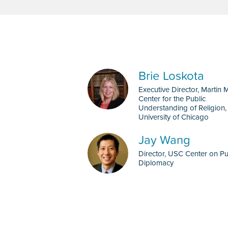
Brie Loskota
Executive Director, Martin 
Center for the Public
Understanding of Religion,
University of Chicago
Jay Wang
Director, USC Center on Pu
Diplomacy