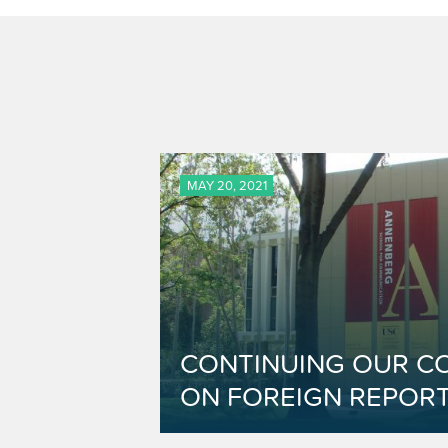
MAY 20, 2021
CONTINUING OUR C
ON FOREIGN REPORT