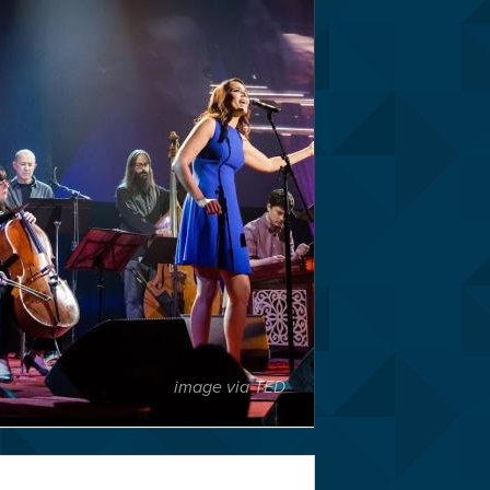
image via TED