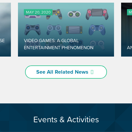
MAY 20, 2020
M
SE
VIDEO GAMES: A GLOBAL
ENTERTAINMENT PHENOMENON
A
See All Related News
Events & Activities