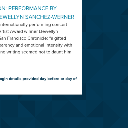
ON: PERFORMANCE BY
LEWELLYN SANCHEZ-WERNER
nternationally performing concert
Artist Award winner Llewellyn
an Francisco Chronicle: “a gifted
sparency and emotional intensity with
ing writing seemed not to daunt him
gin details provided day before or day of