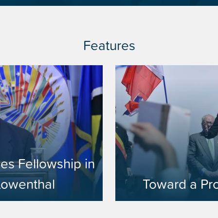
Features
es Fellowship in
Lowenthal
Toward a Pr