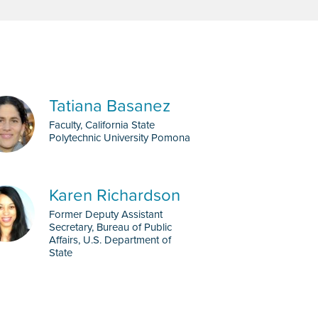
Tatiana Basanez
Faculty, California State
Polytechnic University Pomona
Karen Richardson
Former Deputy Assistant
Secretary, Bureau of Public
Affairs, U.S. Department of
State