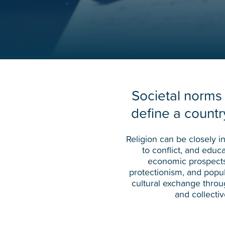
Societal norms
define a country
Religion can be closely i
to conflict, and educ
economic prospects
protectionism, and popul
cultural exchange throu
and collecti