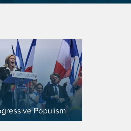
ogressive Populism