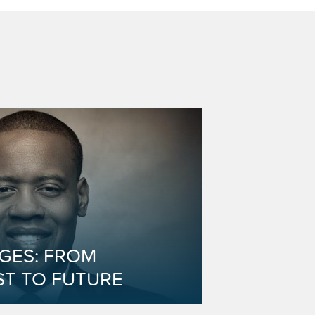
DGES: FROM
ST TO FUTURE