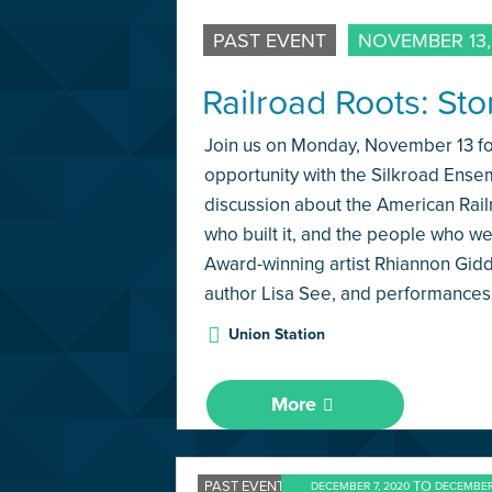
PAST EVENT
NOVEMBER 13,
Railroad Roots: St
Join us on Monday, November 13 for
opportunity with the Silkroad Ense
discussion about the American Rai
who built it, and the people who w
Award-winning artist Rhiannon Gid
author Lisa See, and performances
Union Station
More
PAST EVENT
TO
DECEMBER 7, 2020
DECEMBER 