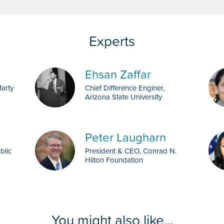
Ehsan Zaffar
Marty
Chief Difference Enginer,
Arizona State University
Peter Laugharn
blic
President & CEO, Conrad N.
Hilton Foundation