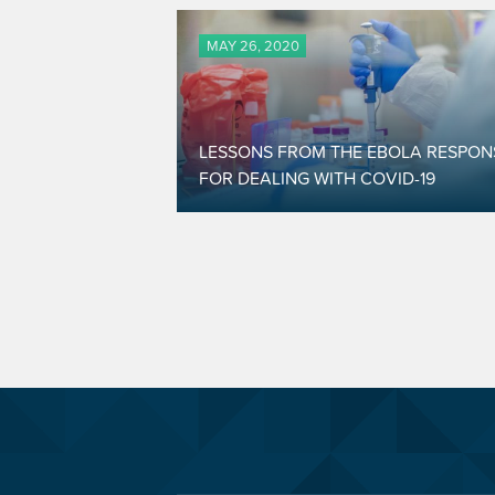
MAY 26, 2020
LESSONS FROM THE EBOLA RESPON
FOR DEALING WITH COVID-19