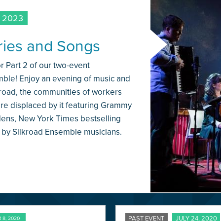
 2023
ories and Songs
 Part 2 of our two-event
mble! Enjoy an evening of music and
lroad, the communities of workers
ere displaced by it featuring Grammy
dens, New York Times bestselling
 by Silkroad Ensemble musicians.
PAST EVENT
JULY 24, 2020
8, 2020