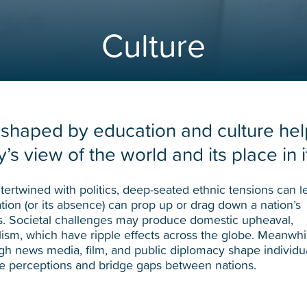
Culture
 shaped by education and culture hel
’s view of the world and its place in i
ntertwined with politics, deep-seated ethnic tensions can l
ation (or its absence) can prop up or drag down a nation’s
. Societal challenges may produce domestic upheaval,
ism, which have ripple effects across the globe. Meanwhi
gh news media, film, and public diplomacy shape individu
ve perceptions and bridge gaps between nations.