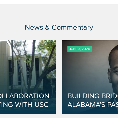
News & Commentary
JUNE 3, 2020
OLLABORATION
BUILDING BRI
ING WITH USC
ALABAMA’S PA