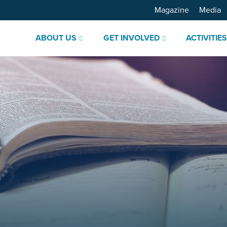
Magazine
Media
ABOUT US
GET INVOLVED
ACTIVITIE