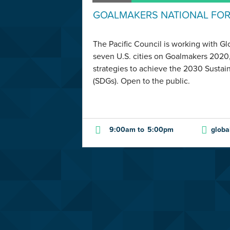
GOALMAKERS NATIONAL FO
The Pacific Council is working with G
seven U.S. cities on Goalmakers 2020,
strategies to achieve the 2030 Susta
(SDGs). Open to the public.
9:00am
to
5:00pm
globa