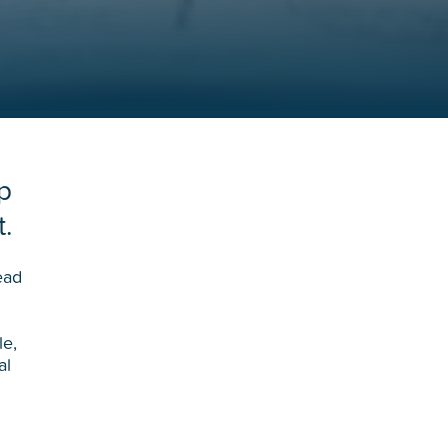
p
t.
ead
le,
al