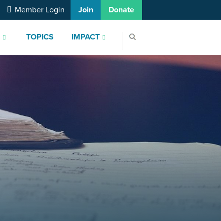
Member Login
Join
Donate
S
TOPICS
IMPACT