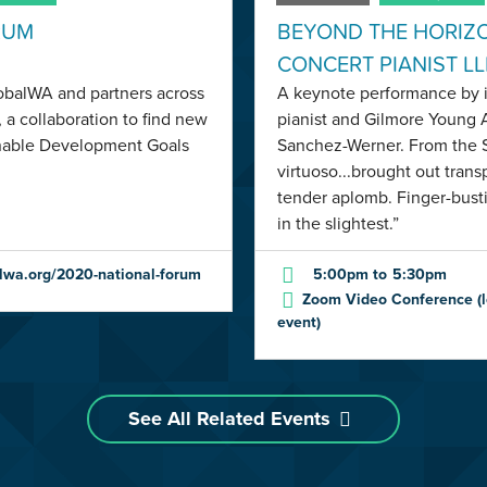
RUM
BEYOND THE HORIZ
CONCERT PIANIST L
lobalWA and partners across
A keynote performance by i
 a collaboration to find new
pianist and Gilmore Young 
inable Development Goals
Sanchez-Werner. From the S
virtuoso...brought out tran
tender aplomb. Finger-bust
in the slightest.”
lwa.org/2020-national-forum
5:00pm
to
5:30pm
Zoom Video Conference (lo
event)
See All Related Events