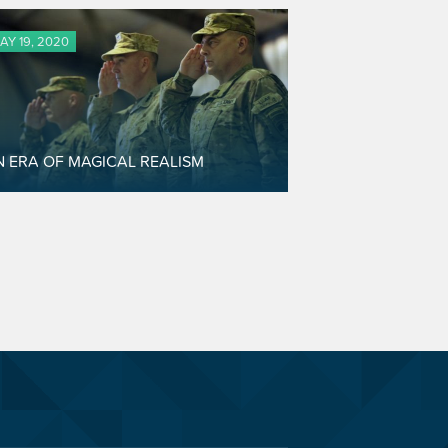
AY 19, 2020
N ERA OF MAGICAL REALISM