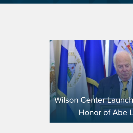
Wilson Center Launch
Honor of Abe 