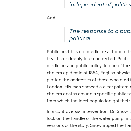
independent of politics
And:
The response to a publ
political.
Public health is not medicine although th
health are deeply interconnected. Public 
medicine and public policy. In one of the 
cholera epidemic of 1854, English physic
plotted the addresses of those who died f
London. His map showed a clear pattern o
cholera deaths around a specific public 
from which the local population got their
In a controversial intervention, Dr. Snow
lock on the handle of the water pump in
versions of the story, Snow ripped the ha