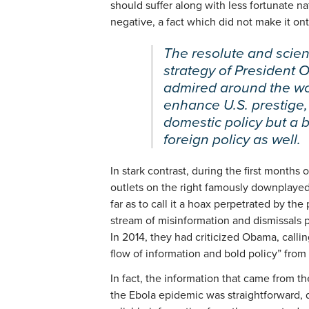
should suffer along with less fortunate n
negative, a fact which did not make it o
The resolute and scie
strategy of President
admired around the wo
enhance U.S. prestige, 
domestic policy but a 
foreign policy as well.
In stark contrast, during the first months
outlets on the right famously downplayed
far as to call it a hoax perpetrated by th
stream of misinformation and dismissals p
In 2014, they had criticized Obama, callin
flow of information and bold policy” from
In fact, the information that came from
the Ebola epidemic was straightforward, d