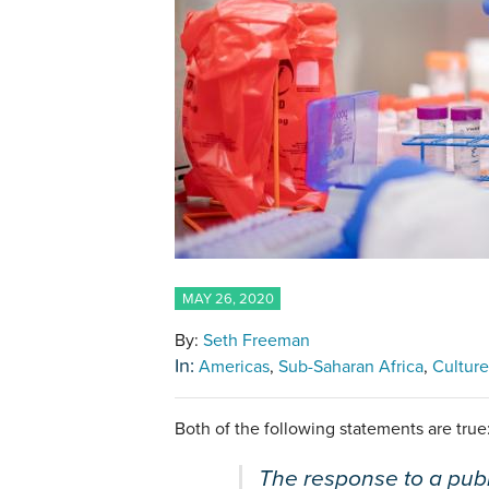
MAY 26, 2020
By:
Seth Freeman
In:
Americas
Sub-Saharan Africa
Culture
Both of the following statements are true
The response to a publ