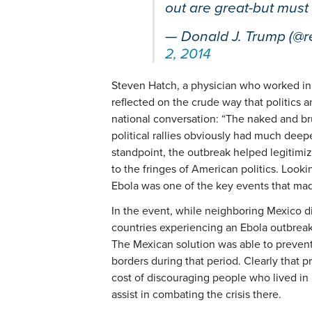
out are great-but must
— Donald J. Trump (@
2, 2014
Steven Hatch, a physician who worked in L
reflected on the crude way that politics a
national conversation: “The naked and bru
political rallies obviously had much deep
standpoint, the outbreak helped legitimi
to the fringes of American politics. Looki
Ebola was one of the key events that ma
In the event, while neighboring Mexico di
countries experiencing an Ebola outbreak,
The Mexican solution was able to prevent
borders during that period. Clearly that 
cost of discouraging people who lived in 
assist in combating the crisis there.