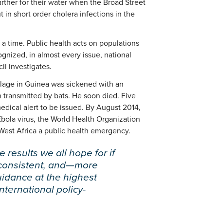
arther for their water when the Broad Street
in short order cholera infections in the
 a time. Public health acts on populations
ognized, in almost every issue, national
il investigates.
village in Guinea was sickened with an
 transmitted by bats. He soon died. Five
edical alert to be issued. By August 2014,
bola virus, the World Health Organization
n West Africa a public health emergency.
 results we all hope for if
 consistent, and—more
idance at the highest
international policy-