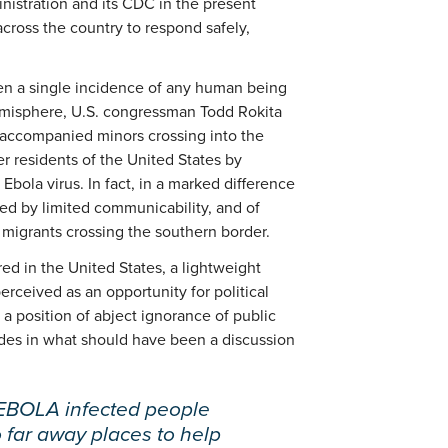
inistration and its CDC in the present
cross the country to respond safely,
en a single incidence of any human being
emisphere, U.S. congressman Todd Rokita
unaccompanied minors crossing into the
 residents of the United States by
Ebola virus. In fact, in a marked difference
zed by limited communicability, and of
migrants crossing the southern border.
ed in the United States, a lightweight
erceived as an opportunity for political
 position of abject ignorance of public
 sides in what should have been a discussion
 EBOLA infected people
o far away places to help