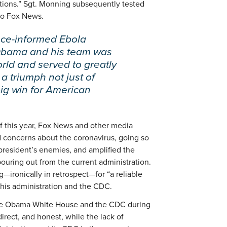
ations.” Sgt. Monning subsequently tested
nto Fox News.
nce-informed Ebola
 Obama and his team was
rld and served to greatly
a triumph not just of
big win for American
 of this year, Fox News and other media
 concerns about the coronavirus, going so
e president’s enemies, and amplified the
ouring out from the current administration.
g—ironically in retrospect—for “a reliable
 his administration and the CDC.
 the Obama White House and the CDC during
irect, and honest, while the lack of