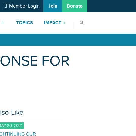
Member Login
Join
Donate
S
TOPICS
IMPACT
PONSE FOR
lso Like
AY 20, 2021
ONTINUING OUR