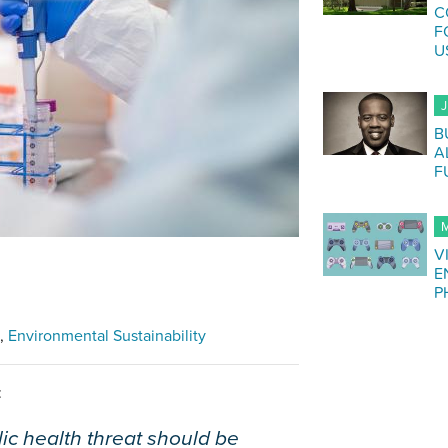
C
F
U
J
B
A
F
M
V
E
P
Environmental Sustainability
:
ic health threat should be