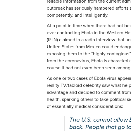
reliable information from the current adm
outbreak has seriously hampered efforts a
competently, and intelligently.
At a point in time when there had not be
ever contracting Ebola in the Western H
(R-IN) claimed in a radio interview that 
United States from Mexico could endanger
exposing them to the “highly contagious” 
from the coronavirus, Ebola is characteri
course it had not even been seen among 
As one or two cases of Ebola virus appear
reality TV/tabloid celebrity saw what he p
advantage and decided to comment from a
health, sparking others to take political
of essentially medical considerations:
The U.S. cannot allow
back. People that go t