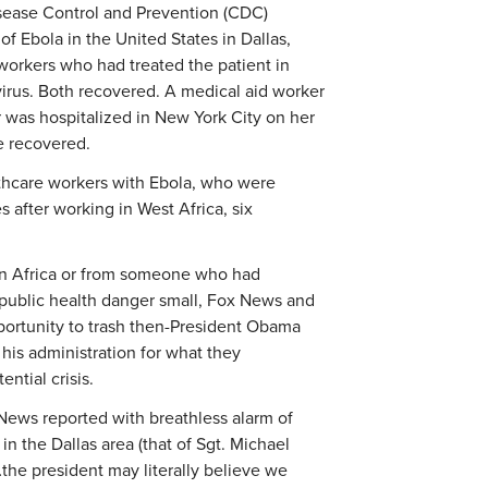
isease Control and Prevention (CDC)
of Ebola in the United States in Dallas,
workers who had treated the patient in
 virus. Both recovered. A medical aid worker
 was hospitalized in New York City on her
e recovered.
lthcare workers with Ebola, who were
 after working in West Africa, six
n Africa or from someone who had
 public health danger small, Fox News and
portunity to trash then-President Obama
his administration for what they
ntial crisis.
ox News reported with breathless alarm of
n the Dallas area (that of Sgt. Michael
…the president may literally believe we