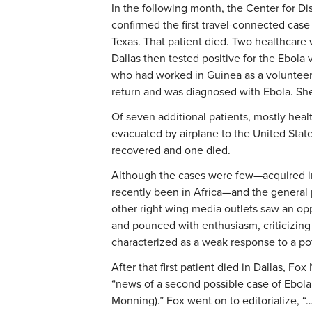
In the following month, the Center for D
confirmed the first travel-connected case 
Texas. That patient died. Two healthcare 
Dallas then tested positive for the Ebola
who had worked in Guinea as a volunteer
return and was diagnosed with Ebola. Sh
Of seven additional patients, mostly hea
evacuated by airplane to the United States
recovered and one died.
Although the cases were few—acquired i
recently been in Africa—and the general
other right wing media outlets saw an op
and pounced with enthusiasm, criticizing 
characterized as a weak response to a pote
After that first patient died in Dallas, F
“news of a second possible case of Ebola i
Monning).” Fox went on to editorialize, “