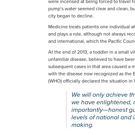
were incensed at being forced to travel f
pump’s water seemed clear and clean, but 
city began to decline.
Medicine treats patients one individual at
and plays a role, although not always rec
and international, which the Pacific Counc
At the end of 2013, a toddler in a small 
unfamiliar disease, believed to have been
subsequent cases in that area caused a m
with the disease now recognized as the E
(WHO) officially declared the situation i
We will only achieve the
we have enlightened,
importantly—honest gu
levels of national and 
making.