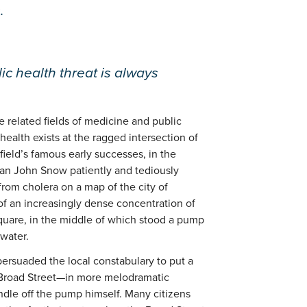
.
ic health threat is always
e related fields of medicine and public
health exists at the ragged intersection of
field’s famous early successes, in the
ian John Snow patiently and tediously
rom cholera on a map of the city of
f an increasingly dense concentration of
square, in the middle of which stood a pump
 water.
 persuaded the local constabulary to put a
 Broad Street—in more melodramatic
ndle off the pump himself. Many citizens