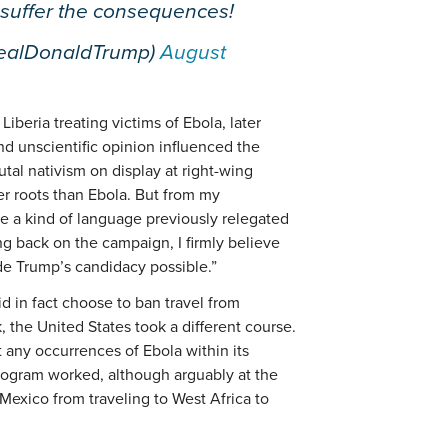
 suffer the consequences!
realDonaldTrump)
August
iberia treating victims of Ebola, later
nd unscientific opinion influenced the
tal nativism on display at right-wing
er roots than Ebola. But from my
ze a kind of language previously relegated
ng back on the campaign, I firmly believe
de Trump’s candidacy possible.”
d in fact choose to ban travel from
 the United States took a different course.
 any occurrences of Ebola within its
program worked, although arguably at the
Mexico from traveling to West Africa to