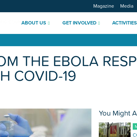
Magazine
Media
ABOUT US
GET INVOLVED
ACTIVITIE
OM THE EBOLA RES
H COVID-19
You Might A
M
C