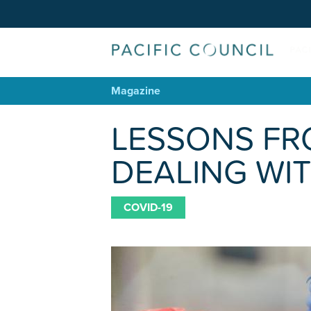
Magazine
LESSONS FR
DEALING WIT
COVID-19