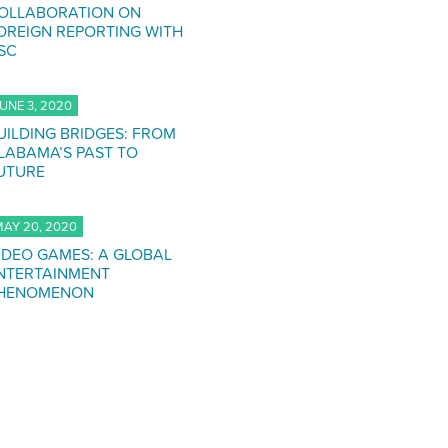
OLLABORATION ON
OREIGN REPORTING WITH
SC
UNE 3, 2020
UILDING BRIDGES: FROM
LABAMA’S PAST TO
UTURE
AY 20, 2020
IDEO GAMES: A GLOBAL
NTERTAINMENT
HENOMENON