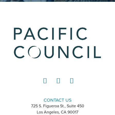
LinkedIn
Instagram
YouTube
CONTACT US
725 S. Figueroa St., Suite 450
Los Angeles, CA 90017