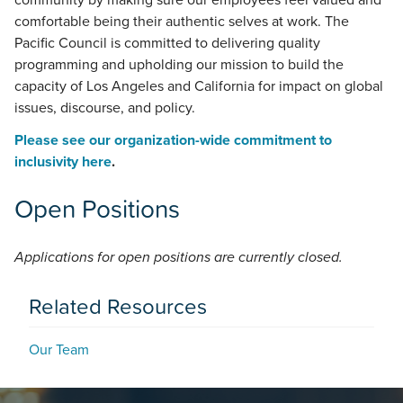
community by making sure our employees feel valued and
comfortable being their authentic selves at work. The
Pacific Council is committed to delivering quality
programming and upholding our mission to build the
capacity of Los Angeles and California for impact on global
issues, discourse, and policy.
Please see our organization-wide commitment to
inclusivity here
.
Open Positions
Applications for open positions are currently closed.
Related Resources
Our Team