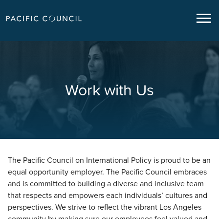
Work with Us
The Pacific Council on International Policy is proud to be an
equal opportunity employer. The Pacific Council embraces
and is committed to building a diverse and inclusive team
that respects and empowers each individuals’ cultures and
perspectives. We strive to reflect the vibrant Los Angeles