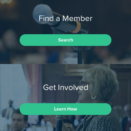
Find a Member
Search
Get Involved
Learn How