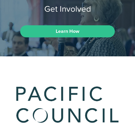
Get Involved
Learn How