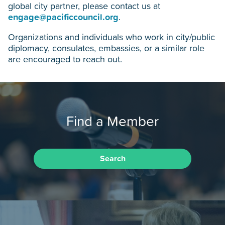
global city partner, please contact us at
engage@pacificcouncil.org
.
Organizations and individuals who work in city/public
diplomacy, consulates, embassies, or a similar role
are encouraged to reach out.
Find a Member
Search