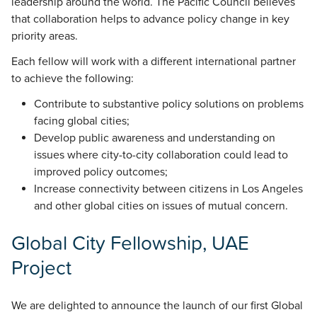
leadership around the world. The Pacific Council believes
that collaboration helps to advance policy change in key
priority areas.
Each fellow will work with a different international partner
to achieve the following:
Contribute to substantive policy solutions on problems
facing global cities;
Develop public awareness and understanding on
issues where city-to-city collaboration could lead to
improved policy outcomes;
Increase connectivity between citizens in Los Angeles
and other global cities on issues of mutual concern.
Global City Fellowship, UAE
Project
We are delighted to announce the launch of our first Global