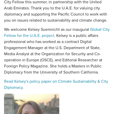
City Fellow this summer, in partnership with the United
Arab Emirates. Thank you to the U.A.E. for valuing city
diplomacy and supporting the Pacific Council to work with
you on issues related to sustainability and climate change.
We welcome Kelsey Suemnicht as our inaugural
Global City
Fellow for the U.A.E. project
. Kelsey is a public affairs
professional who has worked as a contract Digital
Engagement Manager at the U.S. Department of State,
Media Analyst at the Organization for Security and Co-
operation in Europe (OSCE), and Editorial Researcher at
Foreign Policy Magazine. She holds a Masters in Public
Diplomacy from the University of Southern California.
Read Kelsey's policy paper on Climate Sustainability & City
Diplomacy.