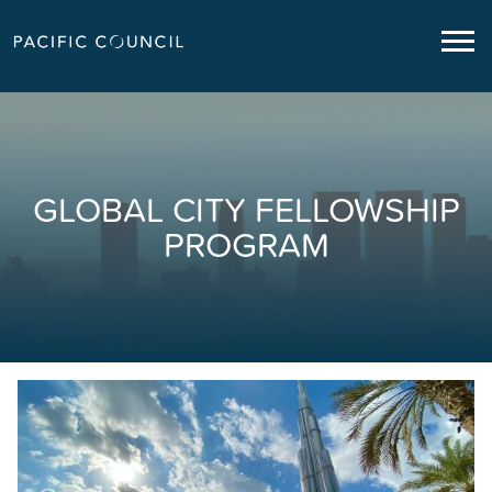
GLOBAL CITY FELLOWSHIP
PROGRAM