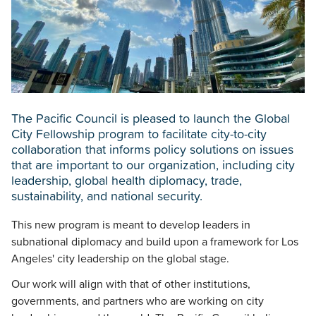
The Pacific Council is pleased to launch the Global
City Fellowship program to facilitate city-to-city
collaboration that informs policy solutions on issues
that are important to our organization, including city
leadership, global health diplomacy, trade,
sustainability, and national security.
This new program is meant to develop leaders in
subnational diplomacy and build upon a framework for Los
Angeles' city leadership on the global stage.
Our work will align with that of other institutions,
governments, and partners who are working on city