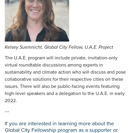
Kelsey Suemnicht, Global City Fellow, U.A.E. Project
The U.A.E. program will include private, invitation-only
virtual roundtable discussions among experts in
sustainability and climate action who will discuss and pose
collaborative solutions for their respective cities on these
issues. There will also be public-facing events featuring
high-level speakers and a delegation to the U.A.E. in early
2022.
---
If you are interested in learning more about the
Global City Fellowship program as a supporter or