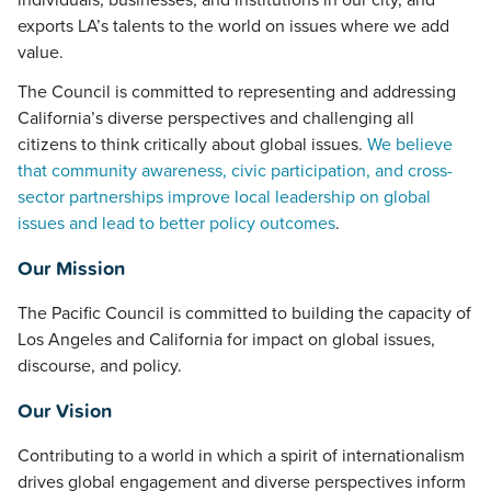
individuals, businesses, and institutions in our city, and
exports LA’s talents to the world on issues where we add
value.
The Council is committed to representing and addressing
California’s diverse perspectives and challenging all
citizens to think critically about global issues.
We believe
that community awareness, civic participation, and cross-
sector partnerships improve local leadership on global
issues and lead to better policy outcomes
.
Our Mission
The Pacific Council is committed to building the capacity of
Los Angeles and California for impact on global issues,
discourse, and policy.
Our Vision
Contributing to a world in which a spirit of internationalism
drives global engagement and diverse perspectives inform