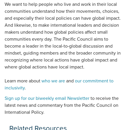
We want to help people who live and work in their local
communities understand how their movements, choices,
and especially their local policies can have global impact.
And likewise, to make international leaders and decision
makers understand how global policies affect small
communities every day. The Pacific Council aims to
become a leader in the local-to-global discussion and
mindset, guiding members and the broader community in
recognizing where local actions have global impact and
where global actions have local impact.
Learn more about
who we are
and
our commitment to
inclusivity
.
Sign up for our biweekly email Newsletter
to receive the
latest news and commentary from the Pacific Council on
International Policy.
Related Resources