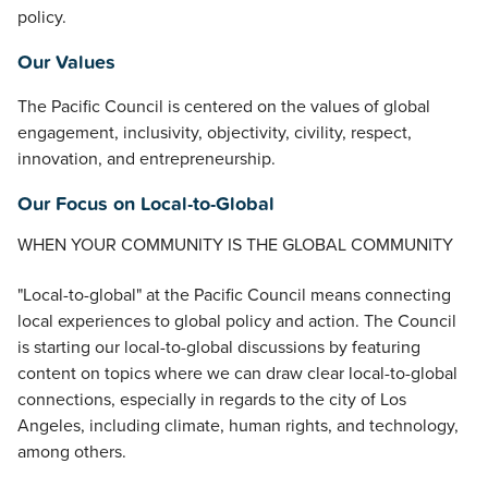
policy.
Our Values
The Pacific Council is centered on the values of global
engagement, inclusivity, objectivity, civility, respect,
innovation, and entrepreneurship.
Our Focus on Local-to-Global
WHEN YOUR COMMUNITY IS THE GLOBAL COMMUNITY
"Local-to-global" at the Pacific Council means connecting
local experiences to global policy and action. The Council
is starting our local-to-global discussions by featuring
content on topics where we can draw clear local-to-global
connections, especially in regards to the city of Los
Angeles, including climate, human rights, and technology,
among others.