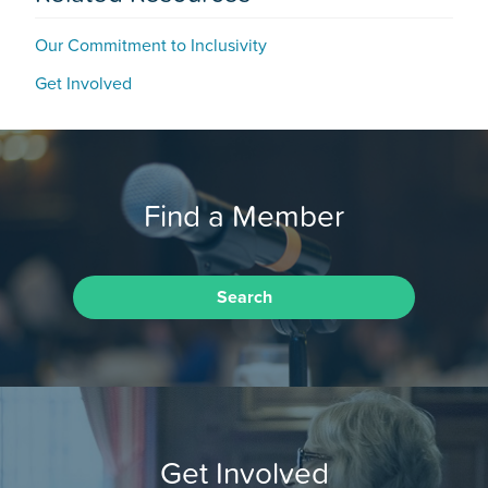
Our Commitment to Inclusivity
Get Involved
Find a Member
Search
Get Involved