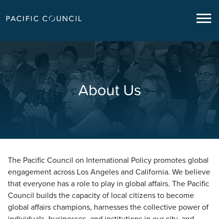
About Us
The Pacific Council on International Policy promotes global
engagement across Los Angeles and California. We believe
that everyone has a role to play in global affairs. The Pacific
Council builds the capacity of local citizens to become
global affairs champions, harnesses the collective power of