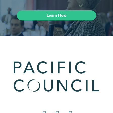
Learn How