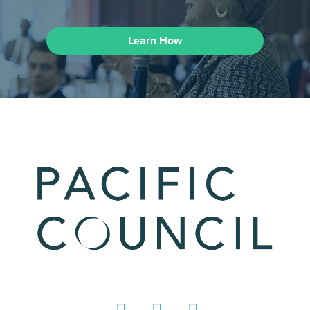
Learn How