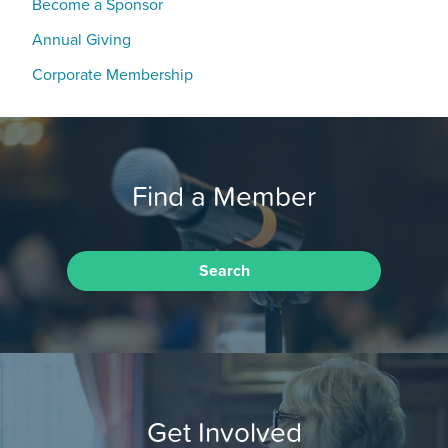
Become a Sponsor
Annual Giving
Corporate Membership
Find a Member
Search
Get Involved