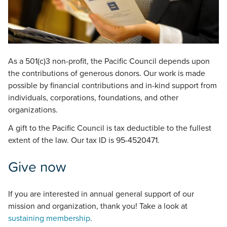
As a 501(c)3 non-profit, the Pacific Council depends upon
the contributions of generous donors. Our work is made
possible by financial contributions and in-kind support from
individuals, corporations, foundations, and other
organizations.
A gift to the Pacific Council is tax deductible to the fullest
extent of the law. Our tax ID is 95-4520471.
Give now
If you are interested in annual general support of our
mission and organization, thank you! Take a look at
sustaining membership
.