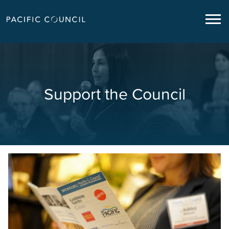
Support the Council