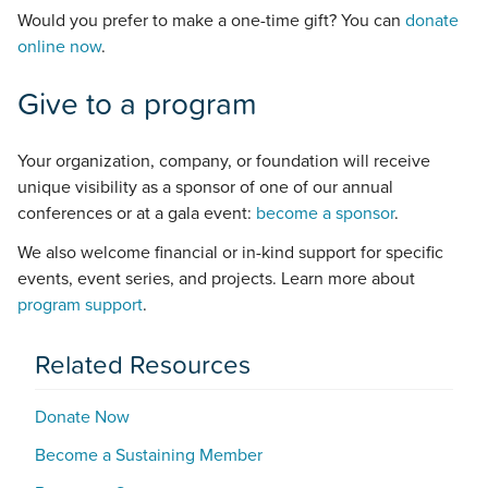
Would you prefer to make a one-time gift? You can
donate
online now
.
Give to a program
Your organization, company, or foundation will receive
unique visibility as a sponsor of one of our annual
conferences or at a gala event:
become a sponsor
.
We also welcome financial or in-kind support for specific
events, event series, and projects. Learn more about
program support
.
Related Resources
Donate Now
Become a Sustaining Member