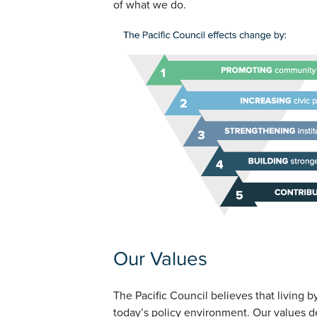
of what we do.
Our Values
The Pacific Council believes that living by 
today’s policy environment. Our values de