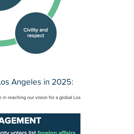
 Los Angeles in 2025:
e in reaching our vision for a global Los