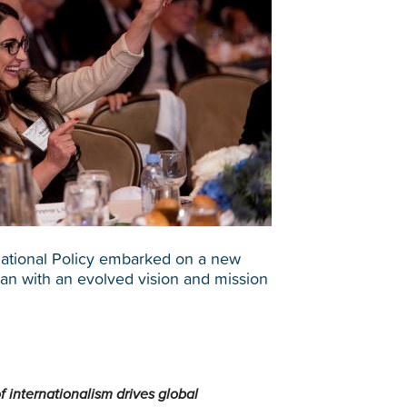
rnational Policy embarked on a new
plan with an evolved vision and mission
of internationalism drives global