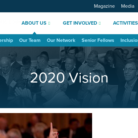
Magazine
Media
ABOUT US
GET INVOLVED
ACTIVITIE
ership
Our Team
Our Network
Senior Fellows
Inclusio
2020 Vision