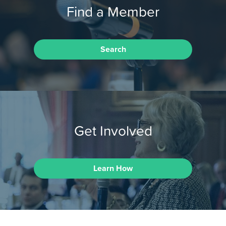
Find a Member
Search
Get Involved
Learn How