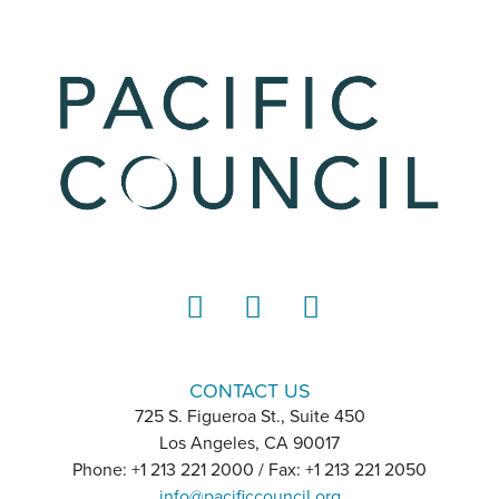
LinkedIn
Instagram
YouTube
CONTACT US
725 S. Figueroa St., Suite 450
Los Angeles, CA 90017
Phone: +1 213 221 2000 / Fax: +1 213 221 2050
info@pacificcouncil.org