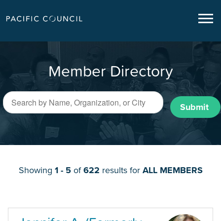
Member Directory
Submit
Showing
1 - 5
of
622
results for
ALL MEMBERS