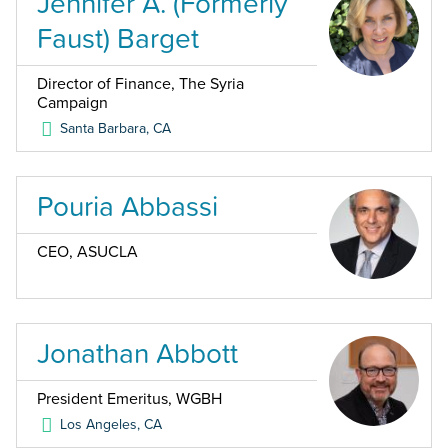
Jennifer A. (Formerly
Faust) Barget
Director of Finance, The Syria
Campaign
Santa Barbara
,
CA
Pouria Abbassi
CEO, ASUCLA
Jonathan Abbott
President Emeritus, WGBH
Los Angeles
,
CA