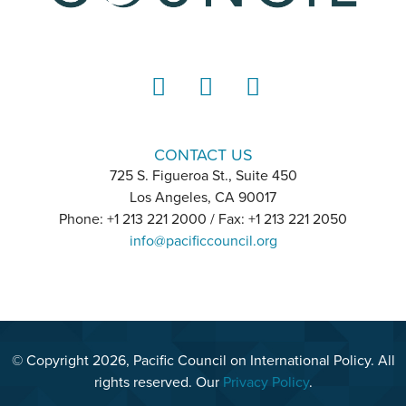
LinkedIn
Instagram
YouTube
CONTACT US
725 S. Figueroa St., Suite 450
Los Angeles, CA 90017
Phone: +1 213 221 2000 / Fax: +1 213 221 2050
info@pacificcouncil.org
© Copyright 2026, Pacific Council on International Policy. All
rights reserved. Our
Privacy Policy
.