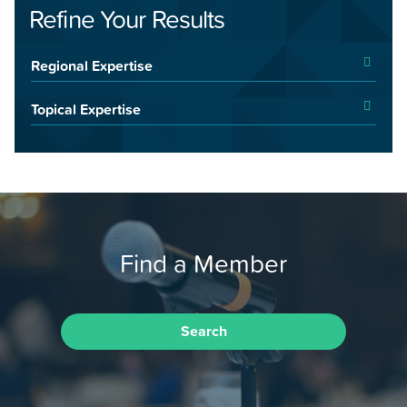
Refine Your Results
Regional Expertise
Topical Expertise
Find a Member
Search