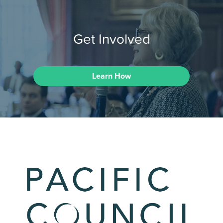
Get Involved
Learn How