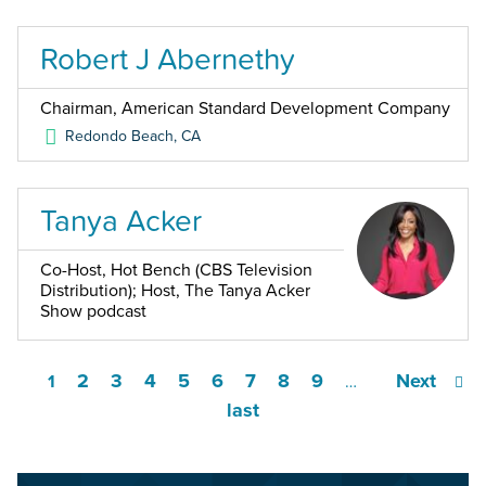
Robert J Abernethy
Chairman, American Standard Development Company
Redondo Beach
,
CA
Tanya Acker
Co-Host, Hot Bench (CBS Television
Distribution); Host, The Tanya Acker
Show podcast
2
3
4
5
6
7
8
9
Next
1
…
last