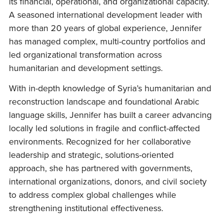
its financial, operational, and organizational capacity.
A seasoned international development leader with
more than 20 years of global experience, Jennifer
has managed complex, multi-country portfolios and
led organizational transformation across
humanitarian and development settings.
With in-depth knowledge of Syria’s humanitarian and
reconstruction landscape and foundational Arabic
language skills, Jennifer has built a career advancing
locally led solutions in fragile and conflict-affected
environments. Recognized for her collaborative
leadership and strategic, solutions-oriented
approach, she has partnered with governments,
international organizations, donors, and civil society
to address complex global challenges while
strengthening institutional effectiveness.