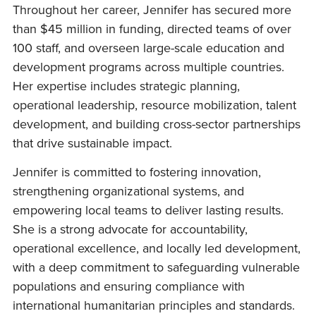
Throughout her career, Jennifer has secured more
than $45 million in funding, directed teams of over
100 staff, and overseen large-scale education and
development programs across multiple countries.
Her expertise includes strategic planning,
operational leadership, resource mobilization, talent
development, and building cross-sector partnerships
that drive sustainable impact.
Jennifer is committed to fostering innovation,
strengthening organizational systems, and
empowering local teams to deliver lasting results.
She is a strong advocate for accountability,
operational excellence, and locally led development,
with a deep commitment to safeguarding vulnerable
populations and ensuring compliance with
international humanitarian principles and standards.