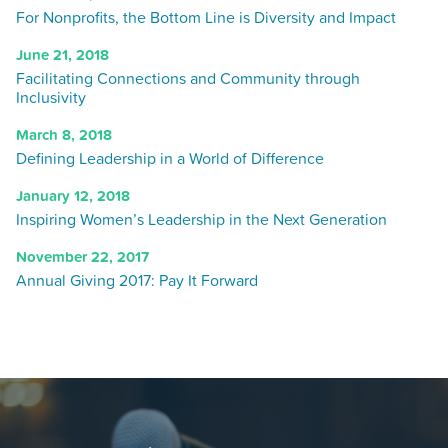
For Nonprofits, the Bottom Line is Diversity and Impact
June 21, 2018
Facilitating Connections and Community through
Inclusivity
March 8, 2018
Defining Leadership in a World of Difference
January 12, 2018
Inspiring Women’s Leadership in the Next Generation
November 22, 2017
Annual Giving 2017: Pay It Forward