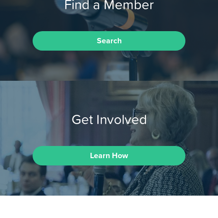
Find a Member
Search
Get Involved
Learn How