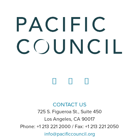
LinkedIn
Instagram
YouTube
CONTACT US
725 S. Figueroa St., Suite 450
Los Angeles, CA 90017
Phone: +1 213 221 2000 / Fax: +1 213 221 2050
info@pacificcouncil.org