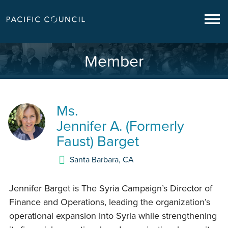
Member
Ms.
Jennifer A. (Formerly
Faust) Barget
Santa Barbara
,
CA
Jennifer Barget is The Syria Campaign’s Director of
Finance and Operations, leading the organization’s
operational expansion into Syria while strengthening