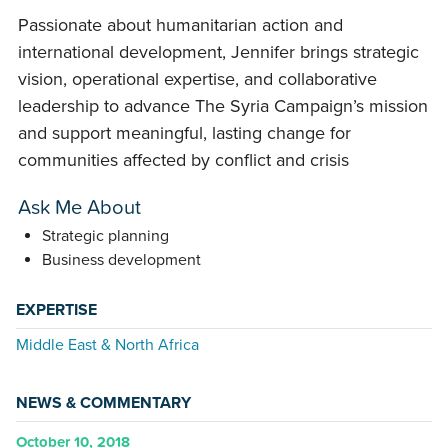
Passionate about humanitarian action and
international development, Jennifer brings strategic
vision, operational expertise, and collaborative
leadership to advance The Syria Campaign’s mission
and support meaningful, lasting change for
communities affected by conflict and crisis
Ask Me About
Strategic planning
Business development
EXPERTISE
Middle East & North Africa
NEWS & COMMENTARY
October 10, 2018