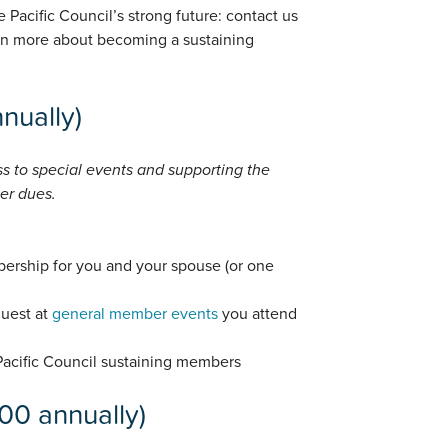
 Pacific Council’s strong future: contact us
rn more about becoming a sustaining
nually)
ss to special events and supporting the
er dues.
ership for you and your spouse (or one
guest at
general member events
you attend
 Pacific Council sustaining members
00 annually)