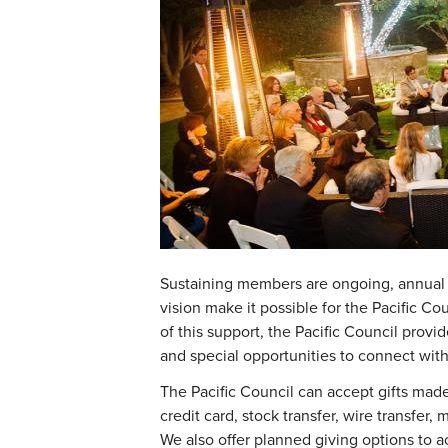
Sustaining members are ongoing, annual
vision make it possible for the Pacific Cou
of this support, the Pacific Council pro
and special opportunities to connect with
The Pacific Council can accept gifts made 
credit card, stock transfer, wire transfer
We also offer planned giving options to