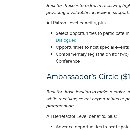
Best for those interested in receiving hi
providing a valuable increase in support.
All Patron Level benefits, plus:
Select opportunities to participate i
Dialogues
Opportunities to host special events
Complimentary registration (for two) 
Conference
Ambassador’s Circle ($
Best for those looking to make a major in
while receiving select opportunities to pa
programming.
All Benefactor Level benefits, plus:
Advance opportunities to participate