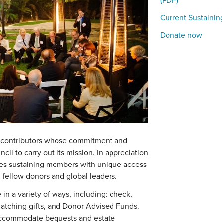
(PDF)
Current Sustaini
Donate now
 contributors whose commitment and
ncil to carry out its mission. In appreciation
vides sustaining members with unique access
 fellow donors and global leaders.
in a variety of ways, including: check,
, matching gifts, and Donor Advised Funds.
 accommodate bequests and estate