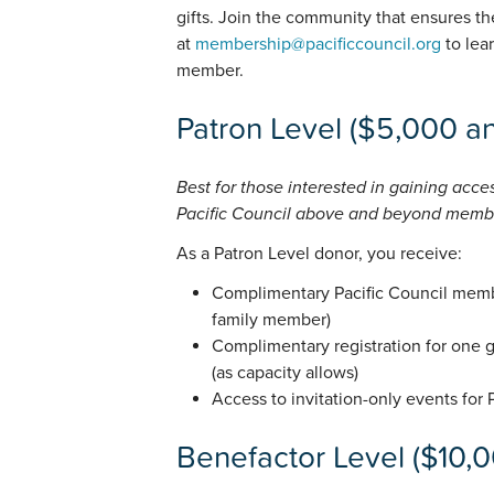
gifts. Join the community that ensures the
at
membership@pacificcouncil.org
to lea
member.
Patron Level ($5,000 an
Best for those interested in gaining acce
Pacific Council above and beyond memb
As a Patron Level donor, you receive:
Complimentary Pacific Council memb
family member)
Complimentary registration for one 
(as capacity allows)
Access to invitation-only events for
Benefactor Level ($10,0