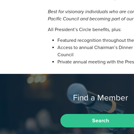
Best for visionary individuals who are co
Pacific Council and becoming part of our
All President’s Circle benefits, plus:
Featured recognition throughout the 
Access to annual Chairman’s Dinner h
Council
Private annual meeting with the Pres
Find a Member
Search