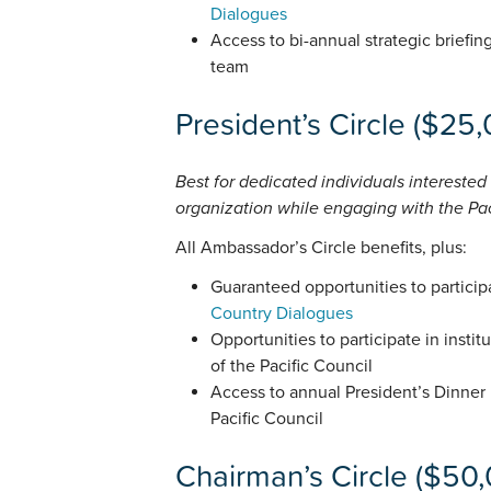
Dialogues
Access to bi-annual strategic briefin
team
President’s Circle ($25
Best for dedicated individuals interested
organization while engaging with the Paci
All Ambassador’s Circle benefits, plus:
Guaranteed opportunities to particip
Country Dialogues
Opportunities to participate in instit
of the Pacific Council
Access to annual President’s Dinner
Pacific Council
Chairman’s Circle ($50