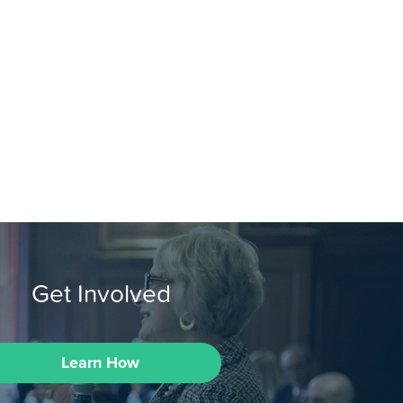
Get Involved
Learn How