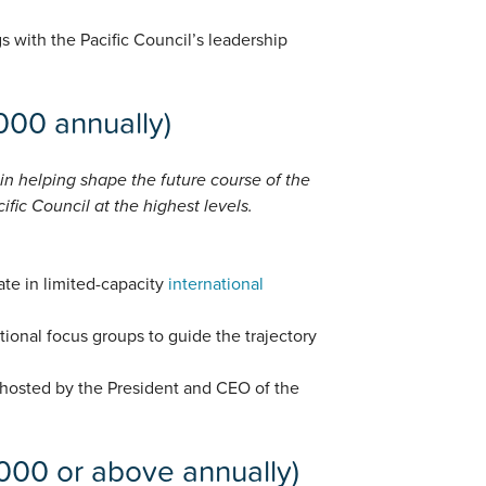
gs with the Pacific Council’s leadership
,000 annually)
 in helping shape the future course of the
fic Council at the highest levels.
ate in limited-capacity
international
utional focus groups to guide the trajectory
 hosted by the President and CEO of the
,000 or above annually)