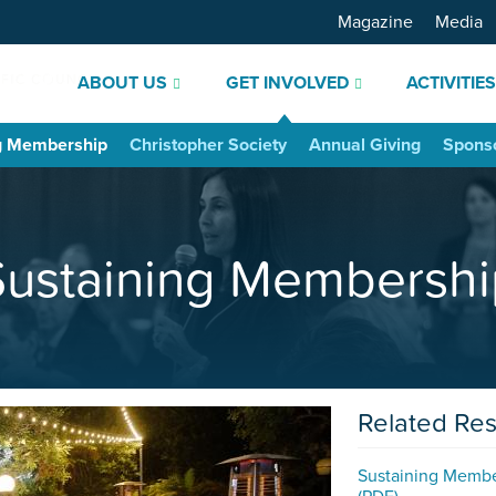
Magazine
Media
ABOUT US
GET INVOLVED
ACTIVITIE
g Membership
Christopher Society
Annual Giving
Spons
Sustaining Membershi
Related Re
Sustaining Memb