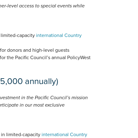
gher-level access to special events while
n limited-capacity
international Country
 for donors and high-level guests
for the Pacific Council’s annual PolicyWest
15,000 annually)
vestment in the Pacific Council’s mission
rticipate in our most exclusive
 in limited-capacity
international Country