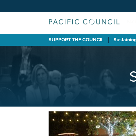
SUPPORT THE COUNCIL
Sustainin