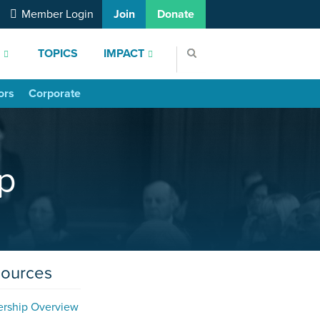
Member Login
Join
Donate
S
TOPICS
IMPACT
ors
Corporate
p
sources
ership Overview