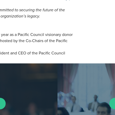
mmitted to securing the future of the
 organization’s legacy.
year as a Pacific Council visionary donor
osted by the Co-Chairs of the Pacific
ident and CEO of the Pacific Council