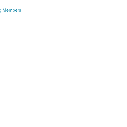
ng Members