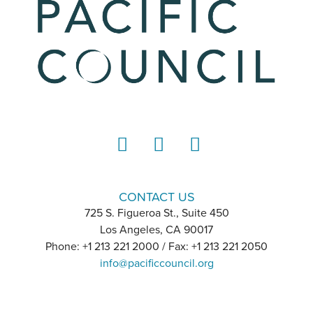
LinkedIn
Instagram
YouTube
CONTACT US
725 S. Figueroa St., Suite 450
Los Angeles, CA 90017
Phone: +1 213 221 2000 / Fax: +1 213 221 2050
info@pacificcouncil.org