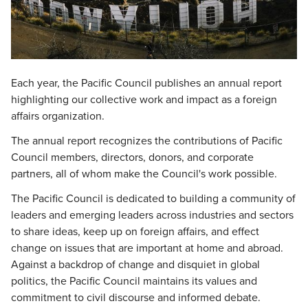
Each year, the Pacific Council publishes an annual report
highlighting our collective work and impact as a foreign
affairs organization.
The annual report recognizes the contributions of Pacific
Council members, directors, donors, and corporate
partners, all of whom make the Council's work possible.
The Pacific Council is dedicated to building a community of
leaders and emerging leaders across industries and sectors
to share ideas, keep up on foreign affairs, and effect
change on issues that are important at home and abroad.
Against a backdrop of change and disquiet in global
politics, the Pacific Council maintains its values and
commitment to civil discourse and informed debate.