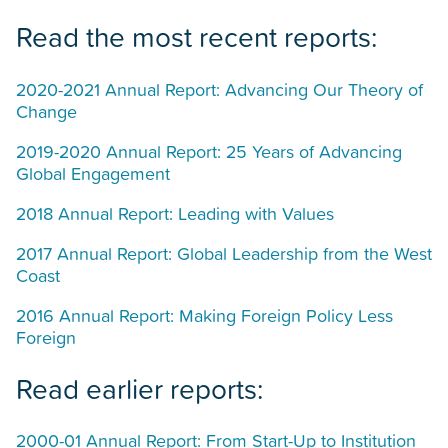
Read the most recent reports:
2020-2021 Annual Report: Advancing Our Theory of
Change
2019-2020 Annual Report: 25 Years of Advancing
Global Engagement
2018 Annual Report: Leading with Values
2017 Annual Report: Global Leadership from the West
Coast
2016 Annual Report: Making Foreign Policy Less
Foreign
Read earlier reports:
2000-01 Annual Report: From Start-Up to Institution