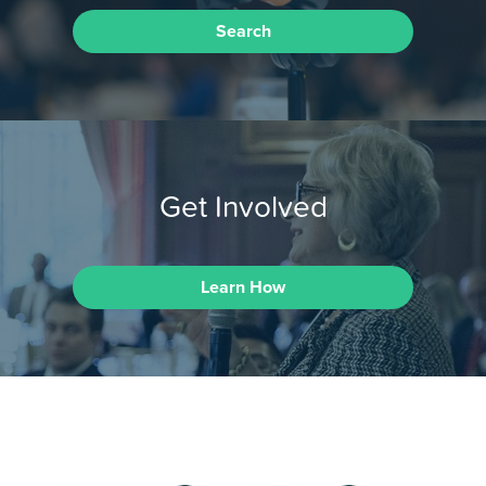
Search
Get Involved
Learn How