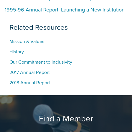
1995-96 Annual Report: Launching a New Institution
Related Resources
Mission & Values
History
Our Commitment to Inclusivity
2017 Annual Report
2018 Annual Report
Find a Member