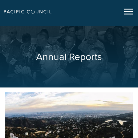
Annual Reports