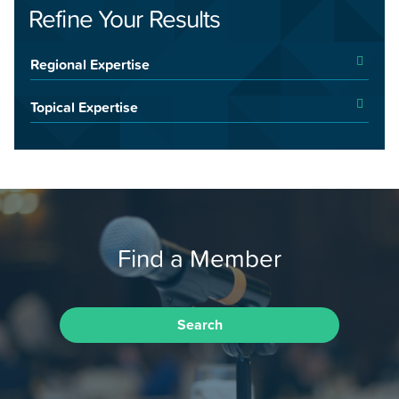
Refine Your Results
Regional Expertise
Topical Expertise
Find a Member
Search