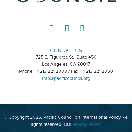
LinkedIn
Instagram
YouTube
CONTACT US
725 S. Figueroa St., Suite 450
Los Angeles, CA 90017
Phone: +1 213 221 2000 / Fax: +1 213 221 2050
info@pacificcouncil.org
© Copyright 2026, Pacific Council on International Policy. All
rights reserved. Our
Privacy Policy
.