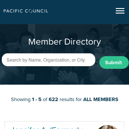
Member Directory
Submit
Showing
1 - 5
of
622
results for
ALL MEMBERS