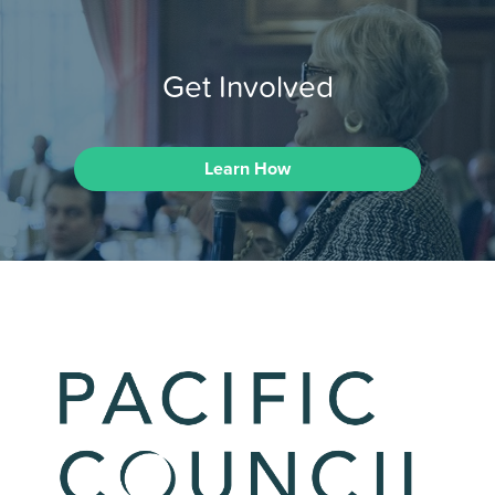
Get Involved
Learn How