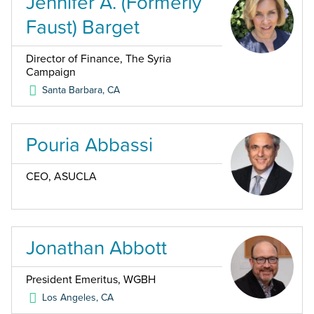
Jennifer A. (Formerly
Faust) Barget
Director of Finance, The Syria
Campaign
Santa Barbara
,
CA
Pouria Abbassi
CEO, ASUCLA
Jonathan Abbott
President Emeritus, WGBH
Los Angeles
,
CA