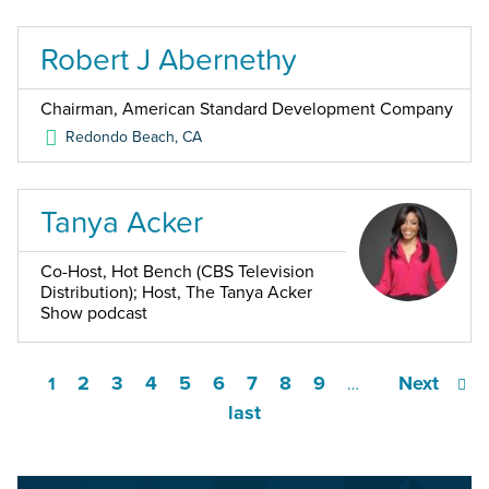
Robert J Abernethy
Chairman, American Standard Development Company
Redondo Beach
,
CA
Tanya Acker
Co-Host, Hot Bench (CBS Television
Distribution); Host, The Tanya Acker
Show podcast
2
3
4
5
6
7
8
9
Next
1
…
last