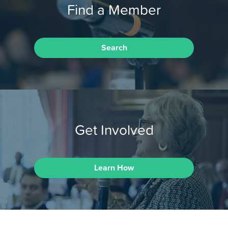
Find a Member
Search
Get Involved
Learn How