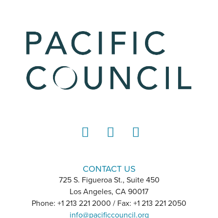
LinkedIn
Instagram
YouTube
CONTACT US
725 S. Figueroa St., Suite 450
Los Angeles, CA 90017
Phone: +1 213 221 2000 / Fax: +1 213 221 2050
info@pacificcouncil.org