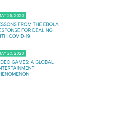
AY 26, 2020
ESSONS FROM THE EBOLA
ESPONSE FOR DEALING
ITH COVID-19
AY 20, 2020
IDEO GAMES: A GLOBAL
NTERTAINMENT
HENOMENON