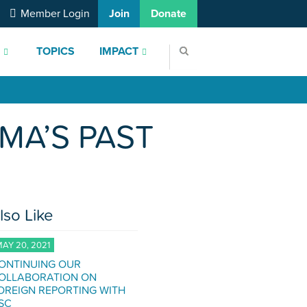
Member Login
Join
Donate
S
TOPICS
IMPACT
MA’S PAST
lso Like
AY 20, 2021
ONTINUING OUR
OLLABORATION ON
OREIGN REPORTING WITH
SC