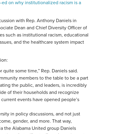
-ed on why institutionalized racism is a
cussion with Rep. Anthony Daniels in
ciate Dean and Chief Diversity Officer of
s such as institutional racism, educational
 issues, and the healthcare system impact
ion:
r quite some time,” Rep. Daniels said.
ommunity members to the table to be a part
ting the public, and leaders, is incredibly
side of their households and recognize
 current events have opened people’s
rsity in policy discussions, and not just
income, gender, and more. That way,
ia the Alabama United group Daniels