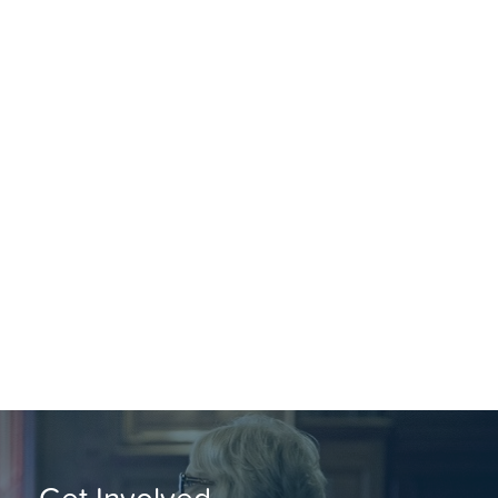
Get Involved