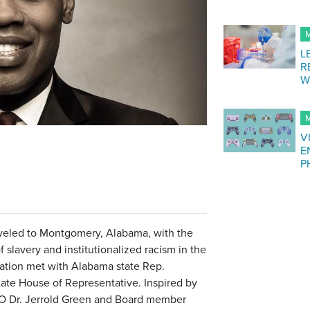
M
L
R
W
M
V
E
P
raveled to Montgomery, Alabama, with the
 slavery and institutionalized racism in the
egation met with Alabama state Rep.
tate House of Representative. Inspired by
CEO Dr. Jerrold Green and Board member