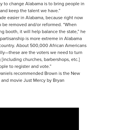
y to change Alabama is to bring people in
 and keep the talent we have.”
ade easier in Alabama, because right now
d to be removed and/or reformed. “When
 booth, it will help balance the state,” he
partisanship is more extreme in Alabama
 country. About 500,000 African Americans
lly—these are the voters we need to turn
 [including churches, barbershops, etc.]
ple to register and vote.”
, Daniels recommended Brown is the New
k and movie Just Mercy by Bryan