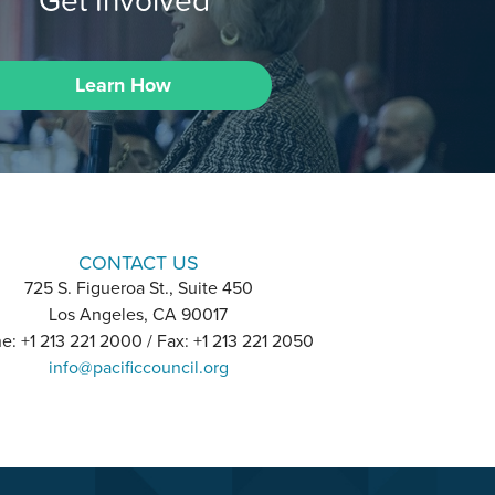
Learn How
CONTACT US
725 S. Figueroa St., Suite 450
Los Angeles, CA 90017
e: +1 213 221 2000 / Fax: +1 213 221 2050
info@pacificcouncil.org