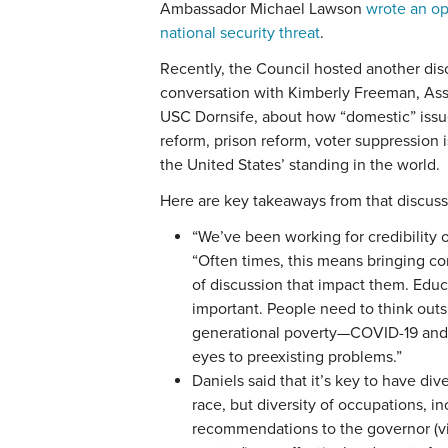
Ambassador Michael Lawson
wrote an op
national security threat
.
Recently, the Council hosted another dis
conversation with Kimberly Freeman, Asso
USC Dornsife, about how “domestic” issue
reform, prison reform, voter suppression
the United States’ standing in the world.
Here are key takeaways from that discuss
“We’ve been working for credibility o
“Often times, this means bringing c
of discussion that impact them. Educa
important. People need to think out
generational poverty—COVID-19 and
eyes to preexisting problems.”
Daniels said that it’s key to have dive
race, but diversity of occupations, 
recommendations to the governor (v