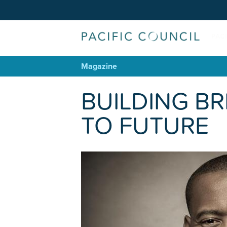
Magazine
BUILDING BR
TO FUTURE