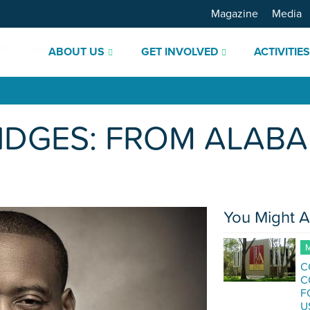
Magazine
Media
ABOUT US
GET INVOLVED
ACTIVITIE
IDGES: FROM ALABA
You Might A
M
C
C
F
U