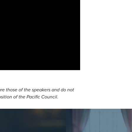
re those of the speakers and do not
osition of the Pacific Council.