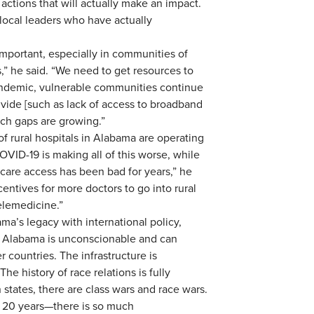
 actions that will actually make an impact.
local leaders who have actually
 important, especially in communities of
” he said. “We need to get resources to
ndemic, vulnerable communities continue
divide [such as lack of access to broadband
ch gaps are growing.”
of rural hospitals in Alabama are operating
VID-19 is making all of this worse, while
thcare access has been bad for years,” he
centives for more doctors to go into rural
elemedicine.”
a’s legacy with international policy,
in Alabama is unconscionable and can
r countries. The infrastructure is
he history of race relations is fully
 states, there are class wars and race wars.
ck 20 years—there is so much