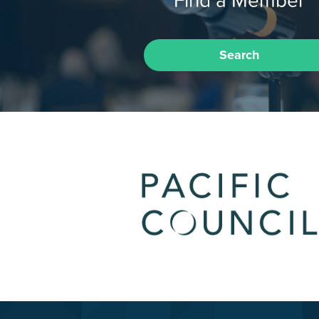
Search