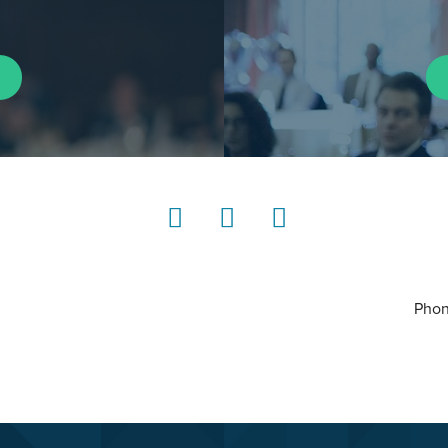
LinkedIn
Instagram
YouTube
Phon