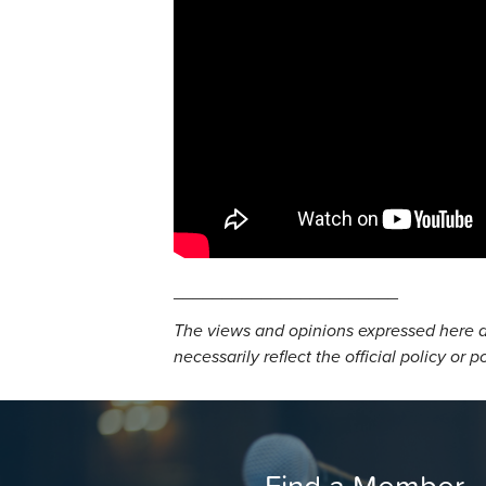
_______________________
The views and opinions expressed here a
necessarily reflect the official policy or p
Find a Member