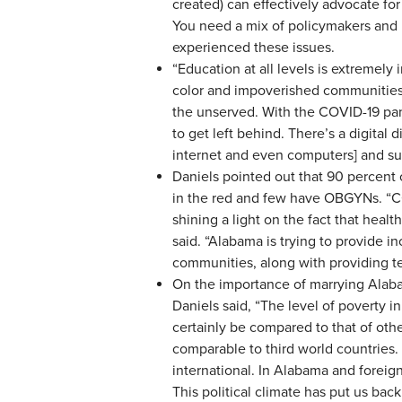
created) can effectively advocate for
You need a mix of policymakers and 
experienced these issues.
“Education at all levels is extremely
color and impoverished communities,
the unserved. With the COVID-19 pa
to get left behind. There’s a digital 
internet and even computers] and su
Daniels pointed out that 90 percent 
in the red and few have OBGYNs. “CO
shining a light on the fact that heal
said. “Alabama is trying to provide in
communities, along with providing t
On the importance of marrying Alabam
Daniels said, “The level of poverty 
certainly be compared to that of othe
comparable to third world countries. T
international. In Alabama and foreign
This political climate has put us ba