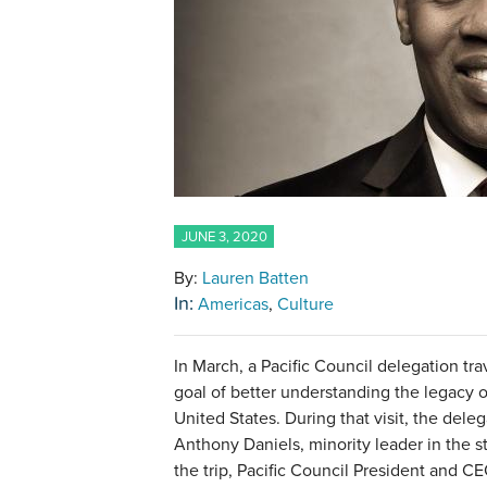
JUNE 3, 2020
By:
Lauren Batten
In:
Americas
Culture
In March, a Pacific Council delegation t
goal of better understanding the legacy of
United States. During that visit, the del
Anthony Daniels, minority leader in the s
the trip, Pacific Council President and 