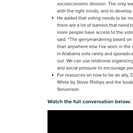
socioeconomic division. The only wa
with the right minds, and to develop
He added that voting needs to be m
there are a lot of barriers that nee
more people have access to the voting
said. “The gerrymandering based on 
than anywhere else I’ve seen in the
in Alabama vote rarely and sporadica
out. We can use relational organizing
and social pressure to encourage peo
For resources on how to be an ally
White by Steve Phillips and the boo
Stevenson.
Watch the full conversation below: