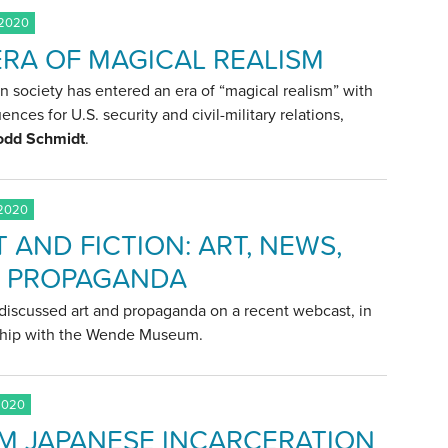
 2020
ERA OF MAGICAL REALISM
 society has entered an era of “magical realism” with
nces for U.S. security and civil-military relations,
odd Schmidt
.
 2020
 AND FICTION: ART, NEWS,
 PROPAGANDA
discussed art and propaganda on a recent webcast, in
ship with the Wende Museum.
2020
M JAPANESE INCARCERATION