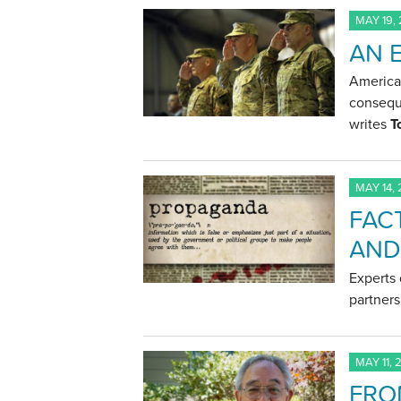
MAY 19,
AN 
American
conseque
writes
T
MAY 14,
FACT
AND
Experts 
partner
MAY 11, 
FRO