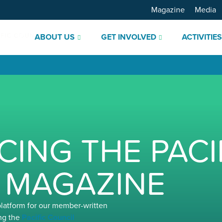
Magazine
Media
ABOUT US
GET INVOLVED
ACTIVITIE
ING THE PACI
 MAGAZINE
platform for our member-written
ng the
Pacific Council