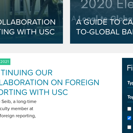
OLLABORATION
A GUIDE TO CA
ING WITH USC
TO-GLOBAL BA
 2021
F
TINUING OUR
LABORATION ON FOREIGN
Ty
ORTING WITH USC
To
 Seib, a long-time
culty member at
foreign reporting,