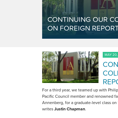
CONTINUING OUR C
ON FOREIGN REPORT
MAY 20,
CON
COL
REP
For a third year, we teamed up with Philip
Pacific Council member and renowned fa
Annenberg, for a graduate-level class on 
writes
Justin Chapman
.