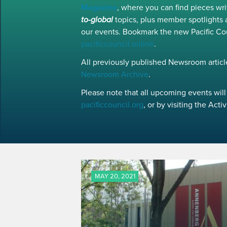
Magazine
, where you can find pieces w
to-global
topics, plus member spotlights 
our events. Bookmark the new Pacific Co
pacificcouncil.online
.
All previously published Newsroom article
Newsroom Archive
.
Please note that all upcoming events will 
pacificcouncil.org
, or by visiting the Act
MAY 20, 2021