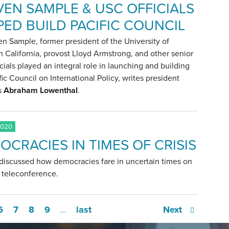
VEN SAMPLE & USC OFFICIALS
PED BUILD PACIFIC COUNCIL
en Sample, former president of the University of
 California, provost Lloyd Armstrong, and other senior
cials played an integral role in launching and building
fic Council on International Policy, writes president
s
Abraham Lowenthal
.
2020
OCRACIES IN TIMES OF CRISIS
 discussed how democracies fare in uncertain times on
t teleconference.
6
7
8
9
last
Next
…