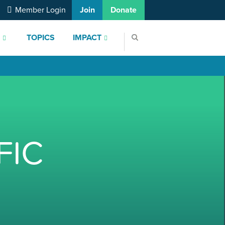
Member Login
Join
Donate
S
TOPICS
IMPACT
FIC