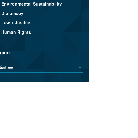
Environmental Sustainability
Diplomacy
Law + Justice
Human Rights
gion
tiative