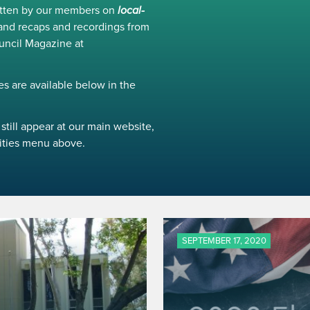
ritten by our members on
local-
and recaps and recordings from
uncil Magazine at
s are available below in the
still appear at our main website,
ivities menu above.
SEPTEMBER 17, 2020