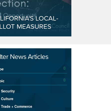
LIFORNIA'S LOCAL-
LLOT MEASURES
ilter News Articles
pe
pic
Security
Culture
Trade + Commerce