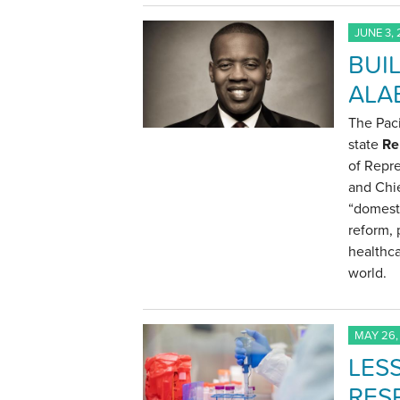
JUNE 3,
BUI
ALA
The Paci
state
Re
of Repr
and Chie
“domesti
reform, 
healthca
world.
MAY 26,
LES
RES