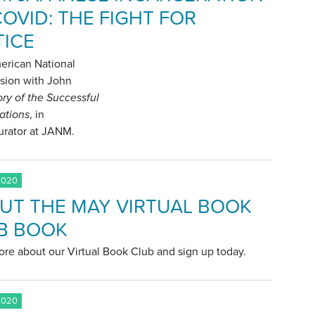
COVID: THE FIGHT FOR
TICE
erican National
sion with John
ory of the Successful
ations
, in
curator at JANM.
2020
UT THE MAY VIRTUAL BOOK
B BOOK
re about our Virtual Book Club and sign up today.
2020