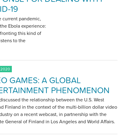
ID-19
he current pandemic,
m the Ebola experience:
fronting this kind of
istens to the
 2020
EO GAMES: A GLOBAL
ERTAINMENT PHENOMENON
discussed the relationship between the U.S. West
d Finland in the context of the multi-billion dollar video
ustry on a recent webcast, in partnership with the
e General of Finland in Los Angeles and World Affairs.