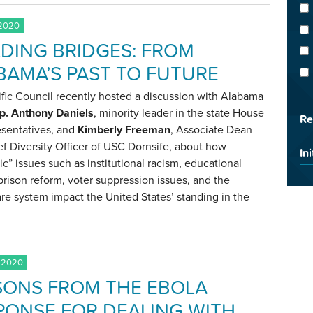
 2020
LDING BRIDGES: FROM
BAMA’S PAST TO FUTURE
fic Council recently hosted a discussion with Alabama
p. Anthony Daniels
, minority leader in the state House
Re
esentatives, and
Kimberly Freeman
, Associate Dean
f Diversity Officer of USC Dornsife, about how
Ini
c” issues such as institutional racism, educational
prison reform, voter suppression issues, and the
re system impact the United States’ standing in the
 2020
SONS FROM THE EBOLA
PONSE FOR DEALING WITH