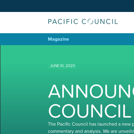
Magazine
JUNE 10, 2020
ANNOUNC
COUNCIL
The Pacific Council has launched a new 
commentary and analysis. We are unveili