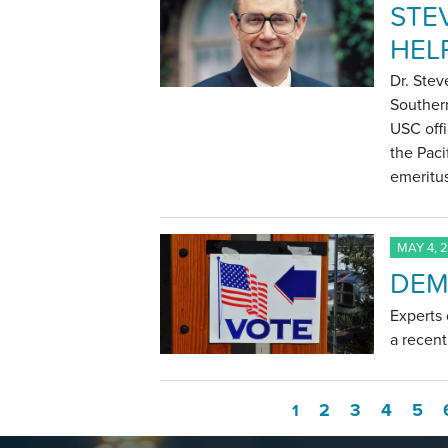
STE
HEL
Dr. Stev
Southern
USC offi
the Paci
emeritu
MAY 4, 
DEM
Experts
a recen
2
3
4
5
1