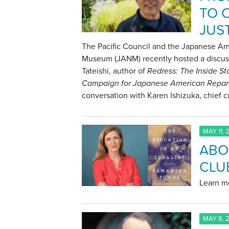
TO 
JUS
The Pacific Council and the Japanese Am
Museum (JANM) recently hosted a discus
Tateishi, author of
Redress: The Inside St
Campaign for Japanese American Repar
conversation with Karen Ishizuka, chief 
MAY 11, 
ABO
CLU
Learn mo
MAY 8, 