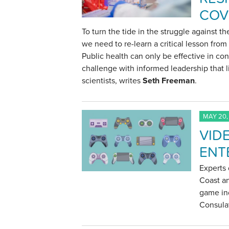
COV
To turn the tide in the struggle against t
we need to re-learn a critical lesson fro
Public health can only be effective in con
challenge with informed leadership that l
scientists, writes
Seth Freeman
.
MAY 20,
VID
ENT
Experts 
Coast an
game ind
Consulat