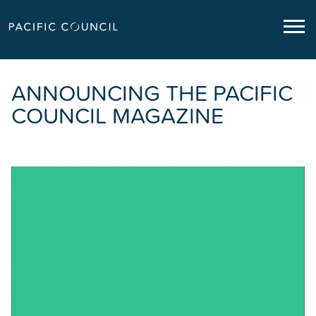
ANNOUNCING THE PACIFIC
COUNCIL MAGAZINE