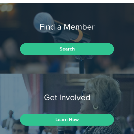
Find a Member
Search
Get Involved
Learn How