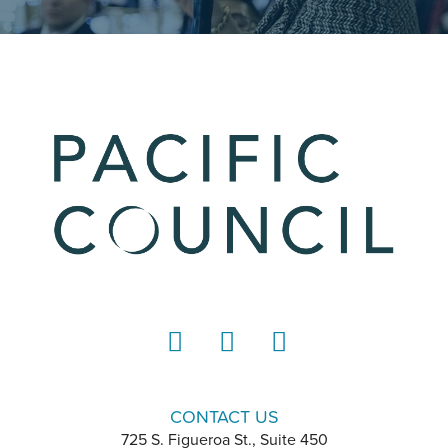
LinkedIn
Instagram
YouTube
CONTACT US
725 S. Figueroa St., Suite 450