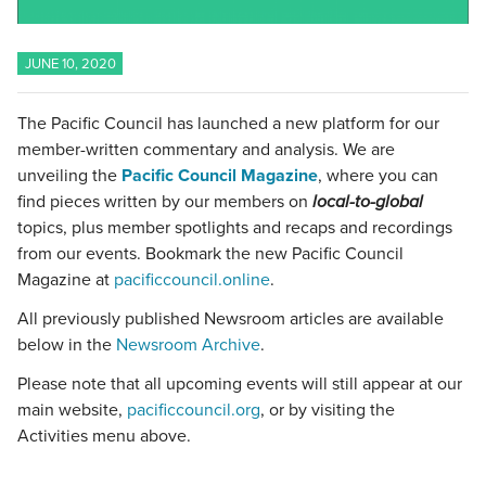
JUNE 10, 2020
The Pacific Council has launched a new platform for our
member-written commentary and analysis. We are
unveiling the
Pacific Council Magazine
, where you can
find pieces written by our members on
local-to-global
topics, plus member spotlights and recaps and recordings
from our events. Bookmark the new Pacific Council
Magazine at
pacificcouncil.online
.
All previously published Newsroom articles are available
below in the
Newsroom Archive
.
Please note that all upcoming events will still appear at our
main website,
pacificcouncil.org
, or by visiting the
Activities menu above.