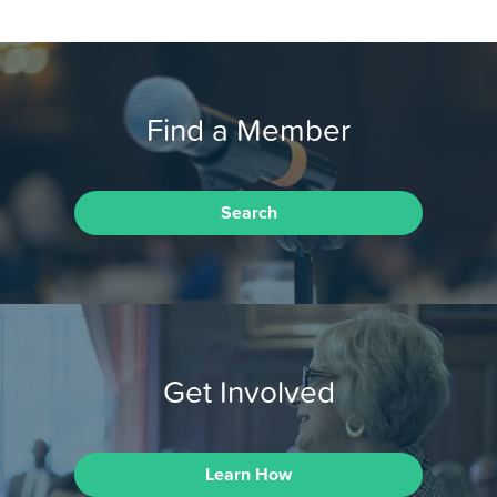
Find a Member
Search
Get Involved
Learn How