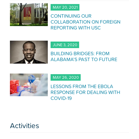
MAY 20, 2021
CONTINUING OUR
COLLABORATION ON FOREIGN
REPORTING WITH USC
JUNE 3, 2020
BUILDING BRIDGES: FROM
ALABAMA’S PAST TO FUTURE
MAY 26, 2020
LESSONS FROM THE EBOLA
RESPONSE FOR DEALING WITH
COVID-19
Activities