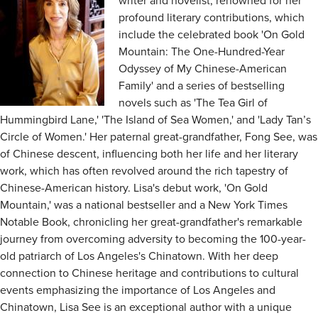
writer and novelist, renowned for her
profound literary contributions, which
include the celebrated book 'On Gold
Mountain: The One-Hundred-Year
Odyssey of My Chinese-American
Family' and a series of bestselling
novels such as 'The Tea Girl of
Hummingbird Lane,' 'The Island of Sea Women,' and 'Lady Tan’s
Circle of Women.' Her paternal great-grandfather, Fong See, was
of Chinese descent, influencing both her life and her literary
work, which has often revolved around the rich tapestry of
Chinese-American history. Lisa's debut work, 'On Gold
Mountain,' was a national bestseller and a New York Times
Notable Book, chronicling her great-grandfather's remarkable
journey from overcoming adversity to becoming the 100-year-
old patriarch of Los Angeles's Chinatown. With her deep
connection to Chinese heritage and contributions to cultural
events emphasizing the importance of Los Angeles and
Chinatown, Lisa See is an exceptional author with a unique