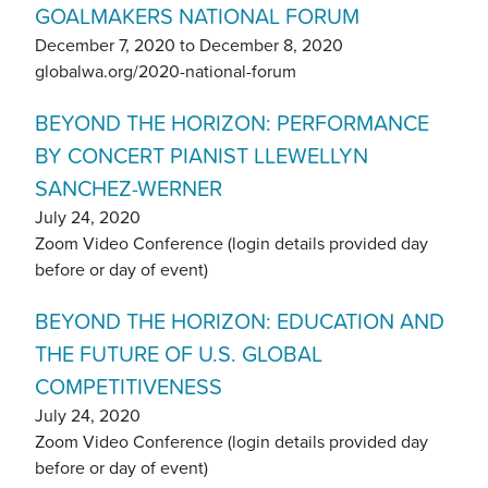
GOALMAKERS NATIONAL FORUM
December 7, 2020
to
December 8, 2020
globalwa.org/2020-national-forum
BEYOND THE HORIZON: PERFORMANCE
BY CONCERT PIANIST LLEWELLYN
SANCHEZ-WERNER
July 24, 2020
Zoom Video Conference (login details provided day
before or day of event)
BEYOND THE HORIZON: EDUCATION AND
THE FUTURE OF U.S. GLOBAL
COMPETITIVENESS
July 24, 2020
Zoom Video Conference (login details provided day
before or day of event)