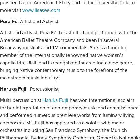
perspective on American history and cultural diversity. To learn
more visit
www.lisasee.com
.
Pura Fé
, Artist and Activist
Artist and activist, Pura Fé, has studied and performed with The
American Ballet Theatre Company and been in several
Broadway musicals and TV commercials. She is a founding
member of the internationally renowned native woman’s
capella trio, Ulali, and is recognized for creating a new genre,
bringing Native contemporary music to the forefront of the
mainstream music industry.
Haruka Fujii
, Percussionist
Multi-percussionist
Haruka Fujii
has won international acclaim
for her interpretation of contemporary music and commissioned
and performed numerous premiere works from luminary living
composers. Ms. Fujii has appeared as a soloist with major
orchestras including San Francisco Symphony, the Munich
Philharmonic, Sydney Symphony Orchestra, Orchestra Nationale