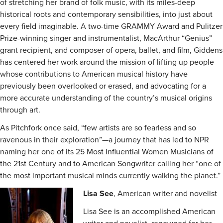
of stretching her brand of folk music, with its miles-deep
historical roots and contemporary sensibilities, into just about
every field imaginable. A two-time GRAMMY Award and Pulitzer
Prize-winning singer and instrumentalist, MacArthur “Genius”
grant recipient, and composer of opera, ballet, and film, Giddens
has centered her work around the mission of lifting up people
whose contributions to American musical history have
previously been overlooked or erased, and advocating for a
more accurate understanding of the country’s musical origins
through art.
As Pitchfork once said, “few artists are so fearless and so
ravenous in their exploration”—a journey that has led to NPR
naming her one of its 25 Most Influential Women Musicians of
the 21st Century and to American Songwriter calling her “one of
the most important musical minds currently walking the planet.”
Lisa See
, American writer and novelist
Lisa See is an accomplished American