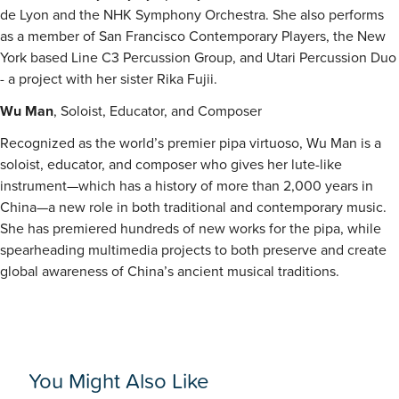
de Lyon and the NHK Symphony Orchestra. She also performs
as a member of San Francisco Contemporary Players, the New
York based Line C3 Percussion Group, and Utari Percussion Duo
- a project with her sister Rika Fujii.
Wu Man
, Soloist, Educator, and Composer
Recognized as the world’s premier pipa virtuoso, Wu Man is a
soloist, educator, and composer who gives her lute-like
instrument—which has a history of more than 2,000 years in
China—a new role in both traditional and contemporary music.
She has premiered hundreds of new works for the pipa, while
spearheading multimedia projects to both preserve and create
global awareness of China’s ancient musical traditions.
You Might Also Like