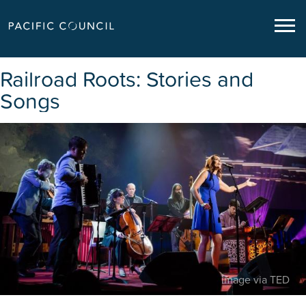
Railroad Roots: Stories and
Songs
image via TED