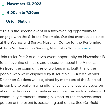
November 13, 2023
6:00pm
to
7:30pm
Union Station
**This is the second event in a two-evening opportunity to
engage with the Silkroad Ensemble. Our first event takes place
at the Younes and Soraya Nazarian Center for the Performing
Arts in Northridge on Sunday, November 12.
Learn more.
Join us for Part 2 of our two-event opportunity on November 13
for an evening of music and discussion about the American
Railroad, the communities of workers who built it, and the
people who were displaced by it. Multiple GRAMMY winner
Rhiannon Giddens will be joined by members of the Silkroad
Ensemble to perform a handful of songs and lead a discussion
about the history of the railroad and its music with scholars and
community members. Joining Silkroad for the conversational
portion of the event is bestselling author Lisa See (On Gold