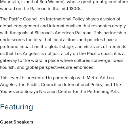
Mountain, Island of Sea Women), whose great-great-grandfather
worked on the Railroad in the mid-1800s.
The Pacific Council on International Policy shares a vision of
global engagement and internationalism that resonates deeply
with the goals of Silkroad's American Railroad. This partnership
underscores the idea that local actions and policies have a
profound impact on the global stage, and vice versa. It reminds
us that Los Angeles is not just a city on the Pacific coast; it is a
gateway to the world, a place where cultures converge, ideas
flourish, and global perspectives are embraced.
This event is presented in partnership with Metro Art Los
Angeles, the Pacific Council on International Policy, and The
Younes and Soraya Nazarian Center for the Performing Arts.
Featuring
Guest Speakers: