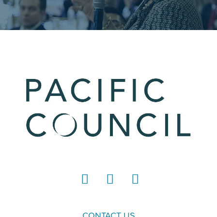
LinkedIn
Instagram
YouTube
CONTACT US