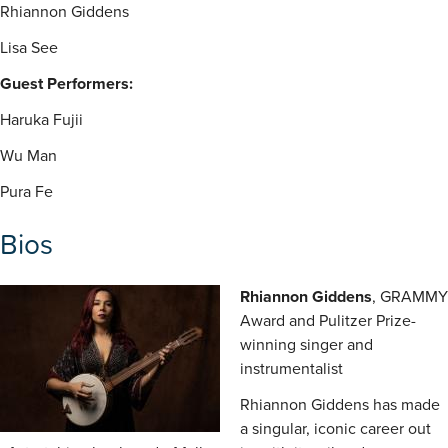
Rhiannon Giddens
Lisa See
Guest Performers:
Haruka Fujii
Wu Man
Pura Fe
Bios
Rhiannon Giddens
, GRAMMY
Award and Pulitzer Prize-
winning singer and
instrumentalist
Rhiannon Giddens has made
a singular, iconic career out