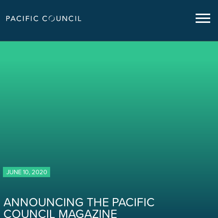
JUNE 10, 2020
ANNOUNCING THE PACIFIC
COUNCIL MAGAZINE