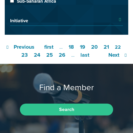
Sub-Saharan Africa
Initiative
Previous
first
18
19
20
21
…
22
23
24
25
26
last
Next
…
Find a Member
Search