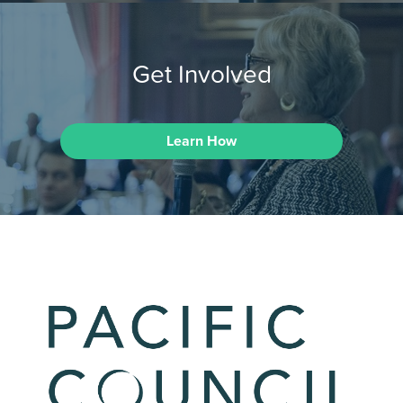
Get Involved
Learn How