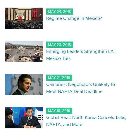
MAY 24, 2018
Regime Change in Mexico?
MAY 23, 2018
Emerging Leaders Strengthen LA-
Mexico Ties
MAY 21, 2018
Camuñez: Negotiators Unlikely to
Meet NAFTA Deal Deadline
MAY 18, 2018
Global Beat: North Korea Cancels Talks,
NAFTA, and More