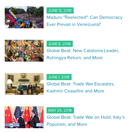
JUNE 13, 2018
Maduro "Reelected": Can Democracy
Ever Prevail in Venezuela?
JUNE 8, 2018
Global Beat: New Catalonia Leader,
Rohingya Return, and More
JUNE 1, 2018
Global Beat: Trade War Escalates,
Kashmir Ceasefire and More
MAY 25, 2018
Global Beat: Trade War on Hold, Italy’s
Populism, and More