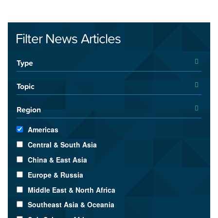
Filter News Articles
Type
Topic
Region
Americas
Central & South Asia
China & East Asia
Europe & Russia
Middle East & North Africa
Southeast Asia & Oceania