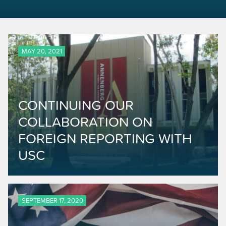
MAY 20, 2021
CONTINUING OUR
COLLABORATION ON
FOREIGN REPORTING WITH
USC
SEPTEMBER 17, 2020