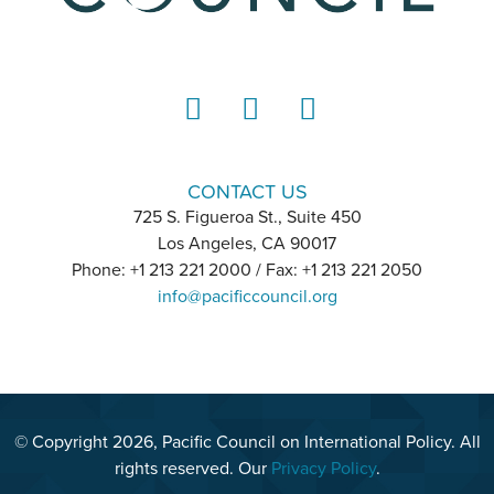
LinkedIn
Instagram
YouTube
CONTACT US
725 S. Figueroa St., Suite 450
Los Angeles, CA 90017
Phone: +1 213 221 2000 / Fax: +1 213 221 2050
info@pacificcouncil.org
© Copyright 2026, Pacific Council on International Policy. All
rights reserved. Our
Privacy Policy
.