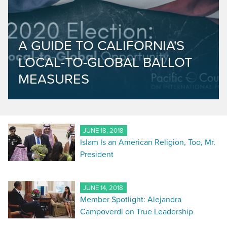
A GUIDE TO CALIFORNIA'S
LOCAL-TO-GLOBAL BALLOT
MEASURES
JUNE 18, 2018
Islam Is an American Religion, Too, Mr.
President
JUNE 14, 2018
Member Spotlight: Alejandra
Campoverdi on True Leadership