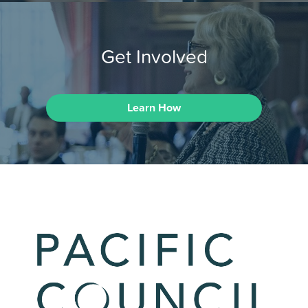
Get Involved
Learn How