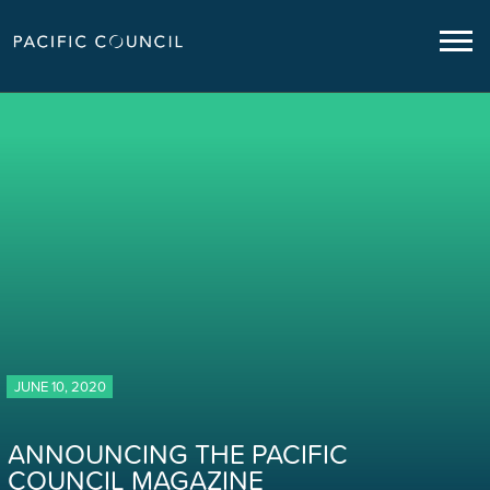
JUNE 10, 2020
ANNOUNCING THE PACIFIC
COUNCIL MAGAZINE