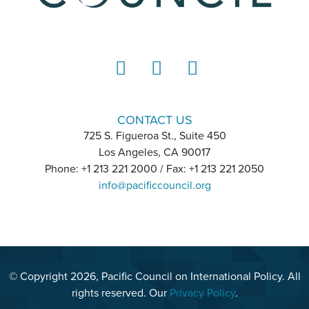
LinkedIn
Instagram
YouTube
CONTACT US
725 S. Figueroa St., Suite 450
Los Angeles, CA 90017
Phone: +1 213 221 2000 / Fax: +1 213 221 2050
info@pacificcouncil.org
© Copyright 2026, Pacific Council on International Policy. All
rights reserved. Our
Privacy Policy
.