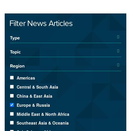
Filter News Articles
Type
Topic
Region
Americas
Central & South Asia
China & East Asia
Europe & Russia
Middle East & North Africa
Southeast Asia & Oceania