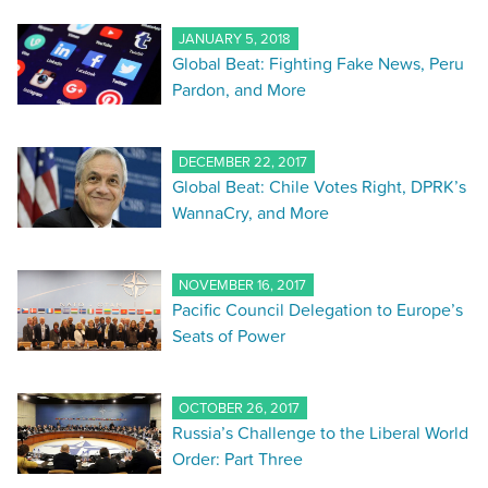
JANUARY 5, 2018
Global Beat: Fighting Fake News, Peru
Pardon, and More
DECEMBER 22, 2017
Global Beat: Chile Votes Right, DPRK’s
WannaCry, and More
NOVEMBER 16, 2017
Pacific Council Delegation to Europe’s
Seats of Power
OCTOBER 26, 2017
Russia’s Challenge to the Liberal World
Order: Part Three