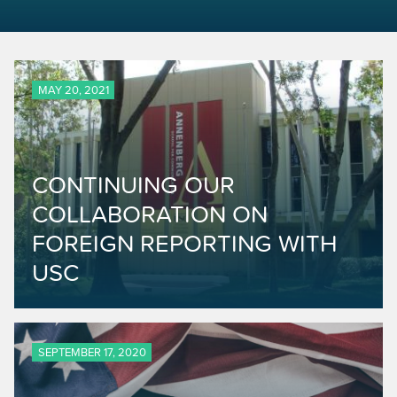
MAY 20, 2021
CONTINUING OUR
COLLABORATION ON
FOREIGN REPORTING WITH
USC
SEPTEMBER 17, 2020