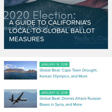
A GUIDE TO CALIFORNIA'S
LOCAL-TO-GLOBAL BALLOT
MEASURES
JANUARY 19, 2018
Global Beat: Cape Town Drought,
Korean Olympics, and More
JANUARY 12, 2018
Global Beat: Drones Attack Russian
Bases in Syria, and More