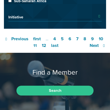
Sub-Saharan Africa
Initiative
Previous
first
4
5
6
7
8
9
10
…
12
last
Next
11
Find a Member
Search