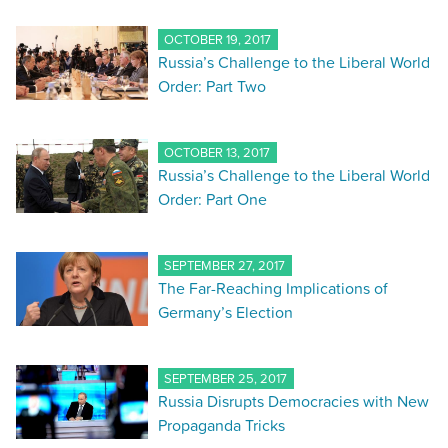
OCTOBER 19, 2017
Russia’s Challenge to the Liberal World
Order: Part Two
OCTOBER 13, 2017
Russia’s Challenge to the Liberal World
Order: Part One
SEPTEMBER 27, 2017
The Far-Reaching Implications of
Germany’s Election
SEPTEMBER 25, 2017
Russia Disrupts Democracies with New
Propaganda Tricks