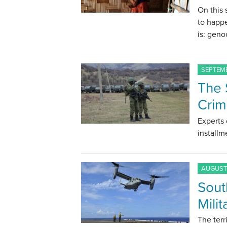
On this
to happ
is: geno
SEPTEMB
The 
Cri
Experts 
installm
AUGUST 
Sout
Milit
The terr