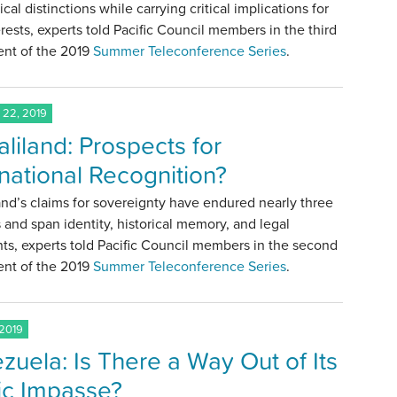
ical distinctions while carrying critical implications for
erests, experts told Pacific Council members in the third
ent of the 2019
Summer Teleconference Series
.
22, 2019
liland: Prospects for
rnational Recognition?
nd’s claims for sovereignty have endured nearly three
and span identity, historical memory, and legal
s, experts told Pacific Council members in the second
ent of the 2019
Summer Teleconference Series
.
 2019
zuela: Is There a Way Out of Its
ic Impasse?