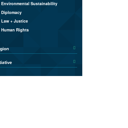
Environmental Sustainability
Diplomacy
Law + Justice
Human Rights
gion
tiative