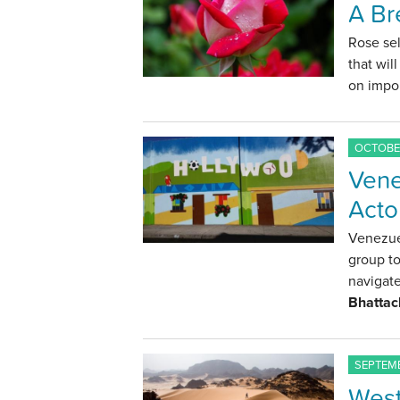
A Br
Rose sel
that wil
on impo
OCTOBER
Vene
Actor
Venezue
group t
navigate
Bhattac
SEPTEMB
West