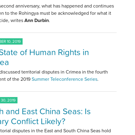
 second anniversary, what has happened and continues
en to the Rohingya must be acknowledged for what it
cide, writes
Ann Durbin
.
ER 10, 2019
State of Human Rights in
mea
discussed territorial disputes in Crimea in the fourth
ent of the 2019
Summer Teleconference Series
.
30, 2019
h and East China Seas: Is
ary Conflict Likely?
itorial disputes in the East and South China Seas hold