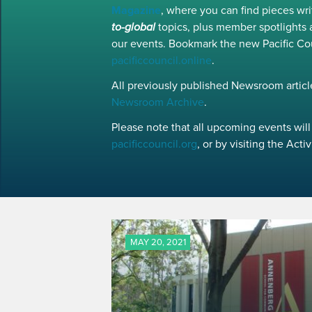
Magazine
, where you can find pieces w
to-global
topics, plus member spotlights 
our events. Bookmark the new Pacific Co
pacificcouncil.online
.
All previously published Newsroom article
Newsroom Archive
.
Please note that all upcoming events will 
pacificcouncil.org
, or by visiting the Act
MAY 20, 2021