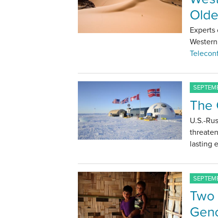
Olde
Experts 
Western 
Telecon
SEPTEMB
The 
U.S.-Rus
threaten
lasting
SEPTEMB
Two 
Geno