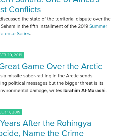
st Conflicts
discussed the state of the territorial dispute over the
Sahara in the fifth installment of the 2019
Summer
ference Series
.
ER 20, 2019
Great Game Over the Arctic
sia missile saber-rattling in the Arctic sends
ing political messages but the bigger threat is its
 environmental damage, writes
Ibrahim Al-Marashi
.
ER 17, 2019
Years After the Rohingya
cide, Name the Crime