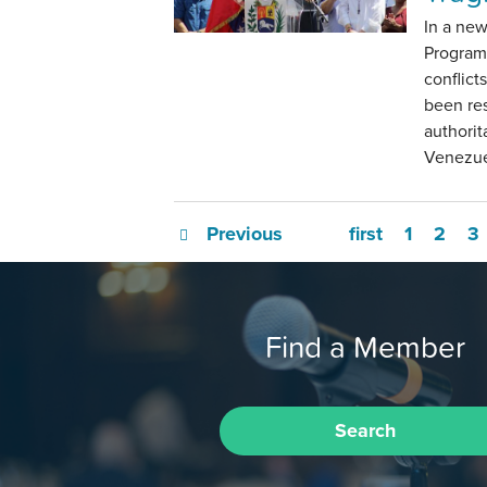
In a ne
Program
conflict
been res
authorit
Venezuel
Previous
first
1
2
3
Find a Member
Search