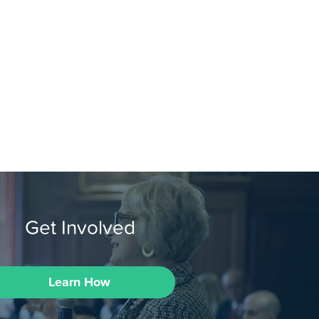
Get Involved
Learn How