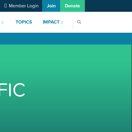
Member Login
Join
Donate
S
TOPICS
IMPACT
FIC