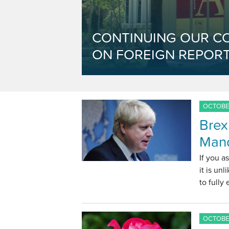
CONTINUING OUR C
ON FOREIGN REPORT
OCTOBER
Brex
Man
If you a
it is un
to fully
OCTOBER