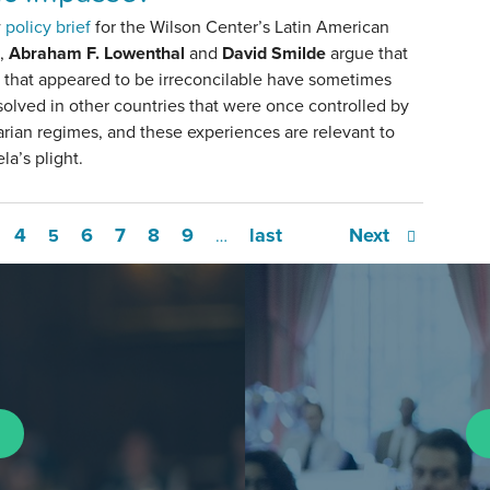
w
policy brief
for the Wilson Center’s Latin American
,
Abraham F. Lowenthal
and
David Smilde
argue that
s that appeared to be irreconcilable have sometimes
olved in other countries that were once controlled by
arian regimes, and these experiences are relevant to
a’s plight.
4
6
7
8
9
last
Next
5
…