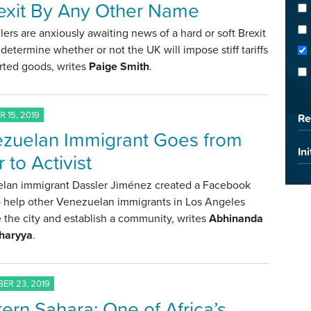
exit By Any Other Name
lers are anxiously awaiting news of a hard or soft Brexit
l determine whether or not the UK will impose stiff tariffs
rted goods, writes
Paige Smith
.
 15, 2019
Re
zuelan Immigrant Goes from
Ini
 to Activist
lan immigrant Dassler Jiménez created a Facebook
o help other Venezuelan immigrants in Los Angeles
 the city and establish a community, writes
Abhinanda
haryya
.
ER 23, 2019
ern Sahara: One of Africa’s