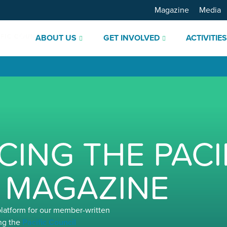
Magazine
Media
ABOUT US
GET INVOLVED
ACTIVITIE
ING THE PACI
 MAGAZINE
platform for our member-written
ng the
Pacific Council