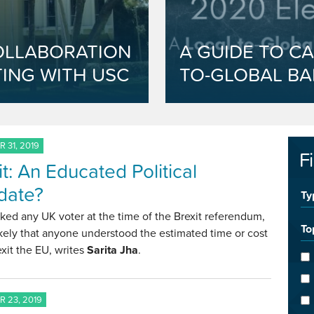
OLLABORATION
A GUIDE TO CA
ING WITH USC
TO-GLOBAL BA
 31, 2019
F
it: An Educated Political
date?
Ty
sked any UK voter at the time of the Brexit referendum,
To
likely that anyone understood the estimated time or cost
 exit the EU, writes
Sarita Jha
.
 23, 2019