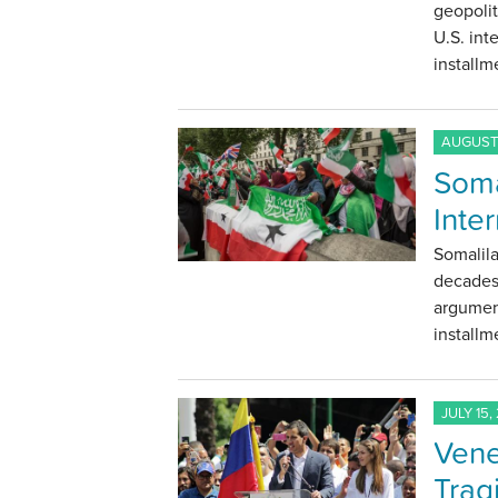
geopolit
U.S. int
installm
AUGUST 
Soma
Inte
Somalila
decades 
argument
installm
JULY 15,
Vene
Trag