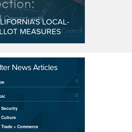
LIFORNIA'S LOCAL-
LLOT MEASURES
ilter News Articles
pe
pic
Security
Culture
Trade + Commerce