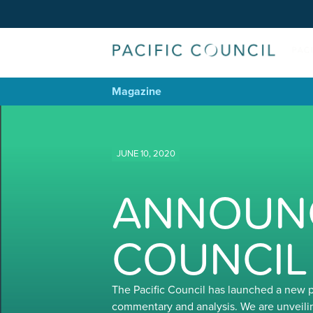
Magazine
JUNE 10, 2020
ANNOUNC
COUNCIL
The Pacific Council has launched a new 
commentary and analysis. We are unveili