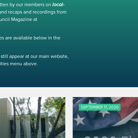
ritten by our members on
local-
and recaps and recordings from
uncil Magazine at
s are available below in the
still appear at our main website,
ivities menu above.
SEPTEMBER 17, 2020