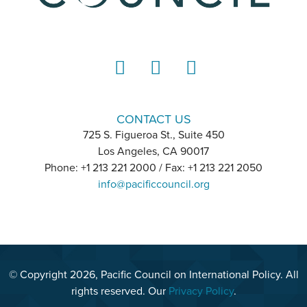
LinkedIn
Instagram
YouTube
CONTACT US
725 S. Figueroa St., Suite 450
Los Angeles, CA 90017
Phone: +1 213 221 2000 / Fax: +1 213 221 2050
info@pacificcouncil.org
© Copyright 2026, Pacific Council on International Policy. All
rights reserved. Our
Privacy Policy
.