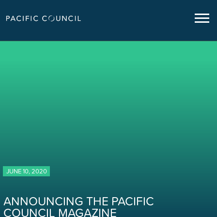
JUNE 10, 2020
ANNOUNCING THE PACIFIC
COUNCIL MAGAZINE