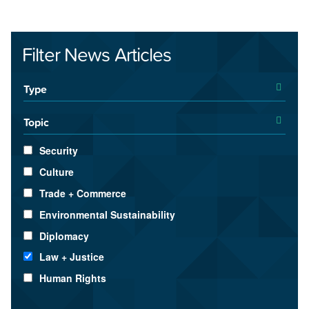
Filter News Articles
Type
Topic
Security
Culture
Trade + Commerce
Environmental Sustainability
Diplomacy
Law + Justice
Human Rights