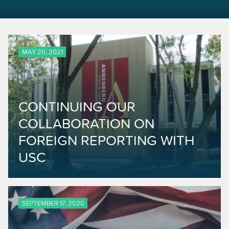
MAY 20, 2021
CONTINUING OUR
COLLABORATION ON
FOREIGN REPORTING WITH
USC
SEPTEMBER 17, 2020