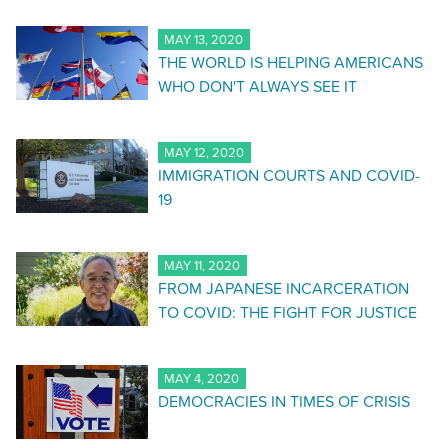
MAY 13, 2020
THE WORLD IS HELPING AMERICANS
WHO DON'T ALWAYS SEE IT
MAY 12, 2020
IMMIGRATION COURTS AND COVID-
19
MAY 11, 2020
FROM JAPANESE INCARCERATION
TO COVID: THE FIGHT FOR JUSTICE
MAY 4, 2020
DEMOCRACIES IN TIMES OF CRISIS