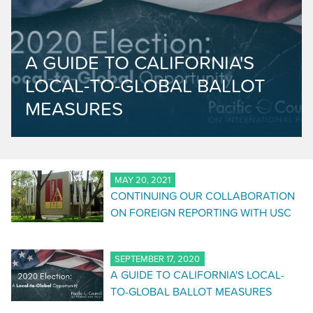
A GUIDE TO CALIFORNIA'S
LOCAL-TO-GLOBAL BALLOT
MEASURES
MAY 20, 2021
CONTINUING OUR COLLABORATION
ON FOREIGN REPORTING WITH USC
SEPTEMBER 17, 2020
A GUIDE TO CALIFORNIA'S LOCAL-
TO-GLOBAL BALLOT MEASURES