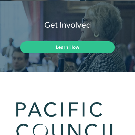
Get Involved
Learn How