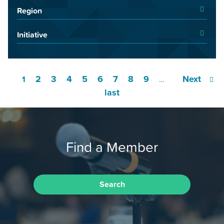
Region
Initiative
2
3
4
5
6
7
8
9
Next
1
…
last
Find a Member
Search