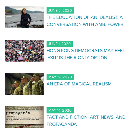
JUNE 5, 2020
THE EDUCATION OF AN IDEALIST: A
CONVERSATION WITH AMB. POWER
JUNE 1, 2020
HONG KONG DEMOCRATS MAY FEEL
'EXIT' IS THEIR ONLY OPTION
MAY 19, 2020
AN ERA OF MAGICAL REALISM
MAY 14, 2020
FACT AND FICTION: ART, NEWS, AND
PROPAGANDA