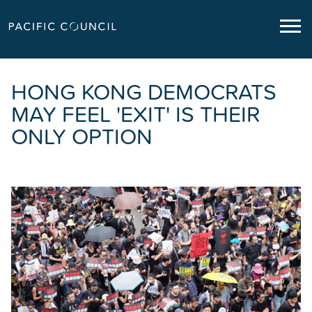
HONG KONG DEMOCRATS
MAY FEEL 'EXIT' IS THEIR
ONLY OPTION