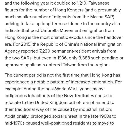
and the following year it doubled to 1,210. Taiwanese
figures for the number of Hong Kongers (and a presumably
much smaller number of migrants from the Macau SAR)
arriving to take up long-term residence in the country also
indicate that post-Umbrella Movement emigration from
Hong Kong is the most dramatic exodus since the handover
era. For 2015, the Republic of China’s National Immigration
Agency reported 7,230 permanent-resident arrivals from
the two SARs, but even in 1996, only 3,388 such pending or
approved applicants entered Taiwan from the region.
The current period is not the first time that Hong Kong has
experienced a notable pattern of increased emigration. For
example, during the post-World War II years, many
indigenous inhabitants of the New Territories chose to
relocate to the United Kingdom out of fear of an end to
their traditional way of life caused by industrialization.
Additionally, prolonged social unrest in the late 1960s to
mid-1970s caused well-positioned residents to move to