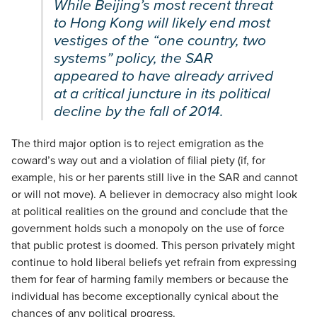
While Beijing’s most recent threat
to Hong Kong will likely end most
vestiges of the “one country, two
systems” policy, the SAR
appeared to have already arrived
at a critical juncture in its political
decline by the fall of 2014.
The third major option is to reject emigration as the
coward’s way out and a violation of filial piety (if, for
example, his or her parents still live in the SAR and cannot
or will not move). A believer in democracy also might look
at political realities on the ground and conclude that the
government holds such a monopoly on the use of force
that public protest is doomed. This person privately might
continue to hold liberal beliefs yet refrain from expressing
them for fear of harming family members or because the
individual has become exceptionally cynical about the
chances of any political progress.