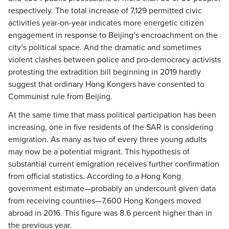
respectively. The total increase of 7,129 permitted civic
activities year-on-year indicates more energetic citizen
engagement in response to Beijing’s encroachment on the
city’s political space. And the dramatic and sometimes
violent clashes between police and pro-democracy activists
protesting the extradition bill beginning in 2019 hardly
suggest that ordinary Hong Kongers have consented to
Communist rule from Beijing.
At the same time that mass political participation has been
increasing, one in five residents of the SAR is considering
emigration. As many as two of every three young adults
may now be a potential migrant. This hypothesis of
substantial current emigration receives further confirmation
from official statistics. According to a Hong Kong
government estimate—probably an undercount given data
from receiving countries—7,600 Hong Kongers moved
abroad in 2016. This figure was 8.6 percent higher than in
the previous year.