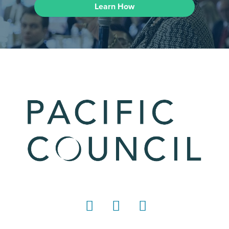
Learn How
LinkedIn
Instagram
YouTube