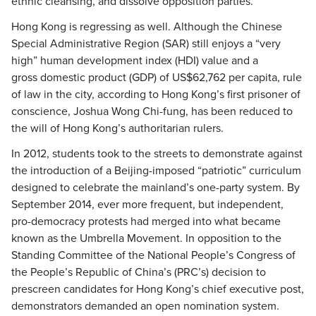
ethnic cleansing, and dissolve opposition parties.
Hong Kong is regressing as well. Although the Chinese
Special Administrative Region (SAR) still enjoys a “very
high” human development index (HDI) value and a
gross domestic product (GDP) of US$62,762 per capita, rule
of law in the city, according to Hong Kong’s first prisoner of
conscience, Joshua Wong Chi-fung, has been reduced to
the will of Hong Kong’s authoritarian rulers.
In 2012, students took to the streets to demonstrate against
the introduction of a Beijing-imposed “patriotic” curriculum
designed to celebrate the mainland’s one-party system. By
September 2014, ever more frequent, but independent,
pro-democracy protests had merged into what became
known as the Umbrella Movement. In opposition to the
Standing Committee of the National People’s Congress of
the People’s Republic of China’s (PRC’s) decision to
prescreen candidates for Hong Kong’s chief executive post,
demonstrators demanded an open nomination system.