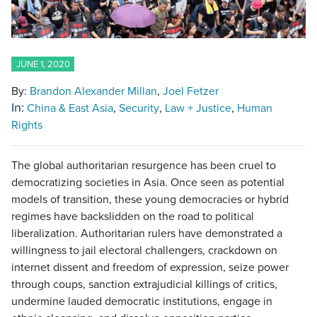
JUNE 1, 2020
By:
Brandon Alexander Millan
Joel Fetzer
In:
China & East Asia
Security
Law + Justice
Human
Rights
The global authoritarian resurgence has been cruel to
democratizing societies in Asia. Once seen as potential
models of transition, these young democracies or hybrid
regimes have backslidden on the road to political
liberalization. Authoritarian rulers have demonstrated a
willingness to jail electoral challengers, crackdown on
internet dissent and freedom of expression, seize power
through coups, sanction extrajudicial killings of critics,
undermine lauded democratic institutions, engage in