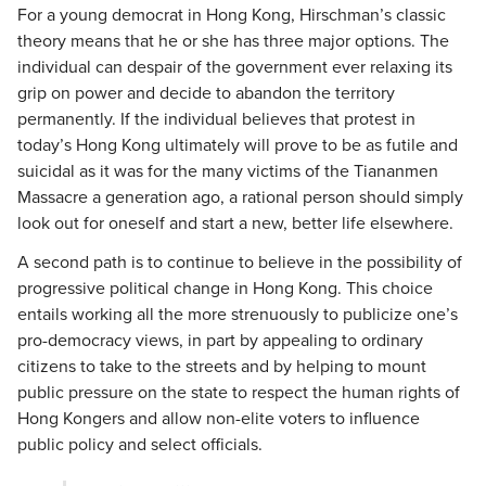
For a young democrat in Hong Kong, Hirschman’s classic
theory means that he or she has three major options. The
individual can despair of the government ever relaxing its
grip on power and decide to abandon the territory
permanently. If the individual believes that protest in
today’s Hong Kong ultimately will prove to be as futile and
suicidal as it was for the many victims of the Tiananmen
Massacre a generation ago, a rational person should simply
look out for oneself and start a new, better life elsewhere.
A second path is to continue to believe in the possibility of
progressive political change in Hong Kong. This choice
entails working all the more strenuously to publicize one’s
pro-democracy views, in part by appealing to ordinary
citizens to take to the streets and by helping to mount
public pressure on the state to respect the human rights of
Hong Kongers and allow non-elite voters to influence
public policy and select officials.