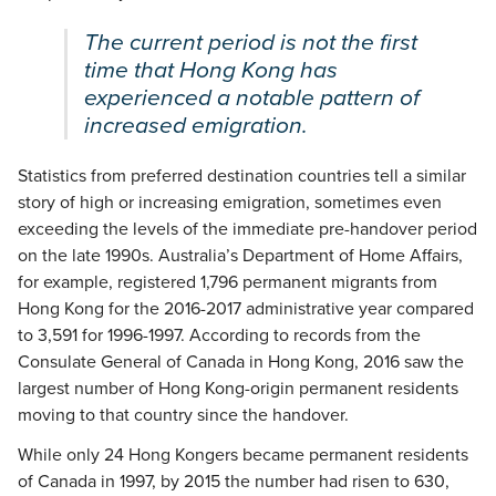
The current period is not the first
time that Hong Kong has
experienced a notable pattern of
increased emigration.
Statistics from preferred destination countries tell a similar
story of high or increasing emigration, sometimes even
exceeding the levels of the immediate pre-handover period
on the late 1990s. Australia’s Department of Home Affairs,
for example, registered 1,796 permanent migrants from
Hong Kong for the 2016-2017 administrative year compared
to 3,591 for 1996-1997. According to records from the
Consulate General of Canada in Hong Kong, 2016 saw the
largest number of Hong Kong-origin permanent residents
moving to that country since the handover.
While only 24 Hong Kongers became permanent residents
of Canada in 1997, by 2015 the number had risen to 630,