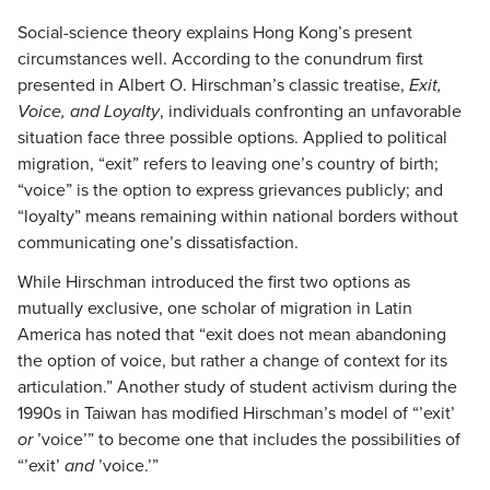
Social-science theory explains Hong Kong’s present
circumstances well. According to the conundrum first
presented in Albert O. Hirschman’s classic treatise,
Exit,
Voice, and Loyalty
, individuals confronting an unfavorable
situation face three possible options. Applied to political
migration, “exit” refers to leaving one’s country of birth;
“voice” is the option to express grievances publicly; and
“loyalty” means remaining within national borders without
communicating one’s dissatisfaction.
While Hirschman introduced the first two options as
mutually exclusive, one scholar of migration in Latin
America has noted that “exit does not mean abandoning
the option of voice, but rather a change of context for its
articulation.” Another study of student activism during the
1990s in Taiwan has modified Hirschman’s model of “’exit’
or
’voice’” to become one that includes the possibilities of
“’exit’
and
’voice.’”