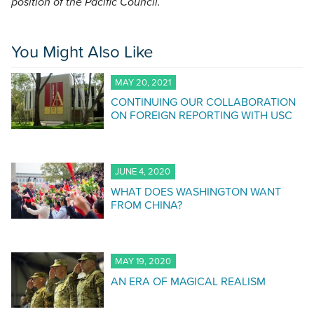
position of the Pacific Council.
You Might Also Like
MAY 20, 2021
CONTINUING OUR COLLABORATION
ON FOREIGN REPORTING WITH USC
JUNE 4, 2020
WHAT DOES WASHINGTON WANT
FROM CHINA?
MAY 19, 2020
AN ERA OF MAGICAL REALISM