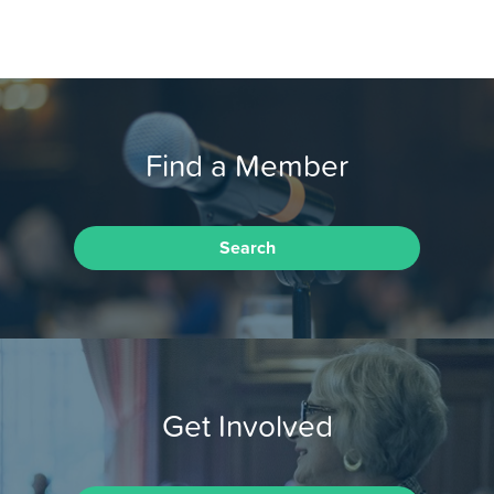
Find a Member
Search
Get Involved