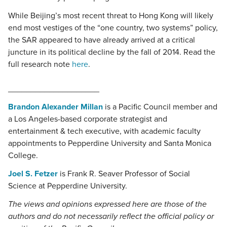
While Beijing’s most recent threat to Hong Kong will likely
end most vestiges of the “one country, two systems” policy,
the SAR appeared to have already arrived at a critical
juncture in its political decline by the fall of 2014. Read the
full research note
here
.
____________________
Brandon Alexander Millan
is a Pacific Council member and
a Los Angeles-based corporate strategist and
entertainment & tech executive, with academic faculty
appointments to Pepperdine University and Santa Monica
College.
Joel S. Fetzer
is Frank R. Seaver Professor of Social
Science at Pepperdine University.
The views and opinions expressed here are those of the
authors and do not necessarily reflect the official policy or