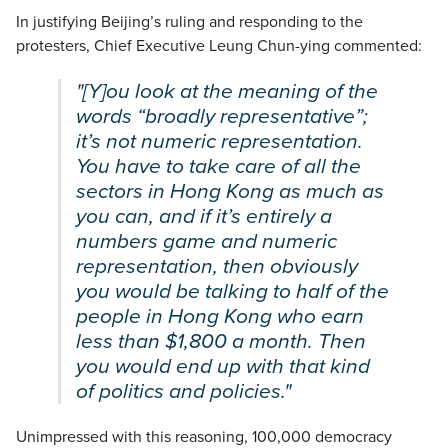
In justifying Beijing’s ruling and responding to the
protesters, Chief Executive Leung Chun-ying commented:
"[Y]ou look at the meaning of the
words “broadly representative”;
it’s not numeric representation.
You have to take care of all the
sectors in Hong Kong as much as
you can, and if it’s entirely a
numbers game and numeric
representation, then obviously
you would be talking to half of the
people in Hong Kong who earn
less than $1,800 a month. Then
you would end up with that kind
of politics and policies."
Unimpressed with this reasoning, 100,000 democracy