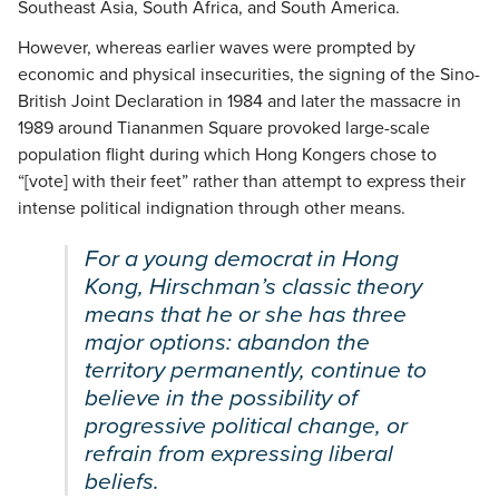
Southeast Asia, South Africa, and South America.
However, whereas earlier waves were prompted by
economic and physical insecurities, the signing of the Sino-
British Joint Declaration in 1984 and later the massacre in
1989 around Tiananmen Square provoked large-scale
population flight during which Hong Kongers chose to
“[vote] with their feet” rather than attempt to express their
intense political indignation through other means.
For a young democrat in Hong
Kong, Hirschman’s classic theory
means that he or she has three
major options: abandon the
territory permanently, continue to
believe in the possibility of
progressive political change, or
refrain from expressing liberal
beliefs.