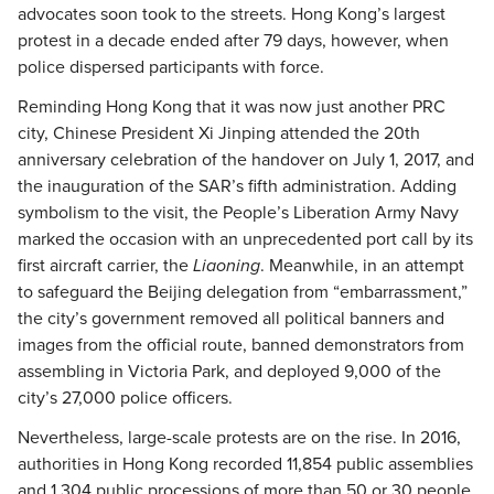
advocates soon took to the streets. Hong Kong’s largest
protest in a decade ended after 79 days, however, when
police dispersed participants with force.
Reminding Hong Kong that it was now just another PRC
city, Chinese President Xi Jinping attended the 20th
anniversary celebration of the handover on July 1, 2017, and
the inauguration of the SAR’s fifth administration. Adding
symbolism to the visit, the People’s Liberation Army Navy
marked the occasion with an unprecedented port call by its
first aircraft carrier, the
Liaoning
. Meanwhile, in an attempt
to safeguard the Beijing delegation from “embarrassment,”
the city’s government removed all political banners and
images from the official route, banned demonstrators from
assembling in Victoria Park, and deployed 9,000 of the
city’s 27,000 police officers.
Nevertheless, large-scale protests are on the rise. In 2016,
authorities in Hong Kong recorded 11,854 public assemblies
and 1,304 public processions of more than 50 or 30 people,