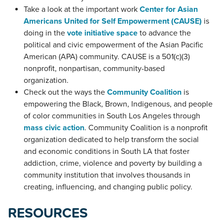
Take a look at the important work
Center for Asian
Americans United for Self Empowerment (CAUSE)
is
doing in the
vote initiative space
to advance the
political and civic empowerment of the Asian Pacific
American (APA) community. CAUSE is a 501(c)(3)
nonprofit, nonpartisan, community-based
organization.
Check out the ways the
Community Coalition
is
empowering the Black, Brown, Indigenous, and people
of color communities in South Los Angeles through
mass civic action
. Community Coalition is a nonprofit
organization dedicated to help transform the social
and economic conditions in South LA that foster
addiction, crime, violence and poverty by building a
community institution that involves thousands in
creating, influencing, and changing public policy.
RESOURCES