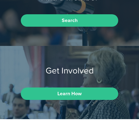
Search
Get Involved
Learn How