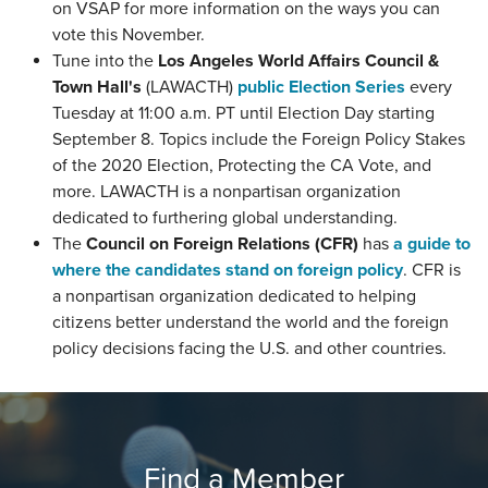
on VSAP for more information on the ways you can
vote this November.
Tune into the
Los Angeles World Affairs Council &
Town Hall's
(LAWACTH)
public Election Series
every
Tuesday at 11:00 a.m. PT until Election Day starting
September 8. Topics include the Foreign Policy Stakes
of the 2020 Election, Protecting the CA Vote, and
more. LAWACTH is a nonpartisan organization
dedicated to furthering global understanding.
The
Council on Foreign Relations (CFR)
has
a guide to
where the candidates stand on foreign policy
. CFR is
a nonpartisan organization dedicated to helping
citizens better understand the world and the foreign
policy decisions facing the U.S. and other countries.
Find a Member