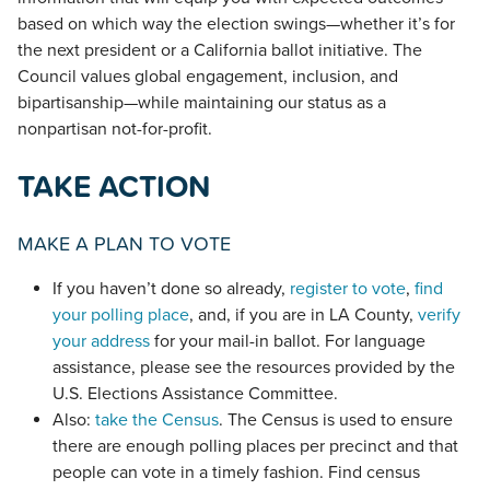
based on which way the election swings—whether it’s for
the next president or a California ballot initiative. The
Council values global engagement, inclusion, and
bipartisanship—while maintaining our status as a
nonpartisan not-for-profit.
TAKE ACTION
MAKE A PLAN TO VOTE
If you haven’t done so already,
register to vote
,
find
your polling place
, and, if you are in LA County,
verify
your address
for your mail-in ballot. For language
assistance, please see the resources provided by the
U.S. Elections Assistance Committee.
Also:
take the Census
. The Census is used to ensure
there are enough polling places per precinct and that
people can vote in a timely fashion. Find census