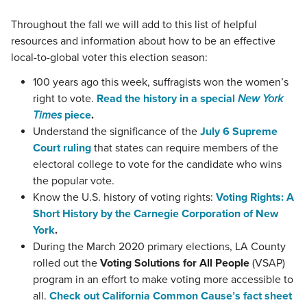
Throughout the fall we will add to this list of helpful
resources and information about how to be an effective
local-to-global voter this election season:
100 years ago this week, suffragists won the women’s
right to vote.
Read the history in a special
New York
Times
piece
.
Understand the significance of the
July 6 Supreme
Court ruling
that states can require members of the
electoral college to vote for the candidate who wins
the popular vote.
Know the U.S. history of voting rights:
Voting Rights: A
Short History by the Carnegie Corporation of New
York
.
During the March 2020 primary elections, LA County
rolled out the
Voting Solutions for All People
(VSAP)
program in an effort to make voting more accessible to
all.
Check out California Common Cause’s fact sheet