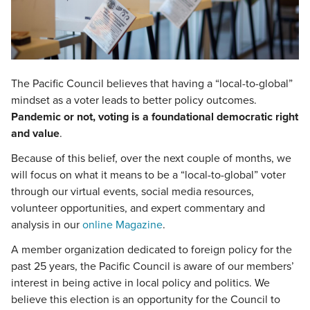
The Pacific Council believes that having a “local-to-global”
mindset as a voter leads to better policy outcomes.
Pandemic or not, voting is a foundational democratic right
and value
.
Because of this belief, over the next couple of months, we
will focus on what it means to be a “local-to-global” voter
through our virtual events, social media resources,
volunteer opportunities, and expert commentary and
analysis in our
online Magazine
.
A member organization dedicated to foreign policy for the
past 25 years, the Pacific Council is aware of our members’
interest in being active in local policy and politics. We
believe this election is an opportunity for the Council to