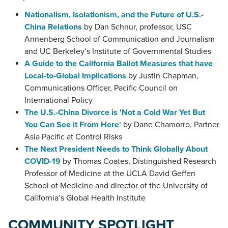
Nationalism, Isolationism, and the Future of U.S.-
China Relations
by Dan Schnur, professor, USC
Annenberg School of Communication and Journalism
and UC Berkeley’s Institute of Governmental Studies
A Guide to the California Ballot Measures that have
Local-to-Global Implications
by Justin Chapman,
Communications Officer, Pacific Council on
International Policy
The U.S.-China Divorce is 'Not a Cold War Yet But
You Can See it From Here'
by Dane Chamorro, Partner
Asia Pacific at Control Risks
The Next President Needs to Think Globally About
COVID-19
by Thomas Coates, Distinguished Research
Professor of Medicine at the UCLA David Geffen
School of Medicine and director of the University of
California’s Global Health Institute
COMMUNITY SPOTLIGHT