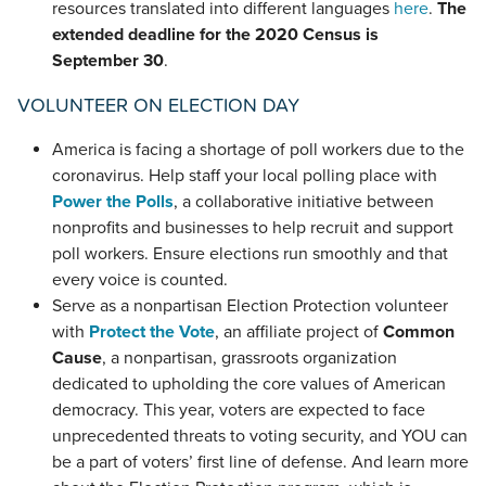
resources translated into different languages
here
.
The
extended deadline for the 2020 Census is
September 30
.
VOLUNTEER ON ELECTION DAY
America is facing a shortage of poll workers due to the
coronavirus. Help staff your local polling place with
Power the Polls
, a collaborative initiative between
nonprofits and businesses to help recruit and support
poll workers. Ensure elections run smoothly and that
every voice is counted.
Serve as a nonpartisan Election Protection volunteer
with
Protect the Vote
, an affiliate project of
Common
Cause
, a nonpartisan, grassroots organization
dedicated to upholding the core values of American
democracy. This year, voters are expected to face
unprecedented threats to voting security, and YOU can
be a part of voters’ first line of defense. And learn more