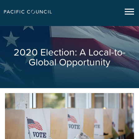
2020 Election: A Local-to-
Global Opportunity