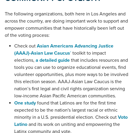
The following organizations, both here in Los Angeles and
across the country, are doing important work to support and
empower communities that have historically been left out
of the voting process:
Check out
Asian Americans Advancing Justice
(AAAJ)-Asian Law Caucus
’
toolkit to impact
elections,
a detailed guide
that includes resources and
tools you can use to organize educational events, find
volunteer opportunities, plus more ways to be involved
this election season. AAAJ-Asian Law Caucus is the
nation’s first legal and civil rights organization serving
low-income Asian Pacific American communities.
One study
found that Latinos are for the first time
expected to be the nation's largest racial or ethnic
minority in a U.S. presidential election. Check out
Voto
Latino
and its work on uniting and empowering the
Latinx community and vote.