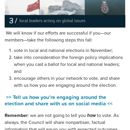
We will know if our efforts are successful if you—our
members—take the following steps this fall:
vote in local and national elections in November;
take into consideration the foreign policy implications
when you cast a ballot for local and national leaders;
and
encourage others in your network to vote, and share
with us how you are engaging around the election.
>> Tell us how you’re engaging around the
election and share with us on social media <<
Remember
: we are not going to tell you
how
to vote. As
always, the Council will share nonpartisan, factual
information that will equip you with expected outcomes