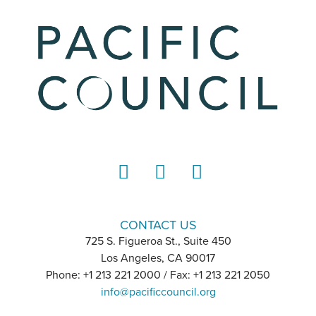
LinkedIn
Instagram
YouTube
CONTACT US
725 S. Figueroa St., Suite 450
Los Angeles, CA 90017
Phone: +1 213 221 2000 / Fax: +1 213 221 2050
info@pacificcouncil.org