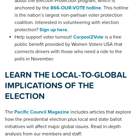
about the Election Protection program, which is
anchored by the
866-OUR-VOTE hotline
. This hotline
is the nation’s largest non-partisan voter protection
coalition. Interested in volunteering with election
protection?
Sign up here.
Help support voter turnout!
Carpool2Vote
is a free
public benefit provided by Women Voters USA that
connects drivers with those who need a ride to the
polls in November.
LEARN THE LOCAL-TO-GLOBAL
IMPLICATIONS OF THE
ELECTION
The
Pacific Council Magazine
includes articles that explore
how the presidential election plus local and state ballot
initiatives will affect major global issues. Read in-depth
analysis from our members and staff: