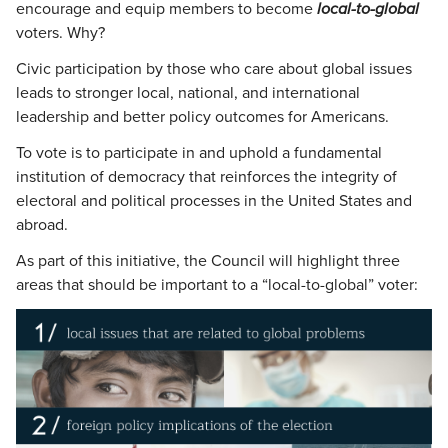
encourage and equip members to become
local-to-global
voters. Why?
Civic participation by those who care about global issues
leads to stronger local, national, and international
leadership and better policy outcomes for Americans.
To vote is to participate in and uphold a fundamental
institution of democracy that reinforces the integrity of
electoral and political processes in the United States and
abroad.
As part of this initiative, the Council will highlight three
areas that should be important to a “local-to-global” voter: