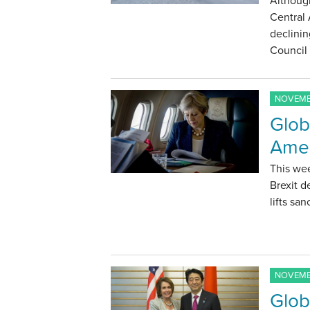
Although
Central 
declinin
Council
NOVEMBE
Glob
Amer
This we
Brexit d
lifts sa
NOVEMBE
Glob