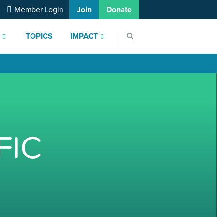
Member Login
Join
Donate
S
TOPICS
IMPACT
FIC