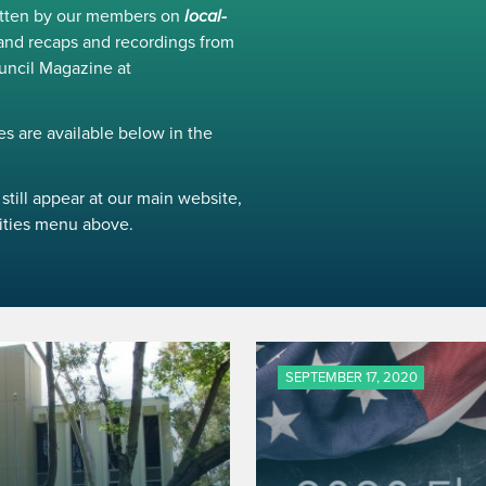
ritten by our members on
local-
and recaps and recordings from
uncil Magazine at
s are available below in the
still appear at our main website,
ivities menu above.
SEPTEMBER 17, 2020