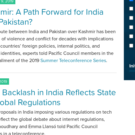
9, 2019
mir: A Path Forward for India
Pakistan?
pute between India and Pakistan over Kashmir has been
 of violence and conflict for decades with implications
 countries’ foreign policies, internal politics, and
 identities, experts told Pacific Council members in the
stallment of the 2019
Summer Teleconference Series
.
Ini
2019
 Backlash in India Reflects State
lobal Regulations
roposals in India imposing various regulations on tech
eflect the global debate about internet regulations,
houdhary and Emma Llansó told Pacific Council
 in a teleconference.