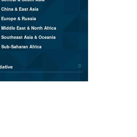
China & East Asia
Europe & Russia
Middle East & North Africa
Southeast Asia & Oceania
Sub-Saharan Africa
tiative