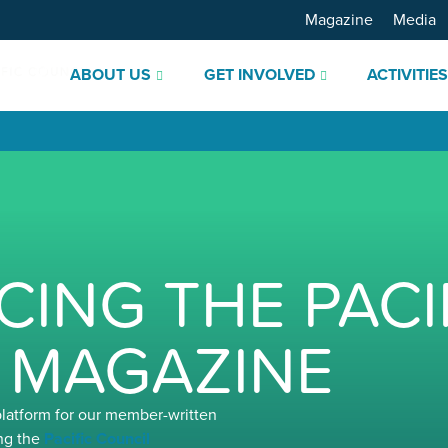
Magazine
Media
ABOUT US
GET INVOLVED
ACTIVITIE
ING THE PACI
 MAGAZINE
platform for our member-written
ng the
Pacific Council