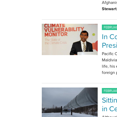
Afghanis
Stewart
FEBRUAR
In C
Pre
Pacific
Maldivi
life, hi
foreign 
FEBRUAR
Sitt
in C