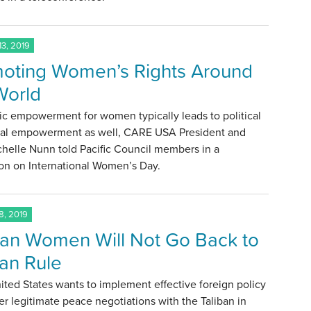
3, 2019
oting Women’s Rights Around
World
c empowerment for women typically leads to political
ial empowerment as well, CARE USA President and
helle Nunn told Pacific Council members in a
on on International Women’s Day.
, 2019
an Women Will Not Go Back to
ban Rule
nited States wants to implement effective foreign policy
er legitimate peace negotiations with the Taliban in