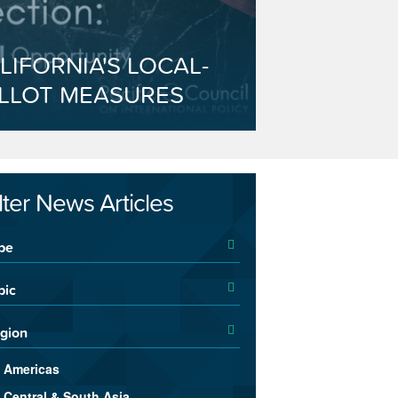
LIFORNIA'S LOCAL-
LLOT MEASURES
ilter News Articles
pe
pic
gion
Americas
Central & South Asia