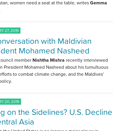
tan, women need a seat at the table, writes
Gemma
.
Y 27, 2019
onversation with Maldivian
sident Mohamed Nasheed
 Council member
Nishtha Mishra
recently interviewed
an President Mohamed Nasheed about his tumultuous
s efforts to combat climate change, and the Maldives’
policy.
Y 20, 2019
ing on the Sidelines? U.S. Decline
entral Asia