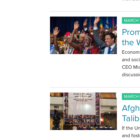
MARCH 1
Prom
the 
Economi
and soc
CEO Mic
discussi
MARCH 8
Afgh
Tali
If the U
and fost