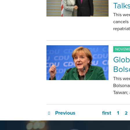
Talk
This wee
cancels
repatria
NOVEMBE
Glob
Bols
This wee
Bolsonar
Taiwan;
Previous
first
1
2