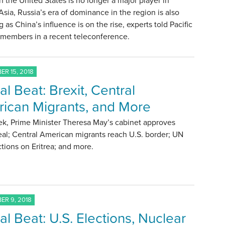
 the United States is no longer a major player in
Asia, Russia’s era of dominance in the region is also
g as China’s influence is on the rise, experts told Pacific
 members in a recent teleconference.
R 15, 2018
al Beat: Brexit, Central
ican Migrants, and More
ek, Prime Minister Theresa May’s cabinet approves
eal; Central American migrants reach U.S. border; UN
nctions on Eritrea; and more.
R 9, 2018
al Beat: U.S. Elections, Nuclear