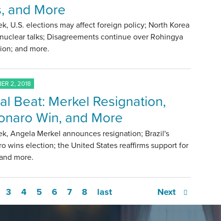
s, and More
k, U.S. elections may affect foreign policy; North Korea
 nuclear talks; Disagreements continue over Rohingya
tion; and more.
R 2, 2018
al Beat: Merkel Resignation,
onaro Win, and More
k, Angela Merkel announces resignation; Brazil's
o wins election; the United States reaffirms support for
 and more.
3
4
5
6
7
8
last
Next