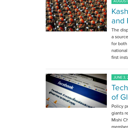
AUGUST 
Kash
and 
The dis
a source
for both
national
first in
JUNE 3, 
Tech
of G
Policy p
giants r
Mishi C
members