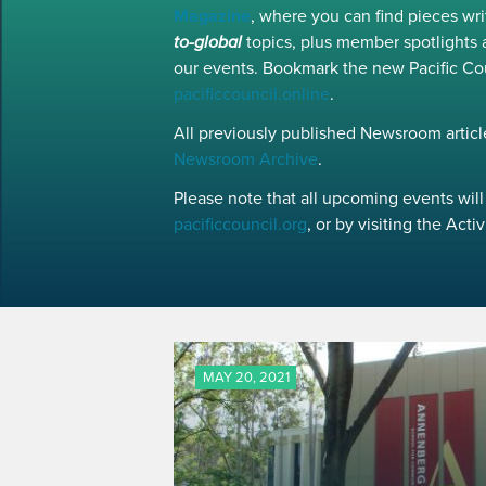
Magazine
, where you can find pieces w
to-global
topics, plus member spotlights 
our events. Bookmark the new Pacific Co
pacificcouncil.online
.
All previously published Newsroom article
Newsroom Archive
.
Please note that all upcoming events will 
pacificcouncil.org
, or by visiting the Act
MAY 20, 2021