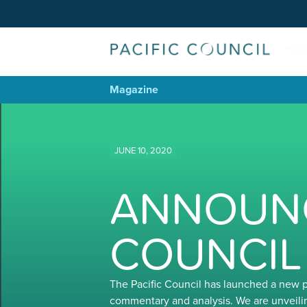
Magazine
JUNE 10, 2020
ANNOUNC
COUNCIL
The Pacific Council has launched a new 
commentary and analysis. We are unveili