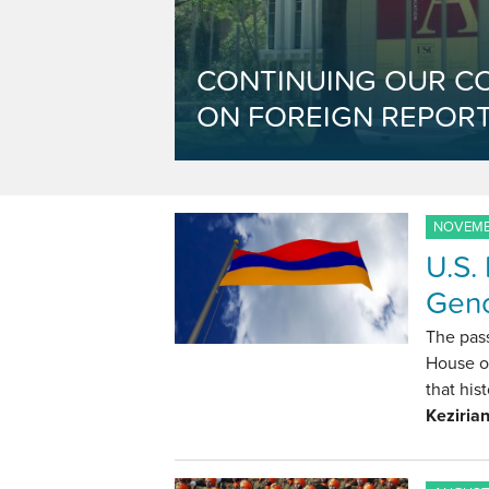
CONTINUING OUR C
ON FOREIGN REPORT
NOVEMBE
U.S.
Geno
The pas
House of
that hi
Keziria