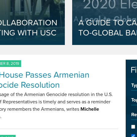
OLLABORATION
A GUIDE TO CA
ING WITH USC
TO-GLOBAL BA
R 8, 2019
F
 House Passes Armenian
cide Resolution
Ty
sage of the Armenian Genocide resolution in the U.S.
To
 Representatives is timely and serves as a reminder
story remembers the Armenians, writes
Michelle
Re
n
.