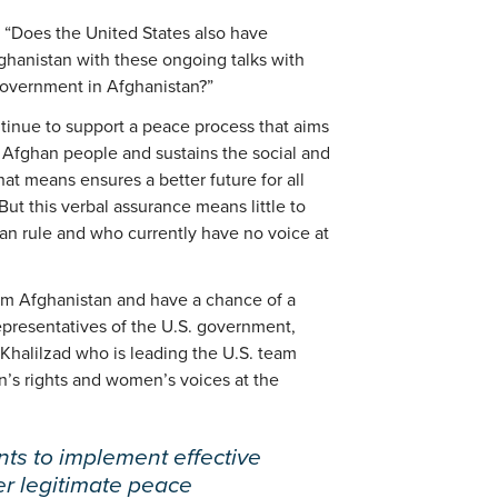
, “Does the United States also have
ghanistan with these ongoing talks with
 government in Afghanistan?”
tinue to support a peace process that aims
e Afghan people and sustains the social and
hat means ensures a better future for all
ut this verbal assurance means little to
n rule and who currently have no voice at
rom Afghanistan and have a chance of a
representatives of the U.S. government,
Khalilzad who is leading the U.S. team
’s rights and women’s voices at the
nts to implement effective
er legitimate peace