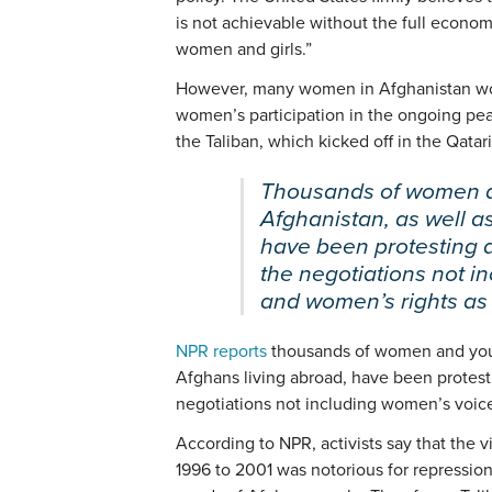
is not achievable without the full economic
women and girls.”
However, many women in Afghanistan wou
women’s participation in the ongoing pe
the Taliban, which kicked off in the Qatari
Thousands of women a
Afghanistan, as well a
have been protesting 
the negotiations not i
and women’s rights as 
NPR reports
thousands of women and youn
Afghans living abroad, have been protest
negotiations not including women’s voic
According to NPR, activists say that the 
1996 to 2001 was notorious for repressi