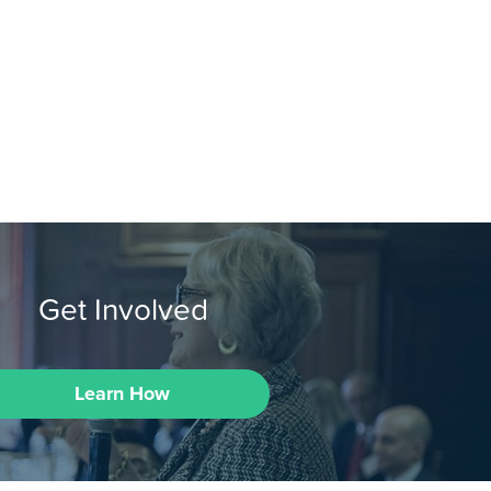
Get Involved
Learn How