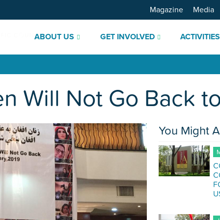
Magazine
Media
ABOUT US
GET INVOLVED
ACTIVITIE
 Will Not Go Back to
You Might A
M
C
C
F
U