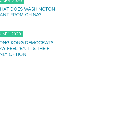
UNE 4, 2020
HAT DOES WASHINGTON
ANT FROM CHINA?
UNE 1, 2020
ONG KONG DEMOCRATS
AY FEEL 'EXIT' IS THEIR
NLY OPTION