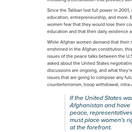
Since the Taliban lost full power in 2001
education, entrepreneurship, and more. Bu
women fear that they would lose their con
education and that their daily existence 
While Afghan women demand that their r
enshrined in the Afghan constitution, this
issues of the peace talks between the U
asked about the United States negotiating
discussions are ongoing, and what they’r
issues that are going to compose any fut
counterterrorism, troop withdrawal, intra
If the United States w
Afghanistan and have a
peace, representatives
must place women’s ri
at the forefront.