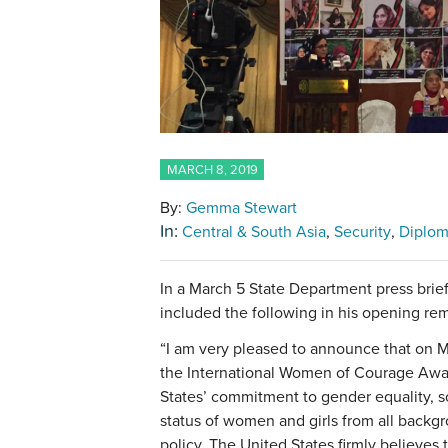
MARCH 8, 2019
By:
Gemma Stewart
In:
Central & South Asia
Security
Diplo
In a March 5 State Department press brie
included the following in his opening rem
“I am very pleased to announce that on M
the International Women of Courage Awa
States’ commitment to gender equality, s
status of women and girls from all backgr
policy. The United States firmly believes t