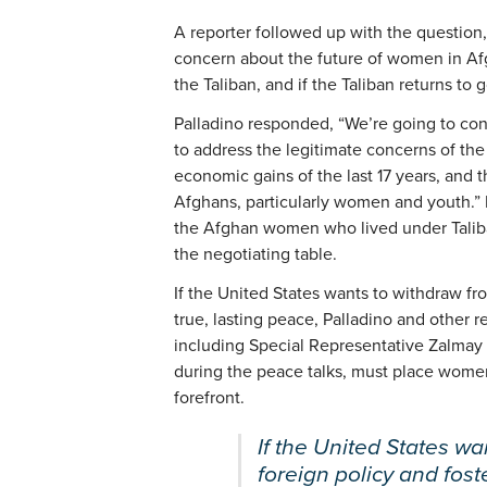
A reporter followed up with the question
concern about the future of women in Af
the Taliban, and if the Taliban returns to
Palladino responded, “We’re going to con
to address the legitimate concerns of th
economic gains of the last 17 years, and t
Afghans, particularly women and youth.” B
the Afghan women who lived under Taliba
the negotiating table.
If the United States wants to withdraw f
true, lasting peace, Palladino and other 
including Special Representative Zalmay 
during the peace talks, must place women
forefront.
If the United States wa
foreign policy and fost