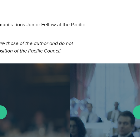
unications Junior Fellow at the Pacific
re those of the author and do not
osition of the Pacific Council.