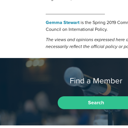
_______________________
Gemma Stewart
is the Spring 2019 Comm
Council on International Policy.
The views and opinions expressed here a
necessarily reflect the official policy or p
Find a Member
Search