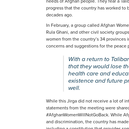
needs of Afghan people. They fear a Tali
progress that the country has worked to b
decades ago.
In February, a group called Afghan Women 
Rula Ghani, and other civil society grou
women from the country’s 34 provinces in a
concerns and suggestions for the peace 
With a return to Talib
that they would lose the
health care and educat
existence and future p
well.
While this Jirga did not receive a lot of 
statements from the meeting were shared
#AfghanWomenWillNotGoBack. While Afgh
and discrimination, the country has made 
including a constitution that provides so