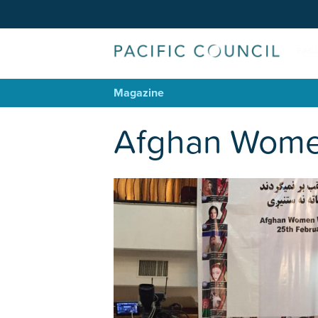
Magazine
Afghan Women