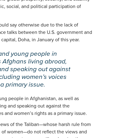
, social, and political participation of
ld say otherwise due to the lack of
ace talks between the U.S. government and
 capital, Doha, in January of this year.
nd young people in
s Afghans living abroad,
and speaking out against
ncluding women’s voices
a primary issue.
g people in Afghanistan, as well as
ing and speaking out against the
es and women’s rights as a primary issue.
views of the Taliban—whose harsh rule from
on of women—do not reflect the views and