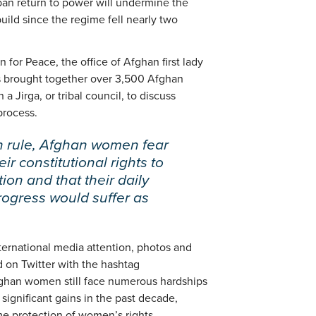
ban return to power will undermine the
uild since the regime fell nearly two
for Peace, the office of Afghan first lady
ps brought together over 3,500 Afghan
 Jirga, or tribal council, to discuss
process.
an rule, Afghan women fear
ir constitutional rights to
ion and that their daily
rogress would suffer as
international media attention, photos and
 on Twitter with the hashtag
an women still face numerous hardships
significant gains in the past decade,
me protection of women’s rights.