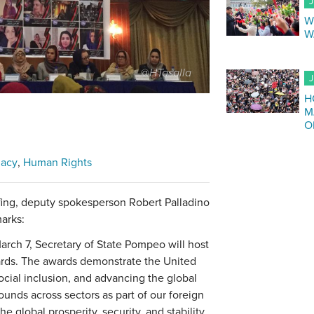
J
W
W
@HTasalla
J
H
M
O
macy
Human Rights
fing, deputy spokesperson Robert Palladino
arks:
arch 7, Secretary of State Pompeo will host
rds. The awards demonstrate the United
ocial inclusion, and advancing the global
ounds across sectors as part of our foreign
he global prosperity, security, and stability