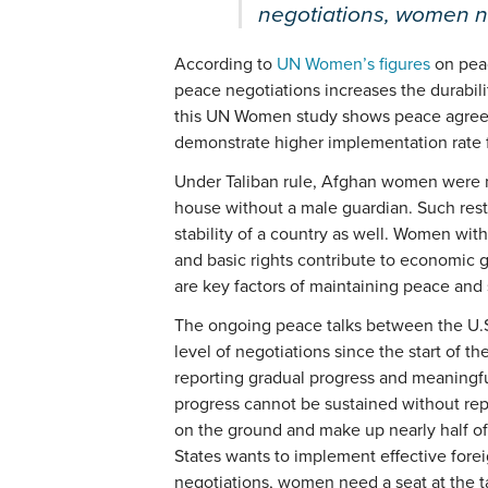
negotiations, women ne
According to
UN Women’s figures
on peac
peace negotiations increases the durabilit
this UN Women study shows peace agree
demonstrate higher implementation rate 
Under Taliban rule, Afghan women were no
house without a male guardian. Such rest
stability of a country as well. Women wit
and basic rights contribute to economic 
are key factors of maintaining peace and s
The ongoing peace talks between the U.S
level of negotiations since the start of t
reporting gradual progress and meaningfu
progress cannot be sustained without re
on the ground and make up nearly half of 
States wants to implement effective forei
negotiations, women need a seat at the t