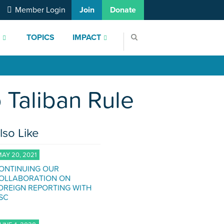
Member Login
Join
Donate
S
TOPICS
IMPACT
 Taliban Rule
lso Like
AY 20, 2021
ONTINUING OUR
OLLABORATION ON
OREIGN REPORTING WITH
SC