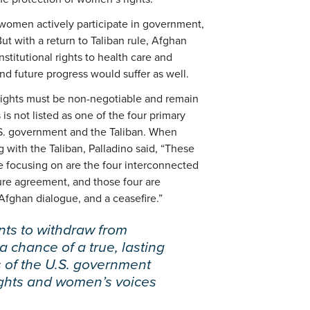
, women actively participate in government,
t with a return to Taliban rule, Afghan
stitutional rights to health care and
and future progress would suffer as well.
ights must be non-negotiable and remain
 is not listed as one of the four primary
.S. government and the Taliban. When
 with the Taliban, Palladino said, “These
e focusing on are the four interconnected
ure agreement, and those four are
-Afghan dialogue, and a ceasefire.”
ants to withdraw from
 chance of a true, lasting
 of the U.S. government
ghts and women’s voices