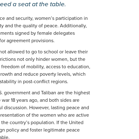
ed a seat at the table.
e and security, women’s participation in
y and the quality of peace. Additionally,
ments signed by female delegates
for agreement provisions.
t allowed to go to school or leave their
rictions not only hinder women, but the
h freedom of mobility, access to education,
growth and reduce poverty levels, which
tability in post-conflict regions.
. government and Taliban are the highest
he war 18 years ago, and both sides are
l discussion. However, lasting peace and
presentation of the women who are active
the country’s population. If the United
gn policy and foster legitimate peace
able.