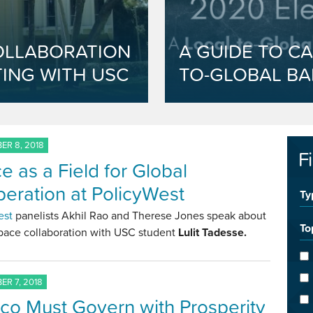
OLLABORATION
A GUIDE TO CA
ING WITH USC
TO-GLOBAL BA
R 8, 2018
F
e as a Field for Global
eration at PolicyWest
Ty
est
panelists Akhil Rao and Therese Jones speak about
To
space collaboration with USC student
Lulit Tadesse.
R 7, 2018
co Must Govern with Prosperity