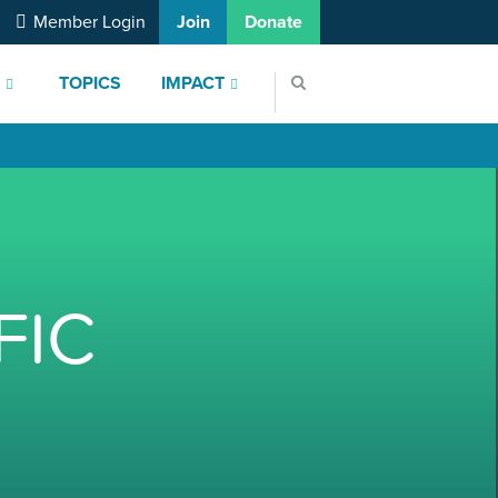
Member Login
Join
Donate
S
TOPICS
IMPACT
FIC