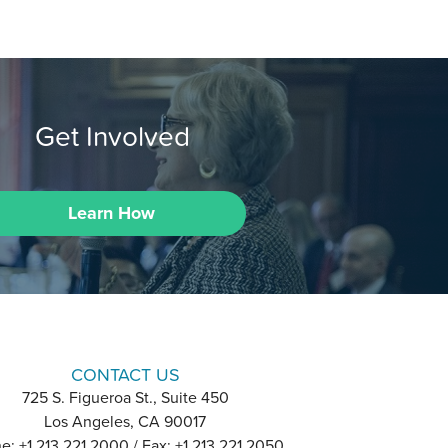
Get Involved
Learn How
CONTACT US
725 S. Figueroa St., Suite 450
Los Angeles, CA 90017
e: +1 213 221 2000 / Fax: +1 213 221 2050