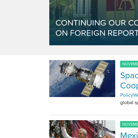
CONTINUING OUR C
ON FOREIGN REPORT
NOVEMBE
Spac
Coop
PolicyW
global 
NOVEMBE
Mexi