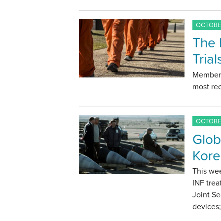
OCTOBER
The 
Tria
Members
most rec
OCTOBER
Glob
Kore
This wee
INF trea
Joint Se
devices