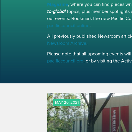
Magazine
, where you can find pieces w
to-global
topics, plus member spotlights 
our events. Bookmark the new Pacific Co
pacificcouncil.online
.
All previously published Newsroom article
Newsroom Archive
.
Please note that all upcoming events will 
pacificcouncil.org
, or by visiting the Act
MAY 20, 2021