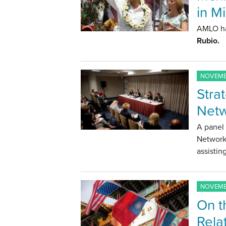
in M
AMLO ha
Rubio.
NOVEMBE
Strat
Netw
A panel 
Networks
assistin
NOVEMBE
On t
Rela