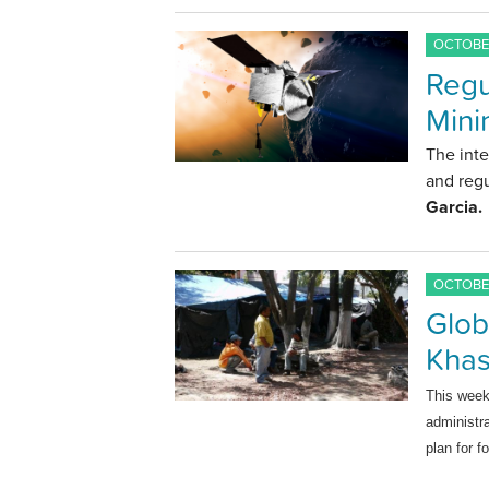
OCTOBER
Regu
Mini
The inte
and regu
Garcia.
OCTOBER
Glob
Khas
This wee
administr
plan for f