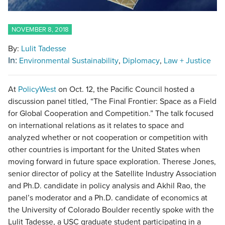
NOVEMBER 8, 2018
By:
Lulit Tadesse
In:
Environmental Sustainability
Diplomacy
Law + Justice
At
PolicyWest
on Oct. 12, the Pacific Council hosted a
discussion panel titled, “The Final Frontier: Space as a Field
for Global Cooperation and Competition.” The talk focused
on international relations as it relates to space and
analyzed whether or not cooperation or competition with
other countries is important for the United States when
moving forward in future space exploration. Therese Jones,
senior director of policy at the Satellite Industry Association
and Ph.D. candidate in policy analysis and Akhil Rao, the
panel’s moderator and a Ph.D. candidate of economics at
the University of Colorado Boulder recently spoke with the
Lulit Tadesse, a USC graduate student participating in a