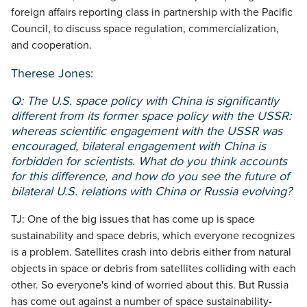
foreign affairs reporting class in partnership with the Pacific
Council, to discuss space regulation, commercialization,
and cooperation.
Therese Jones:
Q: The U.S. space policy with China is significantly
different from its former space policy with the USSR:
whereas scientific engagement with the USSR was
encouraged, bilateral engagement with China is
forbidden for scientists. What do you think accounts
for this difference, and how do you see the future of
bilateral U.S. relations with China or Russia evolving?
TJ: One of the big issues that has come up is space
sustainability and space debris, which everyone recognizes
is a problem. Satellites crash into debris either from natural
objects in space or debris from satellites colliding with each
other. So everyone's kind of worried about this. But Russia
has come out against a number of space sustainability-