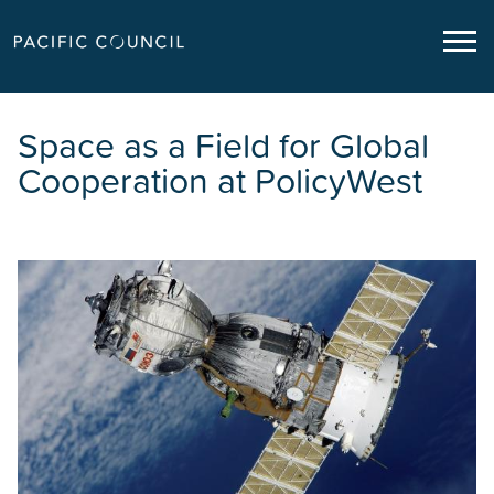
Space as a Field for Global
Cooperation at PolicyWest