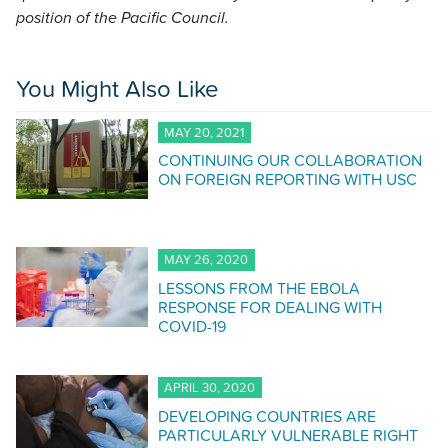
position of the Pacific Council.
You Might Also Like
MAY 20, 2021
CONTINUING OUR COLLABORATION
ON FOREIGN REPORTING WITH USC
MAY 26, 2020
LESSONS FROM THE EBOLA
RESPONSE FOR DEALING WITH
COVID-19
APRIL 30, 2020
DEVELOPING COUNTRIES ARE
PARTICULARLY VULNERABLE RIGHT