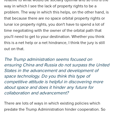
relative to what would be socially optimal and so this is the
way in which I see the lack of property rights to be a
problem. The way in which this helps, on the other hand, is
that because there are no space orbital property rights or
lunar ice property rights, you don't have to spend a lot of
time negotiating with the owner of the orbital path that
you'll need to get to your destination. Whether you think
this is a net help or a net hindrance, I think the jury is still
out on that.
The Trump administration seems focused on
ensuring China and Russia do not surpass the United
States in the advancement and development of
space technology. Do you think this type of
competitive attitude is helpful in discovering more
about space and does it hinder any future for
collaboration and advancement?
There are lots of ways in which existing policies which
predate the Trump Administration hinder cooperation. So