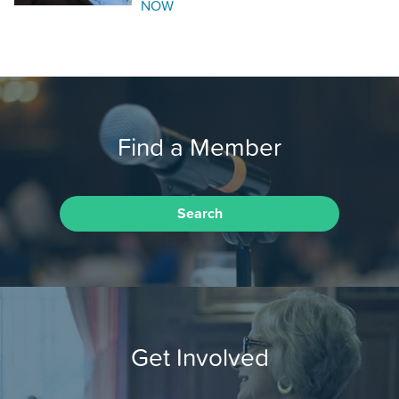
NOW
Find a Member
Search
Get Involved