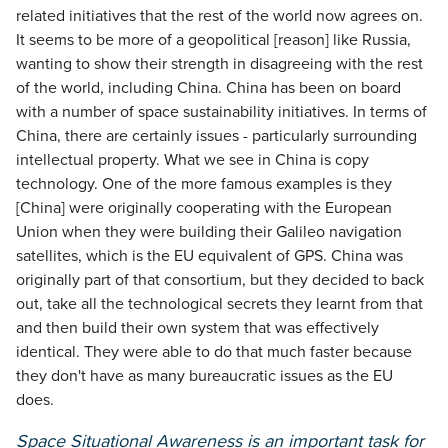
related initiatives that the rest of the world now agrees on.
It seems to be more of a geopolitical [reason] like Russia,
wanting to show their strength in disagreeing with the rest
of the world, including China. China has been on board
with a number of space sustainability initiatives. In terms of
China, there are certainly issues - particularly surrounding
intellectual property. What we see in China is copy
technology. One of the more famous examples is they
[China] were originally cooperating with the European
Union when they were building their Galileo navigation
satellites, which is the EU equivalent of GPS. China was
originally part of that consortium, but they decided to back
out, take all the technological secrets they learnt from that
and then build their own system that was effectively
identical. They were able to do that much faster because
they don't have as many bureaucratic issues as the EU
does.
Space Situational Awareness is an important task for