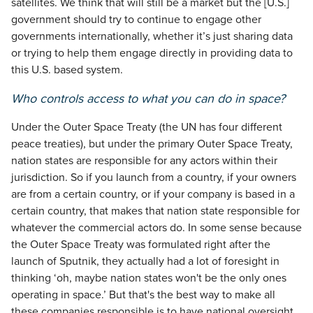
satellites. We think that will still be a market but the [U.S.]
government should try to continue to engage other
governments internationally, whether it’s just sharing data
or trying to help them engage directly in providing data to
this U.S. based system.
Who controls access to what you can do in space?
Under the Outer Space Treaty (the UN has four different
peace treaties), but under the primary Outer Space Treaty,
nation states are responsible for any actors within their
jurisdiction. So if you launch from a country, if your owners
are from a certain country, or if your company is based in a
certain country, that makes that nation state responsible for
whatever the commercial actors do. In some sense because
the Outer Space Treaty was formulated right after the
launch of Sputnik, they actually had a lot of foresight in
thinking ‘oh, maybe nation states won't be the only ones
operating in space.’ But that's the best way to make all
these companies responsible is to have national oversight.