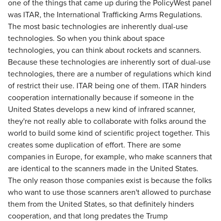
one of the things that came up during the PolicyWest panel
was ITAR, the International Trafficking Arms Regulations.
The most basic technologies are inherently dual-use
technologies. So when you think about space
technologies, you can think about rockets and scanners.
Because these technologies are inherently sort of dual-use
technologies, there are a number of regulations which kind
of restrict their use. ITAR being one of them. ITAR hinders
cooperation internationally because if someone in the
United States develops a new kind of infrared scanner,
they're not really able to collaborate with folks around the
world to build some kind of scientific project together. This
creates some duplication of effort. There are some
companies in Europe, for example, who make scanners that
are identical to the scanners made in the United States.
The only reason those companies exist is because the folks
who want to use those scanners aren't allowed to purchase
them from the United States, so that definitely hinders
cooperation, and that long predates the Trump