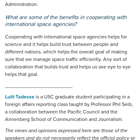
Administration.
What are some of the benefits in cooperating with
international space agencies?
Cooperating with international space agencies helps for
science and it helps build trust between people and
different nations, which helps the overall goal of making
sure that we manage space traffic efficiently. Any sort of
collaboration that builds trust and helps us see eye to eye
helps that goal.
________________________
Lulit Tadesse
is a USC graduate student participating in a
foreign affairs reporting class taught by Professor Phil Seib,
a collaboration between the Pacific Council and the
Annenberg School of Communication and Journalism.
The views and opinions expressed here are those of the
speakers and do not necessarily reflect the official policy or