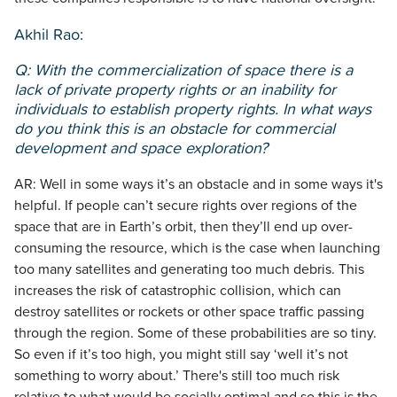
Akhil Rao:
Q: With the commercialization of space there is a
lack of private property rights or an inability for
individuals to establish property rights. In what ways
do you think this is an obstacle for commercial
development and space exploration?
AR: Well in some ways it’s an obstacle and in some ways it's
helpful. If people can’t secure rights over regions of the
space that are in Earth’s orbit, then they’ll end up over-
consuming the resource, which is the case when launching
too many satellites and generating too much debris. This
increases the risk of catastrophic collision, which can
destroy satellites or rockets or other space traffic passing
through the region. Some of these probabilities are so tiny.
So even if it’s too high, you might still say ‘well it’s not
something to worry about.’ There's still too much risk