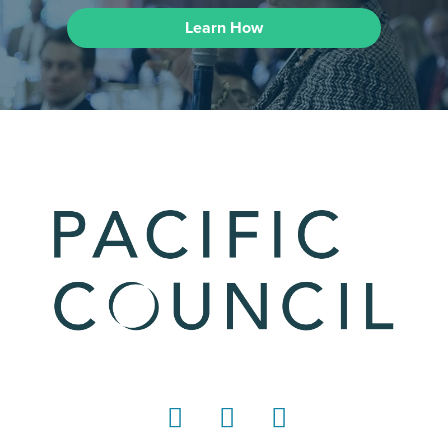
Learn How
LinkedIn
Instagram
YouTube