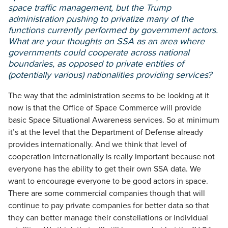
space traffic management, but the Trump
administration pushing to privatize many of the
functions currently performed by government actors.
What are your thoughts on SSA as an area where
governments could cooperate across national
boundaries, as opposed to private entities of
(potentially various) nationalities providing services?
The way that the administration seems to be looking at it
now is that the Office of Space Commerce will provide
basic Space Situational Awareness services. So at minimum
it’s at the level that the Department of Defense already
provides internationally. And we think that level of
cooperation internationally is really important because not
everyone has the ability to get their own SSA data. We
want to encourage everyone to be good actors in space.
There are some commercial companies though that will
continue to pay private companies for better data so that
they can better manage their constellations or individual