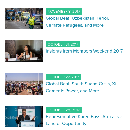
NOVEMBER 3, 2017
Global Beat: Uzbekistani Terror,
Climate Refugees, and More
OCTOBER 31, 2017
Insights from Members Weekend 2017
OCTOBER 27, 2017
Global Beat: South Sudan Crisis, Xi
Cements Power, and More
OCTOBER 25, 2017
Representative Karen Bass: Africa is a
Land of Opportunity