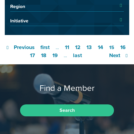
Region
Initiative
Previous
first
11
12
13
14
16
…
15
17
18
19
last
Next
…
Find a Member
Search