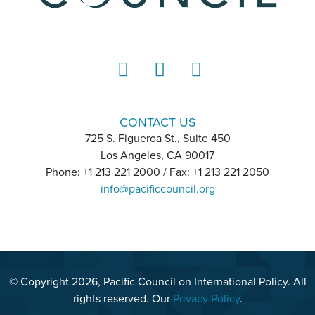
LinkedIn
Instagram
YouTube
CONTACT US
725 S. Figueroa St., Suite 450
Los Angeles, CA 90017
Phone: +1 213 221 2000 / Fax: +1 213 221 2050
info@pacificcouncil.org
© Copyright 2026, Pacific Council on International Policy. All
rights reserved. Our
Privacy Policy
.