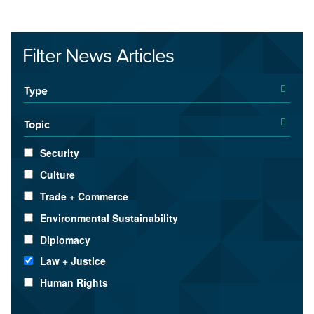
Filter News Articles
Type
Topic
Security
Culture
Trade + Commerce
Environmental Sustainability
Diplomacy
Law + Justice
Human Rights