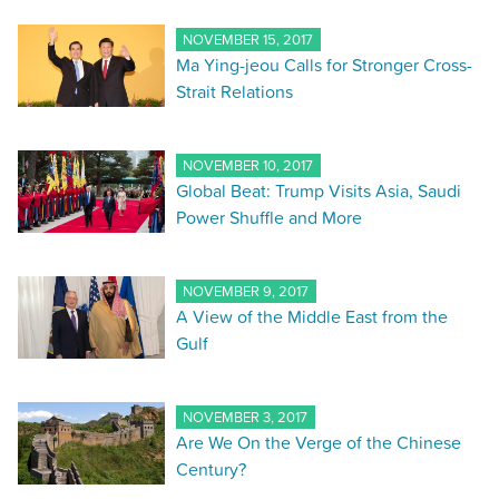
NOVEMBER 15, 2017
Ma Ying-jeou Calls for Stronger Cross-
Strait Relations
NOVEMBER 10, 2017
Global Beat: Trump Visits Asia, Saudi
Power Shuffle and More
NOVEMBER 9, 2017
A View of the Middle East from the
Gulf
NOVEMBER 3, 2017
Are We On the Verge of the Chinese
Century?