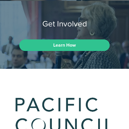
Get Involved
Learn How