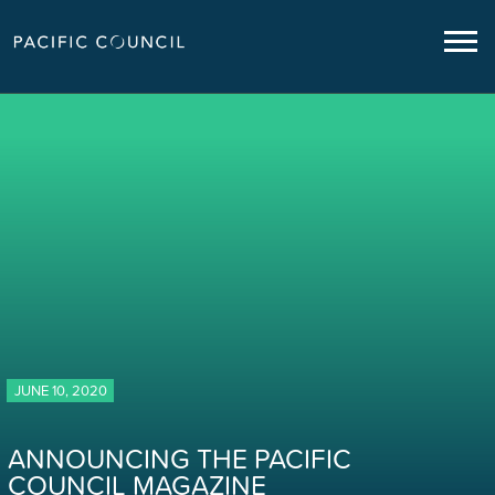
JUNE 10, 2020
ANNOUNCING THE PACIFIC
COUNCIL MAGAZINE