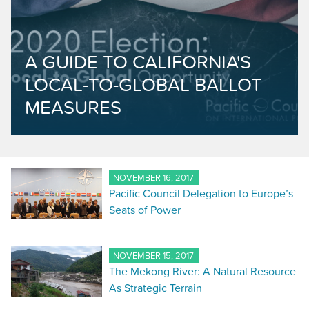
A GUIDE TO CALIFORNIA'S
LOCAL-TO-GLOBAL BALLOT
MEASURES
NOVEMBER 16, 2017
Pacific Council Delegation to Europe’s
Seats of Power
NOVEMBER 15, 2017
The Mekong River: A Natural Resource
As Strategic Terrain