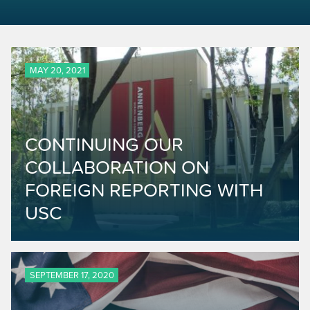
MAY 20, 2021
CONTINUING OUR
COLLABORATION ON
FOREIGN REPORTING WITH
USC
SEPTEMBER 17, 2020