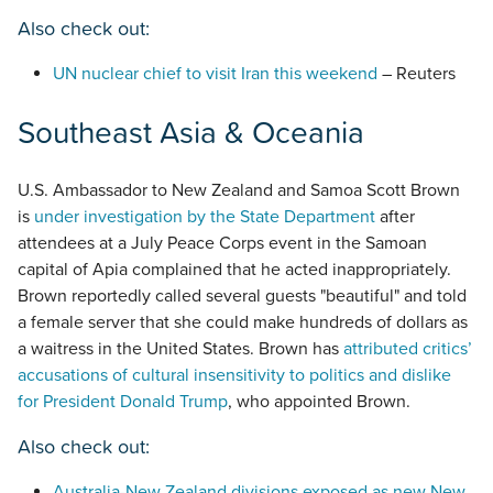
Also check out:
UN nuclear chief to visit Iran this weekend
– Reuters
Southeast Asia & Oceania
U.S. Ambassador to New Zealand and Samoa Scott Brown
is
under investigation by the State Department
after
attendees at a July Peace Corps event in the Samoan
capital of Apia complained that he acted inappropriately.
Brown reportedly called several guests "beautiful" and told
a female server that she could make hundreds of dollars as
a waitress in the United States. Brown has
attributed critics’
accusations of cultural insensitivity to politics and dislike
for President Donald Trump
, who appointed Brown.
Also check out:
Australia-New Zealand divisions exposed as new New