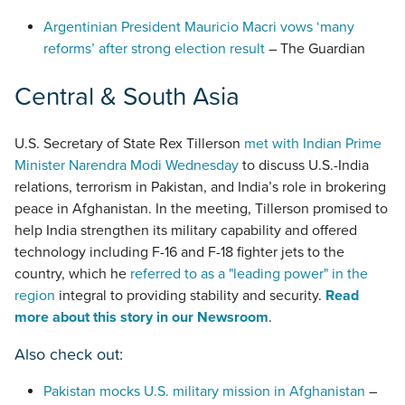
Argentinian President Mauricio Macri vows ‘many
reforms’ after strong election result
– The Guardian
Central & South Asia
U.S. Secretary of State Rex Tillerson
met with Indian Prime
Minister Narendra Modi Wednesday
to discuss U.S.-India
relations, terrorism in Pakistan, and India’s role in brokering
peace in Afghanistan. In the meeting, Tillerson promised to
help India strengthen its military capability and offered
technology including F-16 and F-18 fighter jets to the
country, which he
referred to as a "leading power" in the
region
integral to providing stability and security.
Read
more about this story in our Newsroom
.
Also check out:
Pakistan mocks U.S. military mission in Afghanistan
–