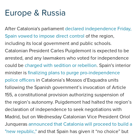
Europe & Russia
After Catalonia's parliament
declared independence Friday,
Spain vowed to impose direct control
of the region,
including its local government and public schools.
Catalonian President Carles Puigdemont is expected to be
arrested, and any lawmakers who voted for independence
could be
charged with sedition or rebellion
. Spain's interior
minister is
finalizing plans to purge pro-independence
police officers
in Catalonia’s Mossos d’Esquadra units
following the Spanish government’s invocation of Article
155, a constitutional provision authorizing suspension of
the region’s autonomy. Puigdemont had halted the region’s
declaration of independence to seek negotiations with
Madrid, but on Wednesday Catalonian Vice President Oriol
Junqueras
announced that Catalonia will proceed to build a
"new republic,"
and that Spain has given it “no choice” but