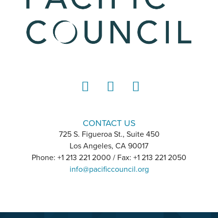
LinkedIn
Instagram
YouTube
CONTACT US
725 S. Figueroa St., Suite 450
Los Angeles, CA 90017
Phone: +1 213 221 2000 / Fax: +1 213 221 2050
info@pacificcouncil.org