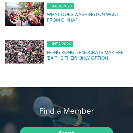
JUNE 4, 2020
WHAT DOES WASHINGTON WANT
FROM CHINA?
JUNE 1, 2020
HONG KONG DEMOCRATS MAY FEEL
'EXIT' IS THEIR ONLY OPTION
Find a Member