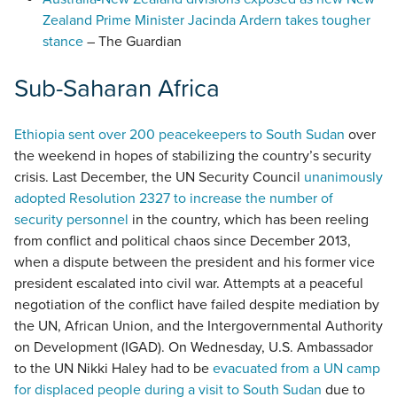
Zealand Prime Minister Jacinda Ardern takes tougher
stance
– The Guardian
Sub-Saharan Africa
Ethiopia sent over 200 peacekeepers to South Sudan
over
the weekend in hopes of stabilizing the country’s security
crisis. Last December, the UN Security Council
unanimously
adopted Resolution 2327 to increase the number of
security personnel
in the country, which has been reeling
from conflict and political chaos since December 2013,
when a dispute between the president and his former vice
president escalated into civil war. Attempts at a peaceful
negotiation of the conflict have failed despite mediation by
the UN, African Union, and the Intergovernmental Authority
on Development (IGAD). On Wednesday, U.S. Ambassador
to the UN Nikki Haley had to be
evacuated from a UN camp
for displaced people during a visit to South Sudan
due to