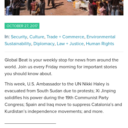
OCTOBER 27, 2017
In:
Security
Culture
Trade + Commerce
Environmental
Sustainability
Diplomacy
Law + Justice
Human Rights
Global Beat is your weekly stop for news from around the
world. Join us every Friday morning for important stories
you should know about.
This week, U.S. Ambassador to the UN Nikki Haley is
evacuated from South Sudan due to protests; Xi Jinping
solidifies his power during the 19th Communist Party
Congress; Spain and Iraq move to suppress Catalonia’s and
Kurdistan’s independence movements; and more.
____________________