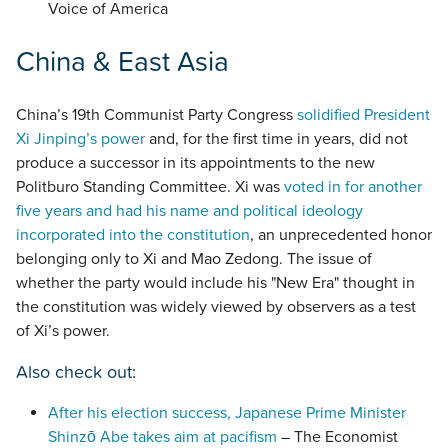
Voice of America
China & East Asia
China’s 19th Communist Party Congress
solidified President
Xi Jinping’s power
and, for the first time in years, did not
produce a successor in its appointments to the new
Politburo Standing Committee. Xi was
voted in for another
five years and had his name and political ideology
incorporated into the constitution
, an unprecedented honor
belonging only to Xi and Mao Zedong. The issue of
whether the party would include his "New Era" thought in
the constitution was widely viewed by observers as a test
of Xi’s power.
Also check out:
After his election success, Japanese Prime Minister
Shinzō Abe takes aim at pacifism
– The Economist