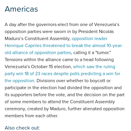
Americas
A day after the governors-elect from one of Venezuela’s
opposition parties were sworn in by President Nicolás
Maduro’s Constituent Assembly,
opposition leader
Henrique Capriles threatened to break the almost 10-year-
old alliance of opposition parties
, calling it a "tumor."
Tensions within the alliance came to a head following
Venezuela’s October 15 election,
which saw the ruling
party win 18 of 23 races despite polls predicting a win for
the opposition
. Divisions over whether to boycott or
participate in the election had divided the opposition and
its supporters before the vote, and the decision on the part
of some members to attend the Constituent Assembly
ceremony, created by Maduro, further alienated opposition
members from each other.
Also check out: