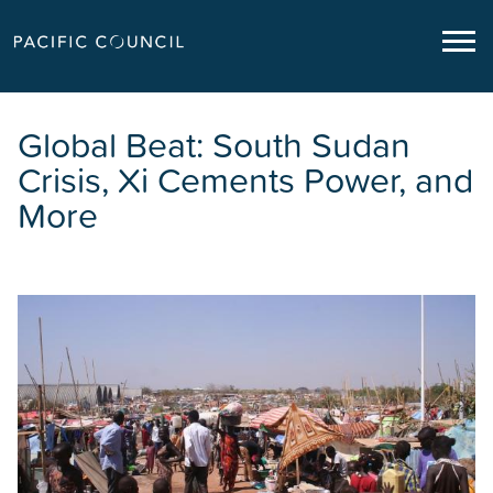
Global Beat: South Sudan
Crisis, Xi Cements Power, and
More