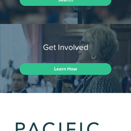
Search
Get Involved
Learn How