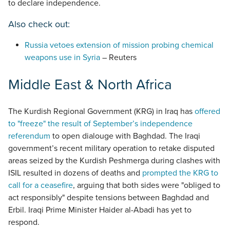
to declare independence.
Also check out:
Russia vetoes extension of mission probing chemical
weapons use in Syria
– Reuters
Middle East & North Africa
The Kurdish Regional Government (KRG) in Iraq has
offered
to "freeze" the result of September’s independence
referendum
to open dialouge with Baghdad. The Iraqi
government’s recent military operation to retake disputed
areas seized by the Kurdish Peshmerga during clashes with
ISIL resulted in dozens of deaths and
prompted the KRG to
call for a ceasefire
, arguing that both sides were "obliged to
act responsibly" despite tensions between Baghdad and
Erbil. Iraqi Prime Minister Haider al-Abadi has yet to
respond.