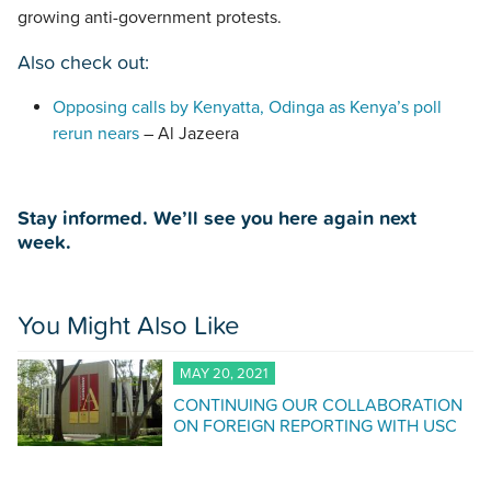
growing anti-government protests.
Also check out:
Opposing calls by Kenyatta, Odinga as Kenya’s poll
rerun nears
– Al Jazeera
Stay informed. We’ll see you here again next
week.
You Might Also Like
MAY 20, 2021
CONTINUING OUR COLLABORATION
ON FOREIGN REPORTING WITH USC