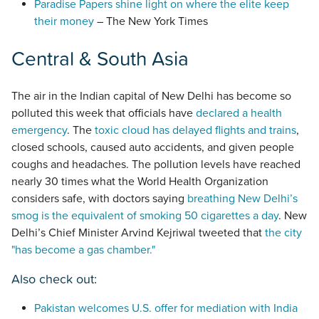
Paradise Papers shine light on where the elite keep
their money
– The New York Times
Central & South Asia
The air in the Indian capital of New Delhi has become so
polluted this week that officials have
declared a health
emergency
. The
toxic cloud has delayed flights and trains
,
closed schools, caused auto accidents, and given people
coughs and headaches. The pollution levels have reached
nearly 30 times what the World Health Organization
considers safe, with doctors saying
breathing New Delhi’s
smog is the equivalent of smoking 50 cigarettes a day
. New
Delhi’s Chief Minister Arvind Kejriwal tweeted that
the city
"has become a gas chamber."
Also check out:
Pakistan welcomes U.S. offer for mediation with India