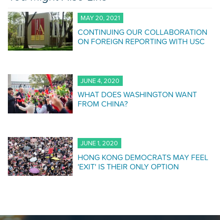
MAY 20, 2021
CONTINUING OUR COLLABORATION
ON FOREIGN REPORTING WITH USC
JUNE 4, 2020
WHAT DOES WASHINGTON WANT
FROM CHINA?
JUNE 1, 2020
HONG KONG DEMOCRATS MAY FEEL
'EXIT' IS THEIR ONLY OPTION