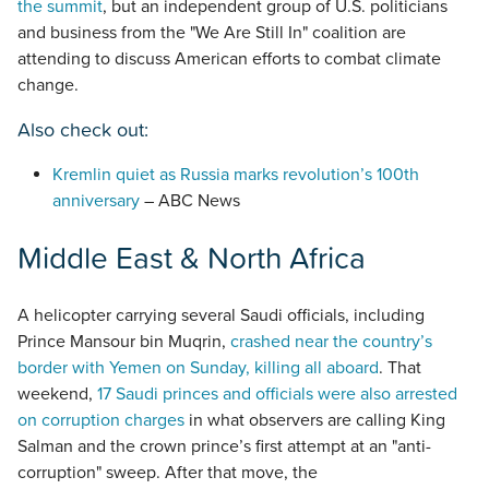
the summit
, but an independent group of U.S. politicians
and business from the "We Are Still In" coalition are
attending to discuss American efforts to combat climate
change.
Also check out:
Kremlin quiet as Russia marks revolution’s 100th
anniversary
– ABC News
Middle East & North Africa
A helicopter carrying several Saudi officials, including
Prince Mansour bin Muqrin,
crashed near the country’s
border with Yemen on Sunday, killing all aboard
. That
weekend,
17 Saudi princes and officials were also arrested
on corruption charges
in what observers are calling King
Salman and the crown prince’s first attempt at an "anti-
corruption" sweep. After that move, the