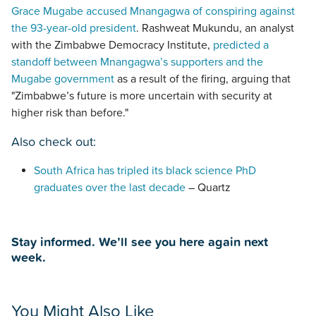
Grace Mugabe accused Mnangagwa of conspiring against
the 93-year-old president
. Rashweat Mukundu, an analyst
with the Zimbabwe Democracy Institute,
predicted a
standoff between Mnangagwa’s supporters and the
Mugabe government
as a result of the firing, arguing that
"Zimbabwe’s future is more uncertain with security at
higher risk than before."
Also check out:
South Africa has tripled its black science PhD
graduates over the last decade
– Quartz
Stay informed. We’ll see you here again next
week.
You Might Also Like