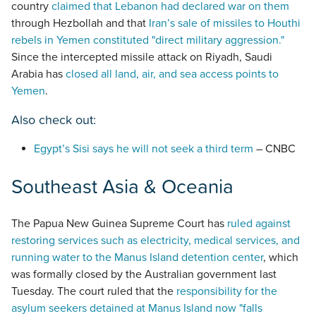
country
claimed that Lebanon had declared war on them
through Hezbollah and that
Iran’s sale of missiles to Houthi
rebels in Yemen constituted "direct military aggression."
Since the intercepted missile attack on Riyadh, Saudi
Arabia has
closed all land, air, and sea access points to
Yemen
.
Also check out:
Egypt’s Sisi says he will not seek a third term
– CNBC
Southeast Asia & Oceania
The Papua New Guinea Supreme Court has
ruled against
restoring services such as electricity, medical services, and
running water to the Manus Island detention center
, which
was formally closed by the Australian government last
Tuesday. The court ruled that the
responsibility for the
asylum seekers detained at Manus Island now "falls