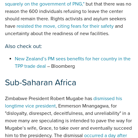
squarely on the government of PNG,"
but that there was no
reason the 600 individuals refusing to leave the center
should remain there. Rights activists and asylum seekers
have
resisted the move, citing fears for their safety
and
uncertainty about the readiness of new facilities.
Also check out:
New Zealand’s PM sees benefits for her country in the
TPP trade deal
– Bloomberg
Sub-Saharan Africa
Zimbabwe President Robert Mugabe has
dismissed his
longtime vice president
, Emmerson Mnangagwa, for
"disloyalty, disrespect, deceitfulness, and unreliability" in a
move many are speculating is intended to pave the way for
Mugabe’s wife, Grace, to take over and eventually succeed
him to the presidency. The dismissal
occurred a day after