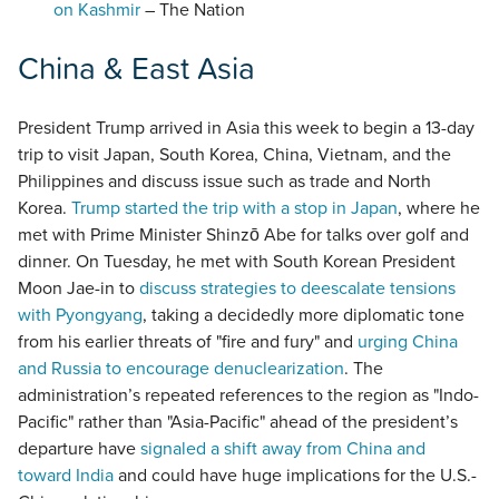
on Kashmir
– The Nation
China & East Asia
President Trump arrived in Asia this week to begin a 13-day
trip to visit Japan, South Korea, China, Vietnam, and the
Philippines and discuss issue such as trade and North
Korea.
Trump started the trip with a stop in Japan
, where he
met with Prime Minister Shinzō Abe for talks over golf and
dinner. On Tuesday, he met with South Korean President
Moon Jae-in to
discuss strategies to deescalate tensions
with Pyongyang
, taking a decidedly more diplomatic tone
from his earlier threats of "fire and fury" and
urging China
and Russia to encourage denuclearization
. The
administration’s repeated references to the region as "Indo-
Pacific" rather than "Asia-Pacific" ahead of the president’s
departure have
signaled a shift away from China and
toward India
and could have huge implications for the U.S.-