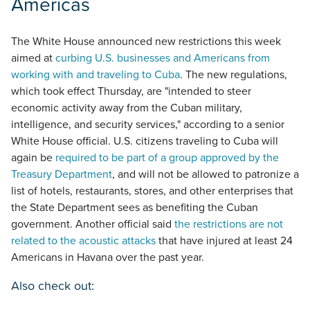
Americas
The White House announced new restrictions this week
aimed at
curbing U.S. businesses and Americans from
working with and traveling to Cuba
. The new regulations,
which took effect Thursday, are "intended to steer
economic activity away from the Cuban military,
intelligence, and security services," according to a senior
White House official. U.S. citizens traveling to Cuba will
again be
required to be part of a group approved by the
Treasury Department
, and will not be allowed to patronize a
list of hotels, restaurants, stores, and other enterprises that
the State Department sees as benefiting the Cuban
government. Another official said
the restrictions are not
related to the acoustic attacks
that have injured at least 24
Americans in Havana over the past year.
Also check out: