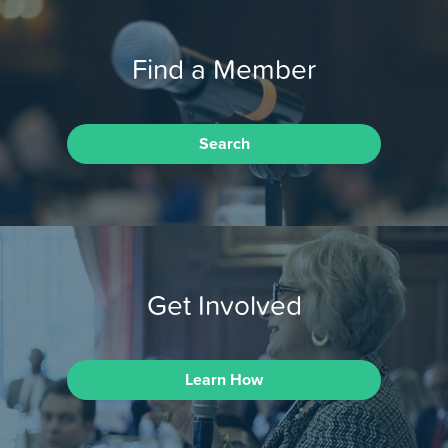
Find a Member
Search
Get Involved
Learn How