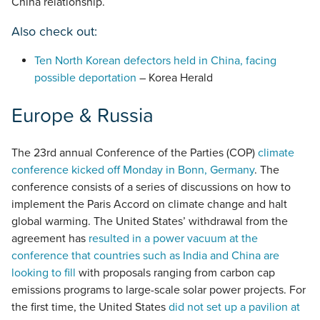
China relationship.
Also check out:
Ten North Korean defectors held in China, facing
possible deportation
– Korea Herald
Europe & Russia
The 23rd annual Conference of the Parties (COP)
climate
conference kicked off Monday in Bonn, Germany
. The
conference consists of a series of discussions on how to
implement the Paris Accord on climate change and halt
global warming. The United States’ withdrawal from the
agreement has
resulted in a power vacuum at the
conference that countries such as India and China are
looking to fill
with proposals ranging from carbon cap
emissions programs to large-scale solar power projects. For
the first time, the United States
did not set up a pavilion at