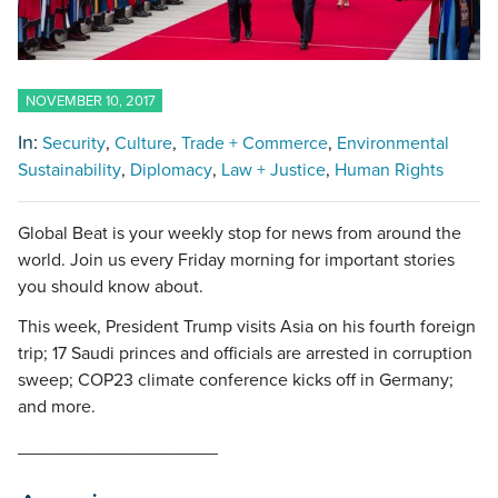
NOVEMBER 10, 2017
In:
Security
Culture
Trade + Commerce
Environmental
Sustainability
Diplomacy
Law + Justice
Human Rights
Global Beat is your weekly stop for news from around the
world. Join us every Friday morning for important stories
you should know about.
This week, President Trump visits Asia on his fourth foreign
trip; 17 Saudi princes and officials are arrested in corruption
sweep; COP23 climate conference kicks off in Germany;
and more.
____________________