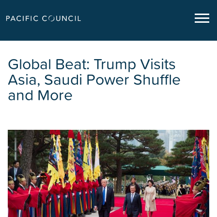
Global Beat: Trump Visits
Asia, Saudi Power Shuffle
and More