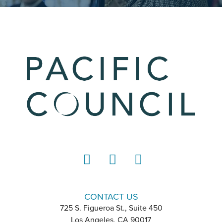
LinkedIn
Instagram
YouTube
CONTACT US
725 S. Figueroa St., Suite 450
Los Angeles, CA 90017