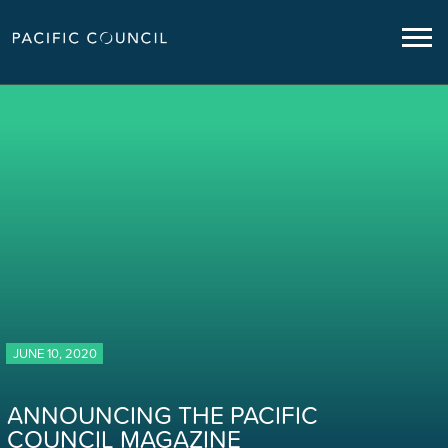
JUNE 10, 2020
ANNOUNCING THE PACIFIC
COUNCIL MAGAZINE