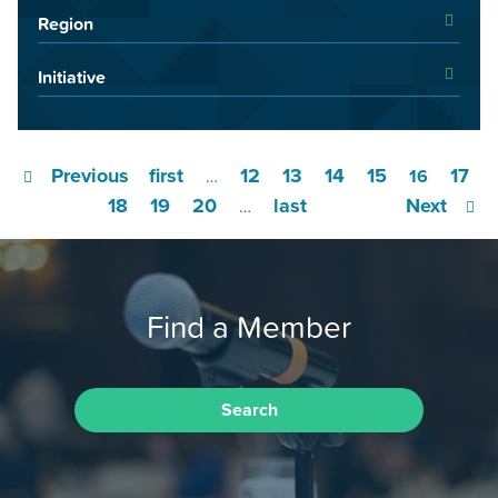
Region
Initiative
Previous
first
12
13
14
15
17
…
16
18
19
20
last
Next
…
Find a Member
Search