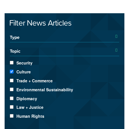
Filter News Articles
Type
Topic
Security
Culture
Trade + Commerce
Environmental Sustainability
Diplomacy
Law + Justice
Human Rights