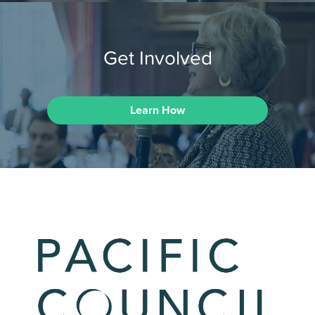
Get Involved
Learn How