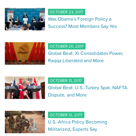
OCTOBER 23, 2017
Was Obama’s Foreign Policy a
Success? Most Members Say Yes
OCTOBER 20, 2017
Global Beat: Xi Consolidates Power,
Raqqa Liberated and More
OCTOBER 13, 2017
Global Beat: U.S.-Turkey Spat, NAFTA
Dispute, and More
OCTOBER 12, 2017
U.S.-Africa Policy Becoming
Militarized, Experts Say