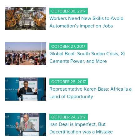
OCTOBER 30, 2017
Workers Need New Skills to Avoid
Automation’s Impact on Jobs
OCTOBER 27, 2017
Global Beat: South Sudan Crisis, Xi
Cements Power, and More
OCTOBER 25, 2017
Representative Karen Bass: Africa is a
Land of Opportunity
OCTOBER 24, 2017
Iran Deal is Imperfect, But
Decertification was a Mistake