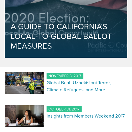
A GUIDE TO CALIFORNIA'S
LOCAL-TO-GLOBAL BALLOT
MEASURES
NOVEMBER 3, 2017
Global Beat: Uzbekistani Terror,
Climate Refugees, and More
OCTOBER 31, 2017
Insights from Members Weekend 2017