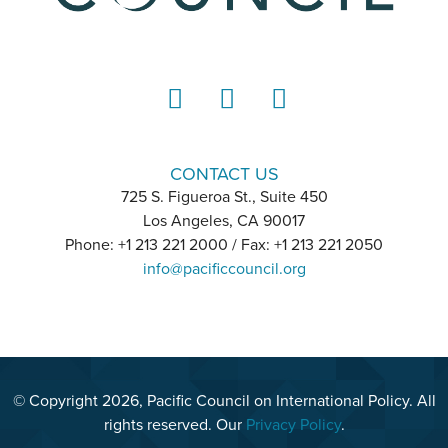
LinkedIn
Instagram
YouTube
CONTACT US
725 S. Figueroa St., Suite 450
Los Angeles, CA 90017
Phone: +1 213 221 2000 / Fax: +1 213 221 2050
info@pacificcouncil.org
© Copyright 2026, Pacific Council on International Policy. All
rights reserved. Our
Privacy Policy
.