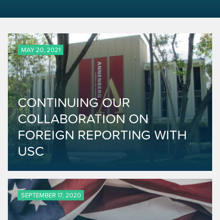
MAY 20, 2021
CONTINUING OUR
COLLABORATION ON
FOREIGN REPORTING WITH
USC
SEPTEMBER 17, 2020