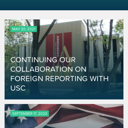
MAY 20, 2021
CONTINUING OUR
COLLABORATION ON
FOREIGN REPORTING WITH
USC
SEPTEMBER 17, 2020