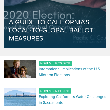
A GUIDE TO CALIFORNIA'S
LOCAL-TO-GLOBAL BALLOT
MEASURES
NOVEMBER 20, 2018
International Implications of the U.S.
Midterm Elections
NOVEMBER 19, 2018
Exploring California's Water Challenges
in Sacramento