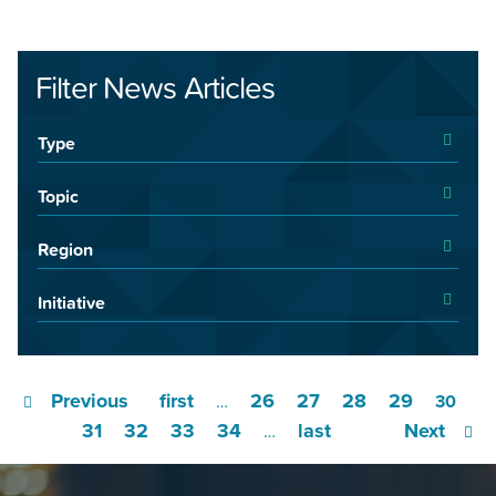
Filter News Articles
Type
Topic
Region
Initiative
Previous
first
26
27
28
29
…
30
31
32
33
34
last
Next
…