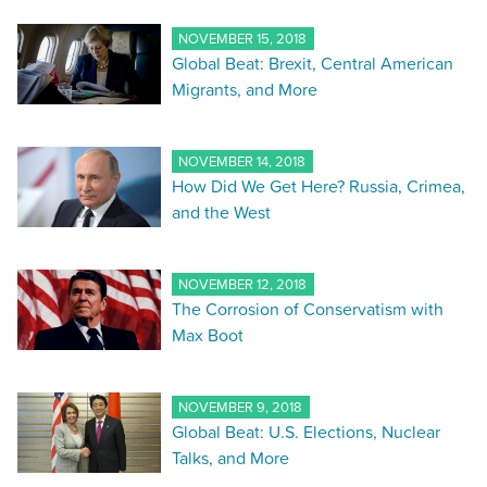
NOVEMBER 15, 2018
Global Beat: Brexit, Central American
Migrants, and More
NOVEMBER 14, 2018
How Did We Get Here? Russia, Crimea,
and the West
NOVEMBER 12, 2018
The Corrosion of Conservatism with
Max Boot
NOVEMBER 9, 2018
Global Beat: U.S. Elections, Nuclear
Talks, and More