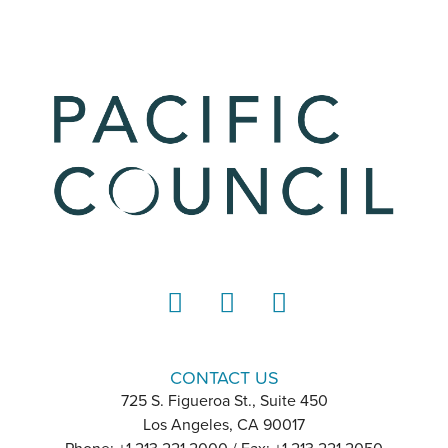
LinkedIn
Instagram
YouTube
CONTACT US
725 S. Figueroa St., Suite 450
Los Angeles, CA 90017