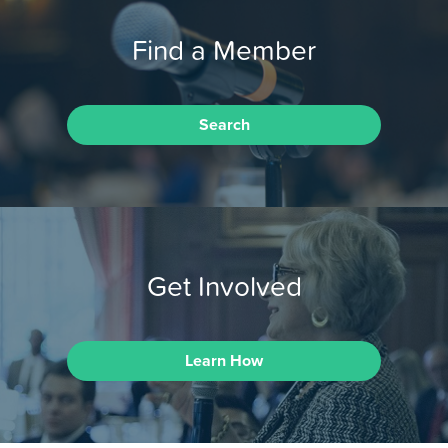
Find a Member
Search
Get Involved
Learn How