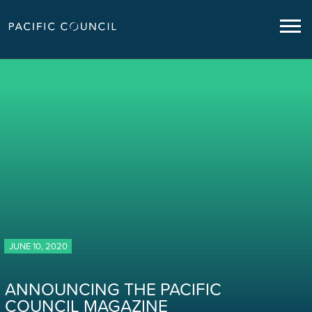
JUNE 10, 2020
ANNOUNCING THE PACIFIC
COUNCIL MAGAZINE