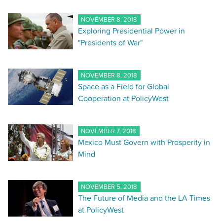
NOVEMBER 8, 2018
Exploring Presidential Power in
"Presidents of War"
NOVEMBER 8, 2018
Space as a Field for Global
Cooperation at PolicyWest
NOVEMBER 7, 2018
Mexico Must Govern with Prosperity in
Mind
NOVEMBER 5, 2018
The Future of Media and the LA Times
at PolicyWest