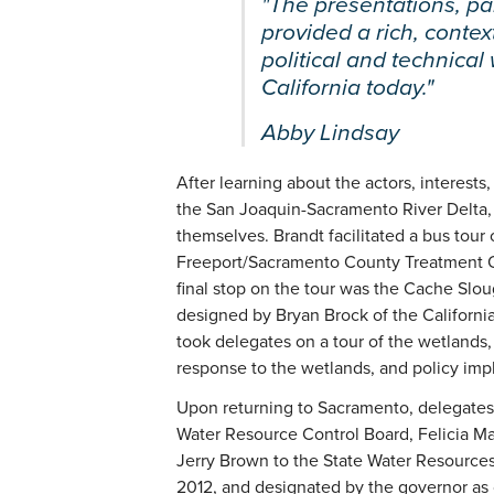
"The presentations, pan
provided a rich, contex
political and technical
California today."
Abby Lindsay
After learning about the actors, interests
the San Joaquin-Sacramento River Delta, 
themselves. Brandt facilitated a bus tour 
Freeport/Sacramento County Treatment Ou
final stop on the tour was the Cache S
designed by Bryan Brock of the Californ
took delegates on a tour of the wetlands
response to the wetlands, and policy impl
Upon returning to Sacramento, delegates 
Water Resource Control Board, Felicia M
Jerry Brown to the State Water Resources 
2012, and designated by the governor as c