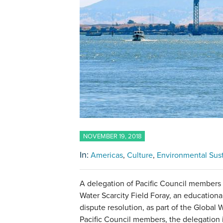
NOVEMBER 19, 2018
In:
Americas
Culture
Environmental Sust
A delegation of Pacific Council members 
Water Scarcity Field Foray, an educationa
dispute resolution, as part of the Global Wa
Pacific Council members, the delegation 