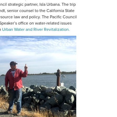
cil strategic partner, Isla Urbana. The trip
ndt, senior counsel to the California State
ource law and policy. The Pacific Council
Speaker’s office on water-related issues
on
Urban Water and River Revitalization.