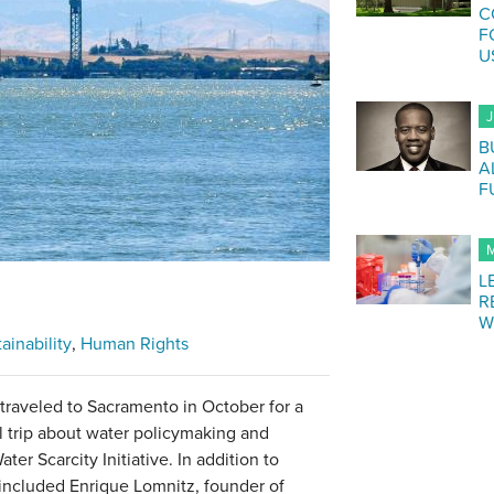
C
F
U
J
B
A
F
M
L
R
W
ainability
Human Rights
traveled to Sacramento in October for a
l trip about water policymaking and
ter Scarcity Initiative. In addition to
included Enrique Lomnitz, founder of