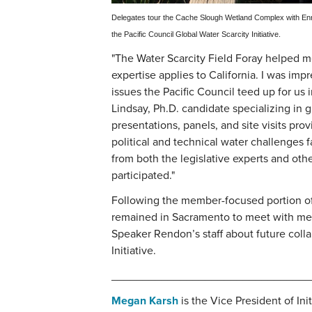
Delegates tour the Cache Slough Wetland Complex with Enriq
the Pacific Council Global Water Scarcity Initiative.
"The Water Scarcity Field Foray helped 
expertise applies to California. I was im
issues the Pacific Council teed up for us 
Lindsay, Ph.D. candidate specializing in g
presentations, panels, and site visits prov
political and technical water challenges fa
from both the legislative experts and oth
participated."
Following the member-focused portion of 
remained in Sacramento to meet with me
Speaker Rendon’s staff about future colla
Initiative.
________________________________
Megan Karsh
is the Vice President of Ini