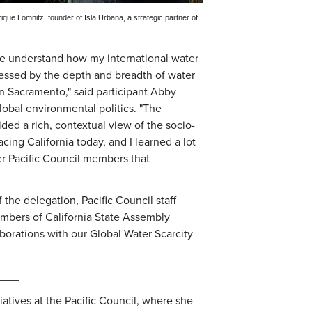
ue Lomnitz, founder of Isla Urbana, a strategic partner of
me understand how my international water
pressed by the depth and breadth of water
in Sacramento," said participant Abby
lobal environmental politics. "The
ided a rich, contextual view of the socio-
cing California today, and I learned a lot
er Pacific Council members that
the delegation, Pacific Council staff
mbers of California State Assembly
borations with our Global Water Scarcity
___
tiatives at the Pacific Council, where she