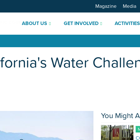
Magazine
Media
ABOUT US
GET INVOLVED
ACTIVITIE
ifornia's Water Challe
You Might A
M
C