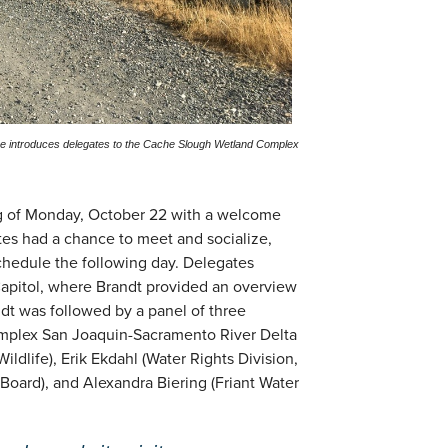
ce introduces delegates to the Cache Slough Wetland Complex
ng of Monday, October 22 with a welcome
s had a chance to meet and socialize,
schedule the following day. Delegates
apitol, where Brandt provided an overview
ndt was followed by a panel of three
complex San Joaquin-Sacramento River Delta
ildlife), Erik Ekdahl (Water Rights Division,
Board), and Alexandra Biering (Friant Water