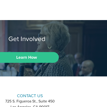
Get Involved
Learn How
CONTACT US
725 S. Figueroa St., Suite 450
Los Angeles, CA 90017