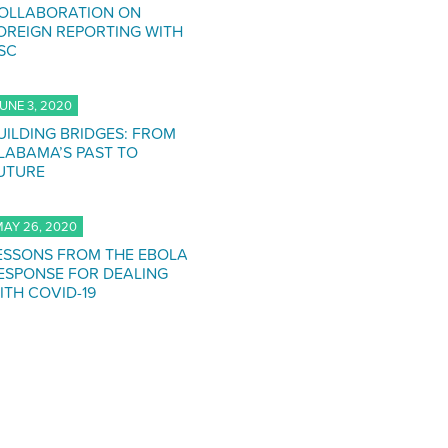
OLLABORATION ON
OREIGN REPORTING WITH
SC
UNE 3, 2020
UILDING BRIDGES: FROM
LABAMA’S PAST TO
UTURE
AY 26, 2020
ESSONS FROM THE EBOLA
ESPONSE FOR DEALING
ITH COVID-19