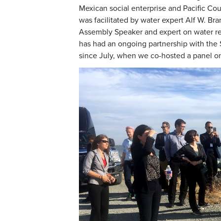
Mexican social enterprise and Pacific Coun
was facilitated by water expert Alf W. Bra
Assembly Speaker and expert on water res
has had an ongoing partnership with the 
since July, when we co-hosted a panel 