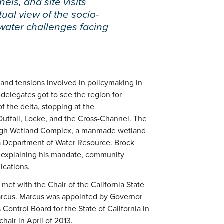
els, and site visits
tual view of the socio-
 water challenges facing
, and tensions involved in policymaking in
delegates got to see the region for
of the delta, stopping at the
tfall, Locke, and the Cross-Channel. The
lough Wetland Complex, a manmade wetland
ia Department of Water Resource. Brock
, explaining his mandate, community
ications.
met with the Chair of the California State
arcus. Marcus was appointed by Governor
Control Board for the State of California in
hair in April of 2013.