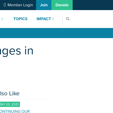
Member Login
Join
Donate
S
TOPICS
IMPACT
nges in
lso Like
AY 20, 2021
ONTINUING OUR