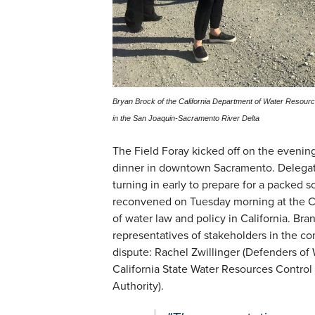
Bryan Brock of the California Department of Water Resour
in the San Joaquin-Sacramento River Delta
The Field Foray kicked off on the eveni
dinner in downtown Sacramento. Delegate
turning in early to prepare for a packed 
reconvened on Tuesday morning at the C
of water law and policy in California. Bra
representatives of stakeholders in the 
dispute: Rachel Zwillinger (Defenders of W
California State Water Resources Control 
Authority).