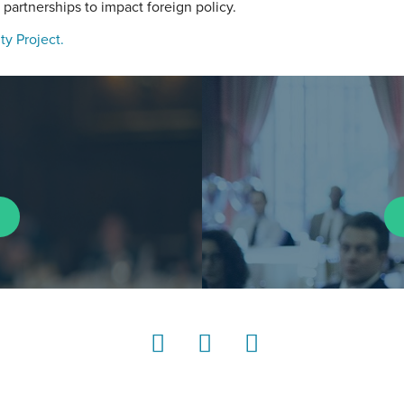
 partnerships to impact foreign policy.
ty Project.
LinkedIn
Instagram
YouTube