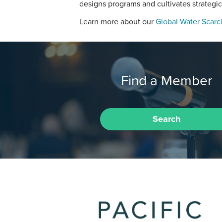
designs programs and cultivates strategic
Learn more about our
Global Water Scarci
Find a Member
Search