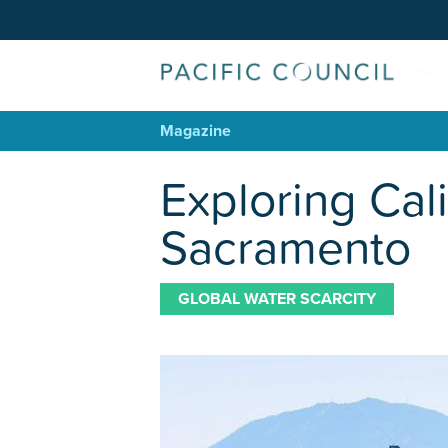
Magazine
Exploring Cal
Sacramento
GLOBAL WATER SCARCITY