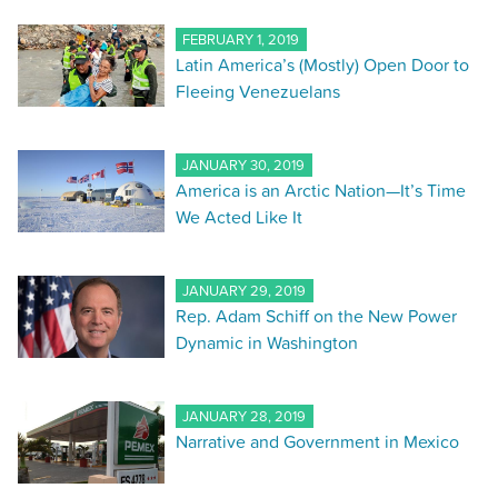
FEBRUARY 1, 2019
Latin America’s (Mostly) Open Door to
Fleeing Venezuelans
JANUARY 30, 2019
America is an Arctic Nation—It’s Time
We Acted Like It
JANUARY 29, 2019
Rep. Adam Schiff on the New Power
Dynamic in Washington
JANUARY 28, 2019
Narrative and Government in Mexico