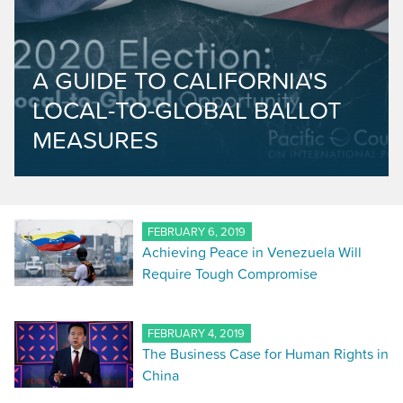
A GUIDE TO CALIFORNIA'S
LOCAL-TO-GLOBAL BALLOT
MEASURES
FEBRUARY 6, 2019
Achieving Peace in Venezuela Will
Require Tough Compromise
FEBRUARY 4, 2019
The Business Case for Human Rights in
China