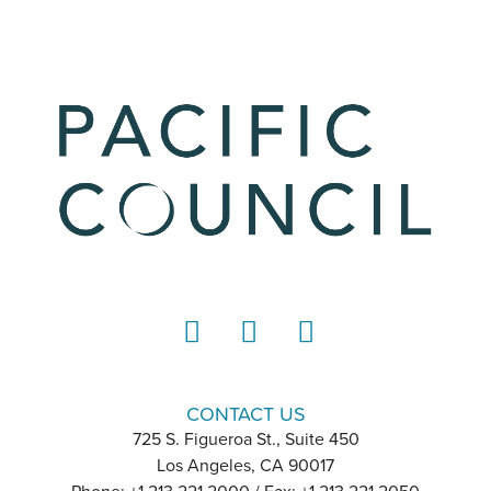
LinkedIn
Instagram
YouTube
CONTACT US
725 S. Figueroa St., Suite 450
Los Angeles, CA 90017