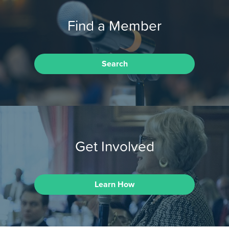
Find a Member
Search
Get Involved
Learn How