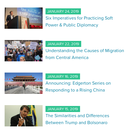
JANUARY 24, 2019
Six Imperatives for Practicing Soft
Power & Public Diplomacy
JANUARY 22, 2019
Understanding the Causes of Migration
from Central America
JANUARY 16, 2019
Announcing: Edgerton Series on
Responding to a Rising China
JANUARY 15, 2019
The Similarities and Differences
Between Trump and Bolsonaro