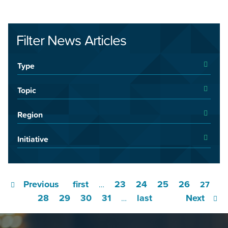
Filter News Articles
Type
Topic
Region
Initiative
Previous
first
23
24
25
26
…
27
28
29
30
31
last
Next
…