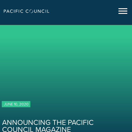
JUNE 10, 2020
ANNOUNCING THE PACIFIC
COUNCIL MAGAZINE