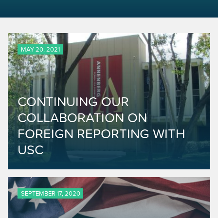
MAY 20, 2021
CONTINUING OUR
COLLABORATION ON
FOREIGN REPORTING WITH
USC
SEPTEMBER 17, 2020