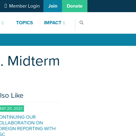
Member Login
Join
Donate
S
TOPICS
IMPACT
S. Midterm
lso Like
AY 20, 2021
ONTINUING OUR
OLLABORATION ON
OREIGN REPORTING WITH
SC