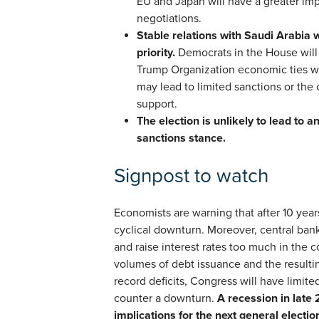
EU and Japan will have a greater imp
negotiations.
Stable relations with Saudi Arabia 
priority.
Democrats in the House will 
Trump Organization economic ties w
may lead to limited sanctions or the 
support.
The election is unlikely to lead to an
sanctions stance.
Signpost to watch
Economists are warning that after 10 year
cyclical downturn. Moreover, central ban
and raise interest rates too much in the
volumes of debt issuance and the resulti
record deficits, Congress will have limited
counter a downturn.
A recession in late 
implications for the next general electio