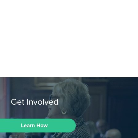
Get Involved
Learn How