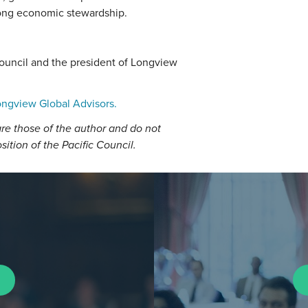
rong economic stewardship.
Council and the president of Longview
ngview Global Advisors.
re those of the author and do not
osition of the Pacific Council.