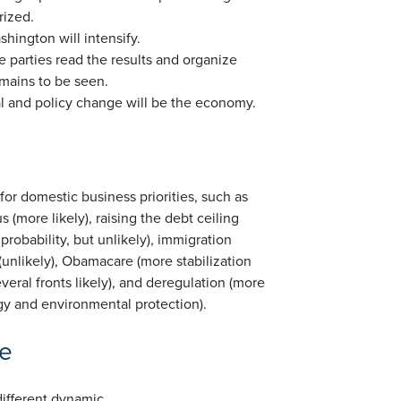
rized.
shington will intensify.
 parties read the results and organize
mains to be seen.
cal and policy change will be the economy.
for domestic business priorities, such as
us (more likely), raising the debt ceiling
 probability, but unlikely), immigration
 (unlikely), Obamacare (more stabilization
veral fronts likely), and deregulation (more
ergy and environmental protection).
ve
different dynamic.