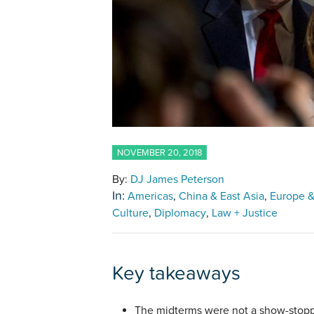
NOVEMBER 20, 2018
By:
DJ James Peterson
In:
Americas
China & East Asia
Europe &
Culture
Diplomacy
Law + Justice
Key takeaways
The midterms were not a show-stopp