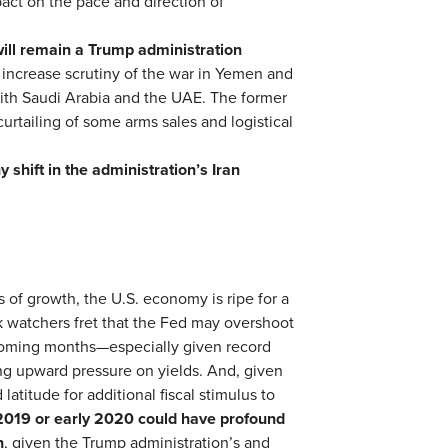
act on the pace and direction of
will remain a Trump administration
increase scrutiny of the war in Yemen and
ith Saudi Arabia and the UAE. The former
curtailing of some arms sales and logistical
y shift in the administration’s Iran
s of growth, the U.S. economy is ripe for a
k watchers fret that the Fed may overshoot
 coming months—especially given record
ng upward pressure on yields. And, given
 latitude for additional fiscal stimulus to
2019 or early
2020 could have profound
n
, given the Trump administration’s and