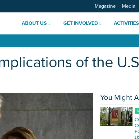
Magazine
Media
ABOUT US
GET INVOLVED
ACTIVITIE
Implications of the U.
You Might A
M
C
C
F
U