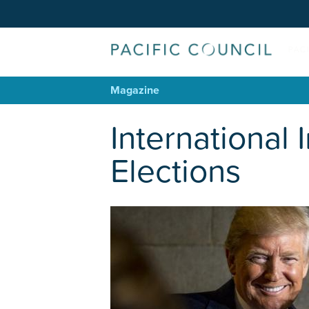
Magazine
International 
Elections