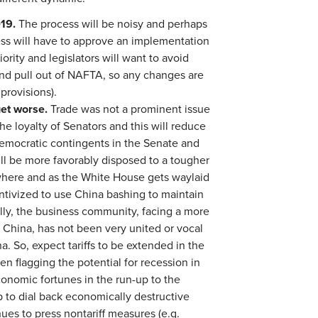
019.
The process will be noisy and perhaps
ss will have to approve an implementation
ority and legislators will want to avoid
and pull out of NAFTA, so any changes are
 provisions).
get worse.
Trade was not a prominent issue
the loyalty of Senators and this will reduce
 Democratic contingents in the Senate and
ill be more favorably disposed to a tougher
where and as the White House gets waylaid
entivized to use China bashing to maintain
nally, the business community, facing a more
 China, has not been very united or vocal
a. So, expect tariffs to be extended in the
 flagging the potential for recession in
conomic fortunes in the run-up to the
 to dial back economically destructive
nues to press nontariff measures (e.g.