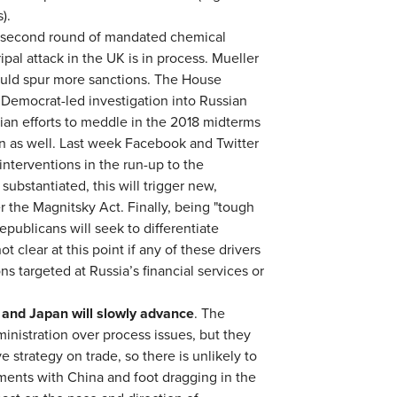
).
 second round of mandated chemical
pal attack in the UK is in process. Mueller
could spur more sanctions. The House
a Democrat-led investigation into Russian
ian efforts to meddle in the 2018 midterms
on as well. Last week Facebook and Twitter
interventions in the run-up to the
substantiated, this will trigger new,
r the Magnitsky Act. Finally, being "tough
ublicans will seek to differentiate
t clear at this point if any of these drivers
s targeted at Russia’s financial services or
 and Japan will slowly advance
. The
nistration over process issues, but they
ve strategy on trade, so there is unlikely to
ents with China and foot dragging in the