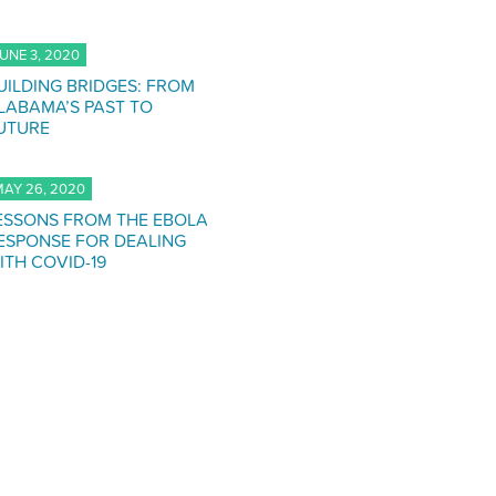
UNE 3, 2020
UILDING BRIDGES: FROM
LABAMA’S PAST TO
UTURE
AY 26, 2020
ESSONS FROM THE EBOLA
ESPONSE FOR DEALING
ITH COVID-19