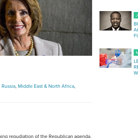
J
B
A
F
M
L
R
W
 Russia
Middle East & North Africa
ing repudiation of the Republican agenda.