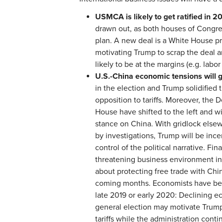
USMCA is likely to get ratified in 2
drawn out, as both houses of Congre
plan. A new deal is a White House pri
motivating Trump to scrap the deal 
likely to be at the margins (e.g. labor
U.S.-China economic tensions will 
in the election and Trump solidified 
opposition to tariffs. Moreover, the
House have shifted to the left and w
stance on China. With gridlock else
by investigations, Trump will be inc
control of the political narrative. Fi
threatening business environment in
about protecting free trade with Chin
coming months. Economists have been
late 2019 or early 2020: Declining e
general election may motivate Trump
tariffs while the administration conti