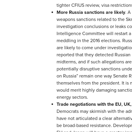
tighter CFIUS review, visa restrictions
More Russia sanctions are likely
. A
weapons sanctions related to the Skri
investigation conclusions or leaks 
Intelligence Committee will restart 
meddling in the 2016 elections. Russ
are likely to come under investigati
reported that they detected Russian 
midterms, and if such allegations are 
potentially disruptive sanctions unde
on Russia” remain one way Senate Rep
themselves from the president. It is no
would merit highly damaging sanction
energy sectors.
Trade negotiations with the EU, UK,
Democrats may skirmish with the admi
have not articulated a clear alternati
be broad-based resistance. Developm