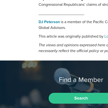
Congressional Republicans’ claims of st
_____________________
DJ Peterson
is a member of the Pacific 
Global Advisors.
This article was originally published by
Lo
The views and opinions expressed here a
necessarily reflect the official policy or p
Find a Member
Search