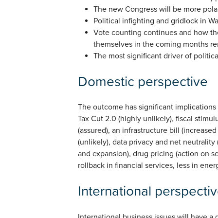
The new Congress will be more pola
Political infighting and gridlock in Wa
Vote counting continues and how the
themselves in the coming months re
The most significant driver of politi
Domestic perspective
The outcome has significant implications 
Tax Cut 2.0 (highly unlikely), fiscal stimul
(assured), an infrastructure bill (increased
(unlikely), data privacy and net neutrality
and expansion), drug pricing (action on se
rollback in financial services, less in en
International perspecti
International business issues will have a 