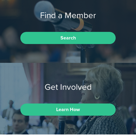
Find a Member
Search
Get Involved
Learn How