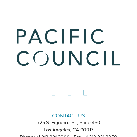
LinkedIn
Instagram
YouTube
CONTACT US
725 S. Figueroa St., Suite 450
Los Angeles, CA 90017