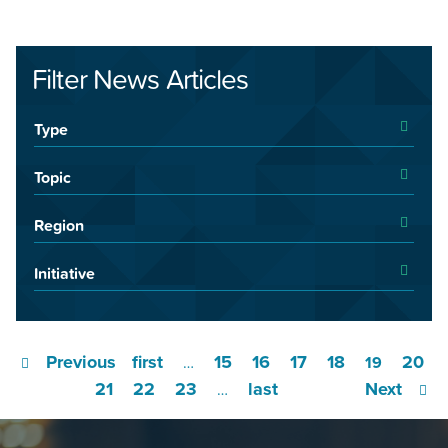
Filter News Articles
Type
Topic
Region
Initiative
Previous
first
15
16
17
18
20
…
19
21
22
23
last
Next
…