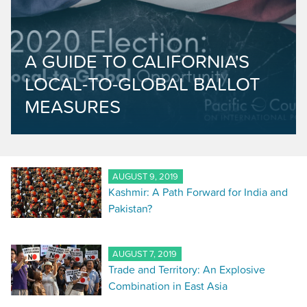
A GUIDE TO CALIFORNIA'S
LOCAL-TO-GLOBAL BALLOT
MEASURES
AUGUST 9, 2019
Kashmir: A Path Forward for India and
Pakistan?
AUGUST 7, 2019
Trade and Territory: An Explosive
Combination in East Asia