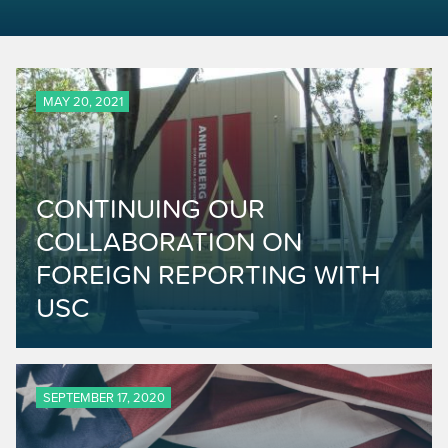
MAY 20, 2021
CONTINUING OUR
COLLABORATION ON
FOREIGN REPORTING WITH
USC
SEPTEMBER 17, 2020