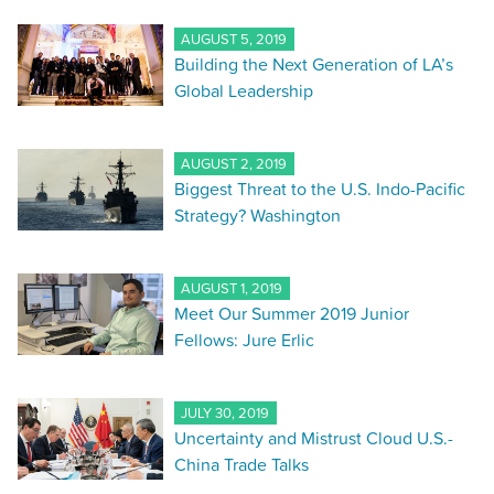
AUGUST 5, 2019
Building the Next Generation of LA’s
Global Leadership
AUGUST 2, 2019
Biggest Threat to the U.S. Indo-Pacific
Strategy? Washington
AUGUST 1, 2019
Meet Our Summer 2019 Junior
Fellows: Jure Erlic
JULY 30, 2019
Uncertainty and Mistrust Cloud U.S.-
China Trade Talks