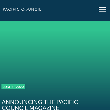
JUNE 10, 2020
ANNOUNCING THE PACIFIC
COUNCIL MAGAZINE