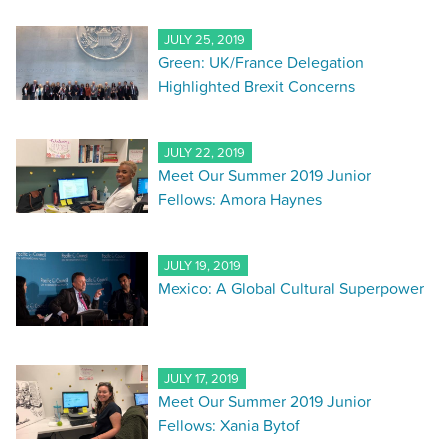
JULY 25, 2019
Green: UK/France Delegation
Highlighted Brexit Concerns
JULY 22, 2019
Meet Our Summer 2019 Junior
Fellows: Amora Haynes
JULY 19, 2019
Mexico: A Global Cultural Superpower
JULY 17, 2019
Meet Our Summer 2019 Junior
Fellows: Xania Bytof