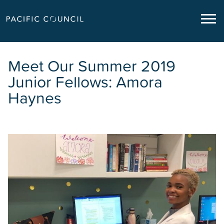
Meet Our Summer 2019
Junior Fellows: Amora
Haynes