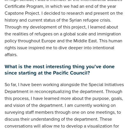
Certificate Program, in which we had an end of the year
Capstone Project. I decided to research and present on the
history and current status of the Syrian refugee crisis.
Through my development of this project, I learned about
the realities of refugees on a global scale and immigration
policy throughout Europe and the Middle East. This human
rights issue inspired me to dive deeper into intentional
affairs.
What is the most interesting thing you’ve done
since starting at the Pacific Council?
So far, I have been working alongside the Special Initiatives
Department in reconceptualizing the department. Through
this process, I have learned more about the purpose, goals,
and vision of the department. I am currently working on
surveying staff members through one on one meetings, to
discuss their understanding of the department. These
conversations will allow me to develop a visualization for