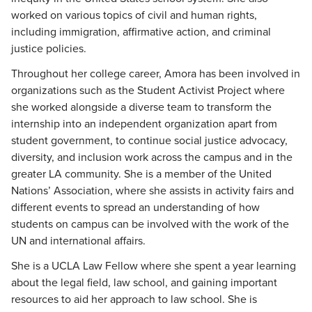
worked on various topics of civil and human rights,
including immigration, affirmative action, and criminal
justice policies.
Throughout her college career, Amora has been involved in
organizations such as the Student Activist Project where
she worked alongside a diverse team to transform the
internship into an independent organization apart from
student government, to continue social justice advocacy,
diversity, and inclusion work across the campus and in the
greater LA community. She is a member of the United
Nations’ Association, where she assists in activity fairs and
different events to spread an understanding of how
students on campus can be involved with the work of the
UN and international affairs.
She is a UCLA Law Fellow where she spent a year learning
about the legal field, law school, and gaining important
resources to aid her approach to law school. She is