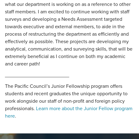
what our department is working on as a reference to other
staff members. I am excited to continue working with staff
surveys and developing a Needs Assessment targeted
towards executive and external members, to aide in the
process of restructuring the department as efficiently and
effectively as possible. These projects are developing my
analytical, communication, and surveying skills, that will be
extremely beneficial as I continue on both my academic
and career path!
_______________________
The Pacific Council’s Junior Fellowship program offers
students and recent graduates the unique opportunity to
work alongside our staff of non-profit and foreign policy
professionals.
Learn more about the Junior Fellow program
here
.