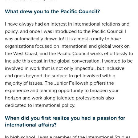
What drew you to the Pacific Council?
I have always had an interest in international relations and
policy, and once I was introduced to the Pacific Council I
was automatically drawn in! It is almost a rarity to have
organizations focused on international and global work on
the West Coast, and the Pacific Council works effortlessly to
include this coast in the global conversation. I wanted to be
involved in work that is not only impactful, but inclusive
and goes beyond the surface to get involved with a
majority of issues. The Junior Fellowship offers the
experience and learning opportunity to broaden your
horizon and work along talented professionals also
dedicated to international policy.
When did you first realize you had a passion for
international affairs?
In high school, I was a member of the International Studies