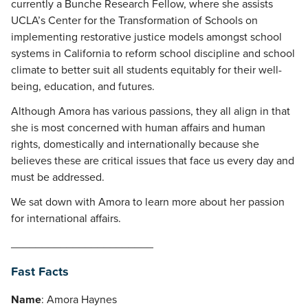
currently a Bunche Research Fellow, where she assists
UCLA’s Center for the Transformation of Schools on
implementing restorative justice models amongst school
systems in California to reform school discipline and school
climate to better suit all students equitably for their well-
being, education, and futures.
Although Amora has various passions, they all align in that
she is most concerned with human affairs and human
rights, domestically and internationally because she
believes these are critical issues that face us every day and
must be addressed.
We sat down with Amora to learn more about her passion
for international affairs.
_______________________
Fast Facts
Name
: Amora Haynes