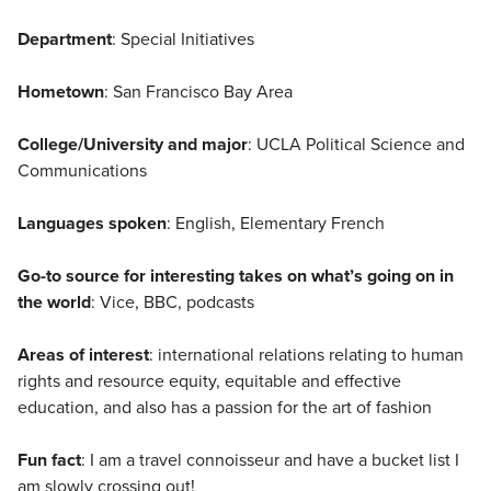
Department
: Special Initiatives
Hometown
: San Francisco Bay Area
College/University and major
: UCLA Political Science and
Communications
Languages spoken
: English, Elementary French
Go-to source for interesting takes on what’s going on in
the world
: Vice, BBC, podcasts
Areas of interest
: international relations relating to human
rights and resource equity, equitable and effective
education, and also has a passion for the art of fashion
Fun fact
: I am a travel connoisseur and have a bucket list I
am slowly crossing out!