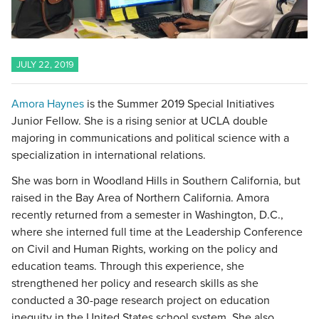
JULY 22, 2019
Amora Haynes
is the Summer 2019 Special Initiatives
Junior Fellow. She is a rising senior at UCLA double
majoring in communications and political science with a
specialization in international relations.
She was born in Woodland Hills in Southern California, but
raised in the Bay Area of Northern California. Amora
recently returned from a semester in Washington, D.C.,
where she interned full time at the Leadership Conference
on Civil and Human Rights, working on the policy and
education teams. Through this experience, she
strengthened her policy and research skills as she
conducted a 30-page research project on education
inequity in the United States school system. She also