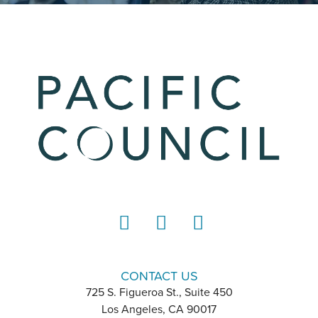
LinkedIn
Instagram
YouTube
CONTACT US
725 S. Figueroa St., Suite 450
Los Angeles, CA 90017