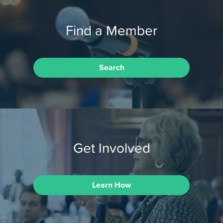
Find a Member
Search
Get Involved
Learn How