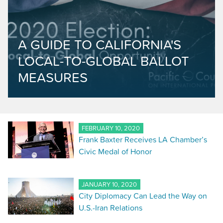
A GUIDE TO CALIFORNIA'S
LOCAL-TO-GLOBAL BALLOT
MEASURES
FEBRUARY 10, 2020
Frank Baxter Receives LA Chamber’s
Civic Medal of Honor
JANUARY 10, 2020
City Diplomacy Can Lead the Way on
U.S.-Iran Relations