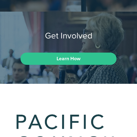
Get Involved
Learn How