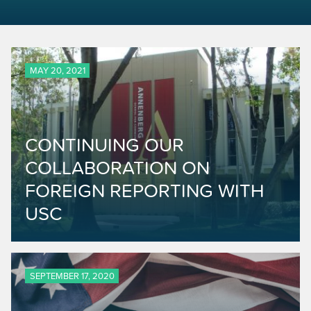
MAY 20, 2021
CONTINUING OUR
COLLABORATION ON
FOREIGN REPORTING WITH
USC
SEPTEMBER 17, 2020