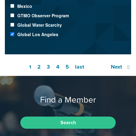
Mexico
GTMO Observer Program
Global Water Scarcity
Global Los Angeles
2
3
4
5
last
Next
1
Find a Member
Search