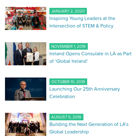
JANUARY 2, 2020
Inspiring Young Leaders at the
Intersection of STEM & Policy
NOVEMBER 1, 2019
Ireland Opens Consulate in LA as Part
of ‘Global Ireland’
OCTOBER 10, 2019
Launching Our 25th Anniversary
Celebration
AUGUST 5, 2019
Building the Next Generation of LA’s
Global Leadership