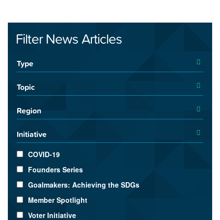
Filter News Articles
Type
Topic
Region
Initiative
COVID-19
Founders Series
Goalmakers: Achieving the SDGs
Member Spotlight
Voter Initiative