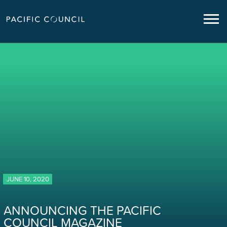
JUNE 10, 2020
ANNOUNCING THE PACIFIC
COUNCIL MAGAZINE