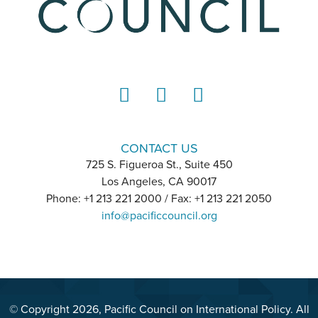
LinkedIn
Instagram
YouTube
CONTACT US
725 S. Figueroa St., Suite 450
Los Angeles, CA 90017
Phone: +1 213 221 2000 / Fax: +1 213 221 2050
info@pacificcouncil.org
© Copyright 2026, Pacific Council on International Policy. All