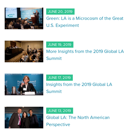
JUNE 20, 2019
Green: LA is a Microcosm of the Great
U.S. Experiment
JUNE 19, 2019
More Insights from the 2019 Global LA
Summit
JUNE 17, 2019
Insights from the 2019 Global LA
Summit
JUNE 13, 2019
Global LA: The North American
Perspective