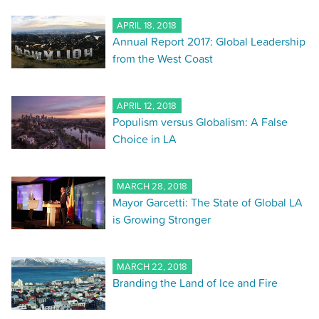
APRIL 18, 2018
Annual Report 2017: Global Leadership
from the West Coast
APRIL 12, 2018
Populism versus Globalism: A False
Choice in LA
MARCH 28, 2018
Mayor Garcetti: The State of Global LA
is Growing Stronger
MARCH 22, 2018
Branding the Land of Ice and Fire