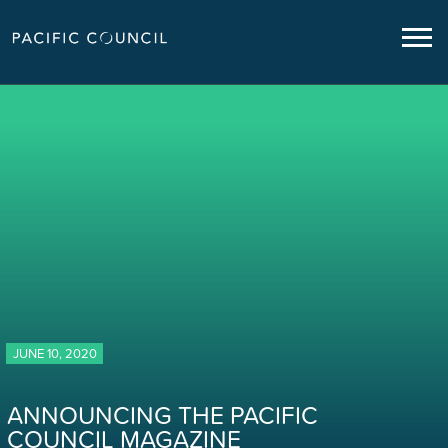
JUNE 10, 2020
ANNOUNCING THE PACIFIC
COUNCIL MAGAZINE