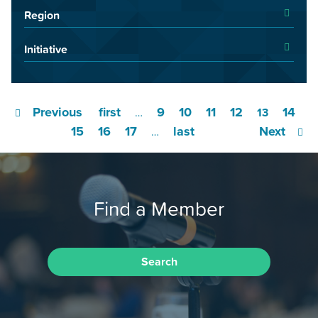
Region
Initiative
Previous
first
9
10
11
12
14
…
13
15
16
17
last
Next
…
Find a Member
Search