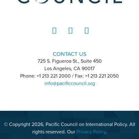
LinkedIn
Instagram
YouTube
CONTACT US
725 S. Figueroa St., Suite 450
Los Angeles, CA 90017
Phone: +1 213 221 2000 / Fax: +1 213 221 2050
info@pacificcouncil.org
© Copyright 2026, Pacific Council on International Policy. All
rights reserved. Our
Privacy Policy
.