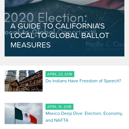
A GUIDE TO CALIFORNIA'S
LOCAL-TO-GLOBAL BALLOT
MEASURES
APRIL 23, 2018
Do Indians Have Freedom of Speech?
APRIL 19, 2018
Mexico Deep Dive: Election, Economy,
and NAFTA