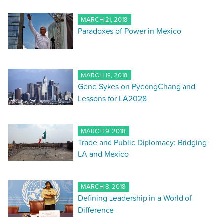
MARCH 21, 2018
Paradoxes of Power in Mexico
MARCH 19, 2018
Gene Sykes on PyeongChang and
Lessons for LA2028
MARCH 9, 2018
Trade and Public Diplomacy: Bridging
LA and Mexico
MARCH 8, 2018
Defining Leadership in a World of
Difference