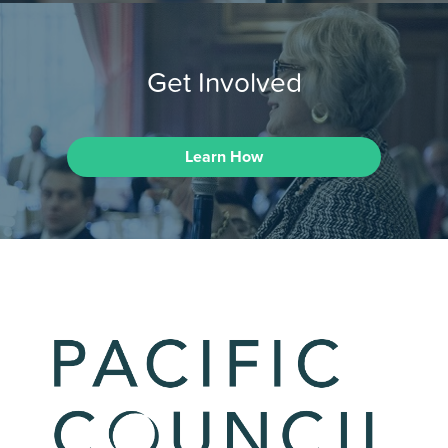
Get Involved
Learn How