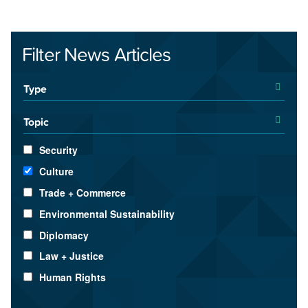
Filter News Articles
Type
Topic
Security
Culture
Trade + Commerce
Environmental Sustainability
Diplomacy
Law + Justice
Human Rights