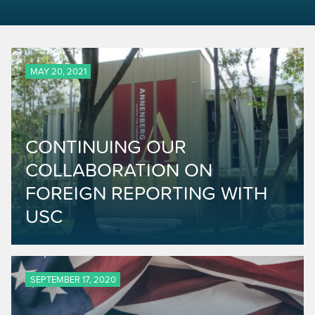
MAY 20, 2021
CONTINUING OUR
COLLABORATION ON
FOREIGN REPORTING WITH
USC
SEPTEMBER 17, 2020