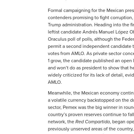
Formal campaigning for the Mexican pres
contenders promising to fight corruption,
Trump administration. Heading into the fir
leftist candidate Andrés Manuel López Ob
Oraculus poll of polls, although the Federa
permit a second independent candidate to
votes from AMLO. As private sector conc
1 grow, the candidate published an open le
and won’t do as president to show that he
widely criticized for its lack of detail, ev
AMLO.
Meanwhile, the Mexican economy continued
a volatile currency backstopped on the d
sector, Pemex was the big winner in roun
country’s proven reserves continue to fal
network, the
Red Compartida
, began ope
previously unserved areas of the countr