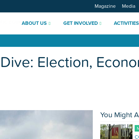
Magazine
Media
ABOUT US
GET INVOLVED
ACTIVITIE
Dive: Election, Econo
You Might A
M
C