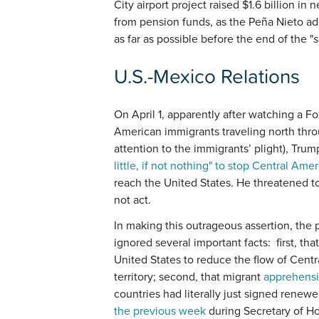
City airport project raised $1.6 billion i
from pension funds, as the Peña Nieto ad
as far as possible before the end of the "
U.S.-Mexico Relations
On April 1, apparently after watching a F
American immigrants traveling north thro
attention to the immigrants’ plight), Tru
little, if not nothing" to stop Central Am
reach the United States. He threatened to
not act.
In making this outrageous assertion, the
ignored several important facts: first, th
United States to reduce the flow of Cent
territory; second, that migrant
apprehensio
countries had literally just signed renew
the previous week
during Secretary of Ho