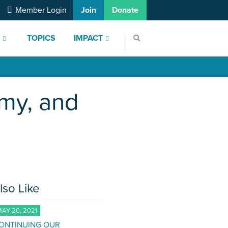
Member Login
Join
Donate
S
TOPICS
IMPACT
my, and
lso Like
AY 20, 2021
ONTINUING OUR