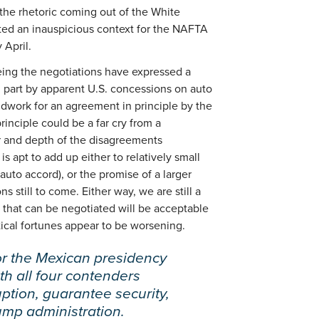
he rhetoric coming out of the White
ted an inauspicious context for the NAFTA
 April.
eing the negotiations have expressed a
 part by apparent U.S. concessions on auto
oundwork for an agreement in principle by the
rinciple could be a far cry from a
 and depth of the disagreements
 apt to add up either to relatively small
uto accord), or the promise of a larger
 still to come. Either way, we are still a
that can be negotiated will be acceptable
ical fortunes appear to be worsening.
r the Mexican presidency
h all four contenders
uption, guarantee security,
ump administration.