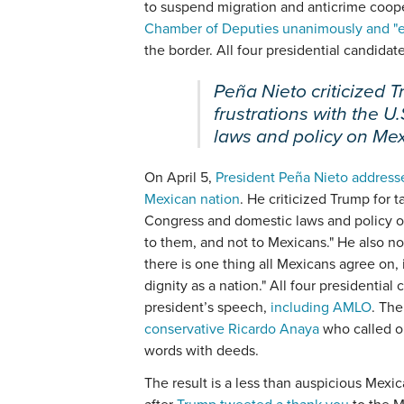
to suspend migration and anticrime coope
Chamber of Deputies unanimously and "en
the border. All four presidential candidat
Peña Nieto criticized T
frustrations with the 
laws and policy on Mex
On April 5,
President Peña Nieto addresse
Mexican nation
. He criticized Trump for t
Congress and domestic laws and policy on
to them, and not to Mexicans." He also n
there is one thing all Mexicans agree on, 
dignity as a nation." All four presidentia
president’s speech,
including AMLO
. The
conservative Ricardo Anaya
who called o
words with deeds.
The result is a less than auspicious Mex