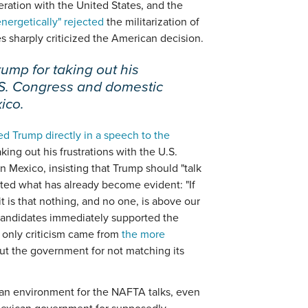
ration with the United States, and the
ergetically" rejected
the militarization of
es sharply criticized the American decision.
rump for taking out his
U.S. Congress and domestic
ico.
d Trump directly in a speech to the
aking out his frustrations with the U.S.
 Mexico, insisting that Trump should "talk
oted what has already become evident: "If
it is that nothing, and no one, is above our
l candidates immediately supported the
 only criticism came from
the more
ut the government for not matching its
ican environment for the NAFTA talks, even