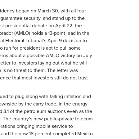
idency began on March 30, with all four
 guarantee security, and stand up to the
st presidential debate on April 22, the
rador (AMLO) holds a 13-point lead in the
l Electoral Tribunal’s April 9 decision to
 run for president is apt to pull some
erns about a possible AMLO victory on July
tter to investors laying out what he will
 is no threat to them. The letter was
idence that most investors still do not trust
 to plug along with falling inflation and
ownside by the carry trade. In the energy
d 3.1 of the petroleum auctions even as the
l. The country’s new public-private telecom
rations bringing mobile service to
y, and the now 18 percent completed Mexico