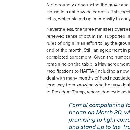
Nieto roundly denouncing the move and t
House in a nationwide address. This crea
talks, which picked up in intensity in early
Nevertheless, the three ministers overse
renewed sense of optimism, supported in
rules of origin in an effort to lay the gr
end of the month. Still, an agreement in p
completed agreement. Given the number
remaining on the table, a May agreement is
modifications to NAFTA (including a new a
deal with many months of hard negotiations
long way from knowing whether any deal 
to President Trump, whose domestic polit
Formal campaigning fo
began on March 30, wit
promising to fight corr
and stand up to the Tr