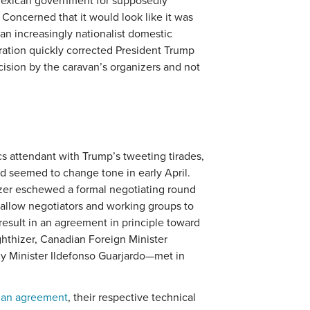
exican government for supposedly
Concerned that it would look like it was
 an increasingly nationalist domestic
tration quickly corrected President Trump
cision by the caravan’s organizers and not
s attendant with Trump’s tweeting tirades,
nd seemed to change tone in early April.
izer eschewed a formal negotiating round
 allow negotiators and working groups to
result in an agreement in principle toward
ghthizer, Canadian Foreign Minister
y Minister Ildefonso Guarjardo—met in
e an agreement
, their respective technical