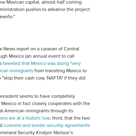
n new Mexican capital, almost half coming
ministration pushes to advance the project
sexeño
."
ox News report on a caravan of Central
ugh Mexico (an annual event to call
mp
tweeted that Mexico was doing "very
erican immigrants
from transiting Mexico to
 "stop their cash cow, NAFTA" if they did
 president seems to have completely
at Mexico in fact closely cooperates with the
ral American immigrants through its
ns are at a historic low
; third, that the two
ed
customs and border security agreements
meland Security Kirstjen Nielson’s