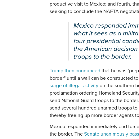
productive visit to Mexico; and fourth, th
seeking to conclude the NAFTA negotiatio
Mexico responded imme
what it sees as a milita
four presidential candi
the American decision
troops to the border.
Trump then announced
that he was "prepa
border" until a wall can be constructed t
surge of illegal activity
on the southern bo
proclamation ordering Homeland Security 
send National Guard troops to the border
send several hundred unarmed troops to as
thereby freeing up more border agents to 
Mexico responded immediately and forceful
the border. The
Senate unanimously pass