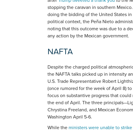
after
Trump tweeted a thank you
to the M
stopping the caravan in southern Mexico. 
doing the bidding of the United States in
political context, the Peña Nieto adminis
noting that this outcome was due to a de
any action by the Mexican government.
NAFTA
Despite the charged political atmospheric
the NAFTA talks picked up in intensity a
U.S. Trade Representative Robert Lighth
(once rumored for the week of April 8) to
focus on substantive progress that could 
the end of April. The three principals—Li
Chrystina Freeland, and Mexican Econom
Washington April 5-6.
While the
ministers were unable to strik