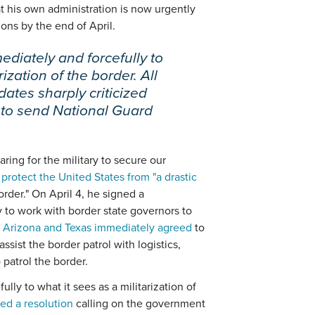
at his own administration is now urgently
ns by the end of April.
diately and forcefully to
rization of the border. All
dates sharply criticized
 to send National Guard
ring for the military to secure our
o
protect the United States from "a drastic
rder." On April 4, he signed a
to work with border state governors to
.
Arizona and Texas immediately agreed
to
sist the border patrol with logistics,
patrol the border.
ly to what it sees as a militarization of
ed a resolution
calling on the government