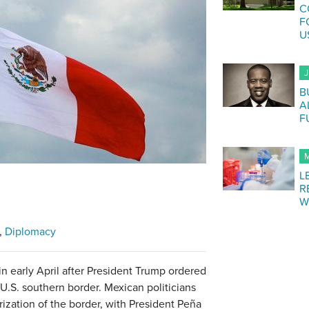
C
F
U
J
B
A
F
M
L
R
W
Diplomacy
in early April after President Trump ordered
U.S. southern border. Mexican politicians
arization of the border, with President Peña