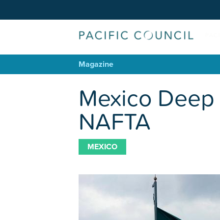
Magazine
Mexico Deep 
NAFTA
MEXICO