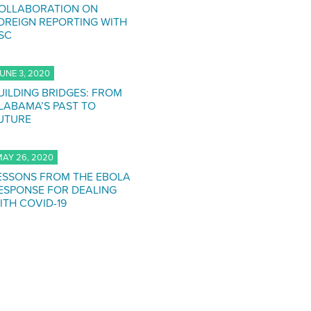
OLLABORATION ON
OREIGN REPORTING WITH
SC
UNE 3, 2020
UILDING BRIDGES: FROM
LABAMA’S PAST TO
UTURE
AY 26, 2020
ESSONS FROM THE EBOLA
ESPONSE FOR DEALING
ITH COVID-19