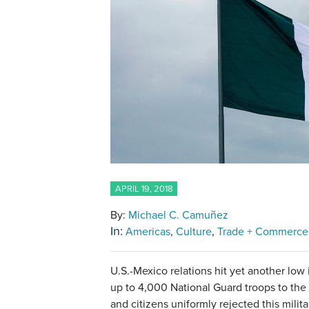
APRIL 19, 2018
By:
Michael C. Camuñez
In:
Americas
Culture
Trade + Commerce
U.S.-Mexico relations hit yet another low 
up to 4,000 National Guard troops to the 
and citizens uniformly rejected this milit