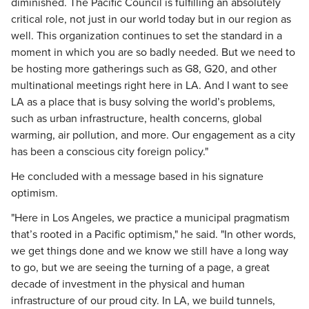
diminished. The Pacific Council is fulfilling an absolutely
critical role, not just in our world today but in our region as
well. This organization continues to set the standard in a
moment in which you are so badly needed. But we need to
be hosting more gatherings such as G8, G20, and other
multinational meetings right here in LA. And I want to see
LA as a place that is busy solving the world’s problems,
such as urban infrastructure, health concerns, global
warming, air pollution, and more. Our engagement as a city
has been a conscious city foreign policy."
He concluded with a message based in his signature
optimism.
"Here in Los Angeles, we practice a municipal pragmatism
that’s rooted in a Pacific optimism," he said. "In other words,
we get things done and we know we still have a long way
to go, but we are seeing the turning of a page, a great
decade of investment in the physical and human
infrastructure of our proud city. In LA, we build tunnels,