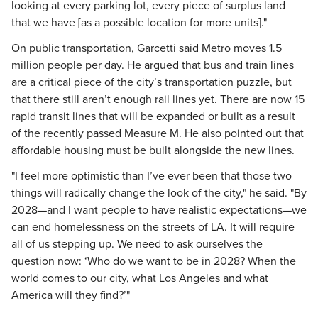
looking at every parking lot, every piece of surplus land
that we have [as a possible location for more units]."
On public transportation, Garcetti said Metro moves 1.5
million people per day. He argued that bus and train lines
are a critical piece of the city’s transportation puzzle, but
that there still aren’t enough rail lines yet. There are now 15
rapid transit lines that will be expanded or built as a result
of the recently passed Measure M. He also pointed out that
affordable housing must be built alongside the new lines.
"I feel more optimistic than I’ve ever been that those two
things will radically change the look of the city," he said. "By
2028—and I want people to have realistic expectations—we
can end homelessness on the streets of LA. It will require
all of us stepping up. We need to ask ourselves the
question now: ‘Who do we want to be in 2028? When the
world comes to our city, what Los Angeles and what
America will they find?’"