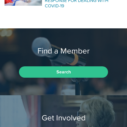
RESPONSE FOR DEALING WITH
COVID-19
Find a Member
Search
Get Involved