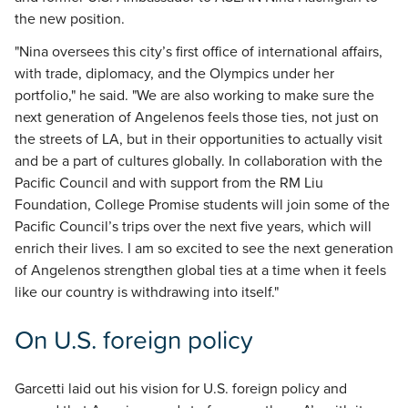
the new position.
"Nina oversees this city’s first office of international affairs,
with trade, diplomacy, and the Olympics under her
portfolio," he said. "We are also working to make sure the
next generation of Angelenos feels those ties, not just on
the streets of LA, but in their opportunities to actually visit
and be a part of cultures globally. In collaboration with the
Pacific Council and with support from the RM Liu
Foundation, College Promise students will join some of the
Pacific Council’s trips over the next five years, which will
enrich their lives. I am so excited to see the next generation
of Angelenos strengthen global ties at a time when it feels
like our country is withdrawing into itself."
On U.S. foreign policy
Garcetti laid out his vision for U.S. foreign policy and