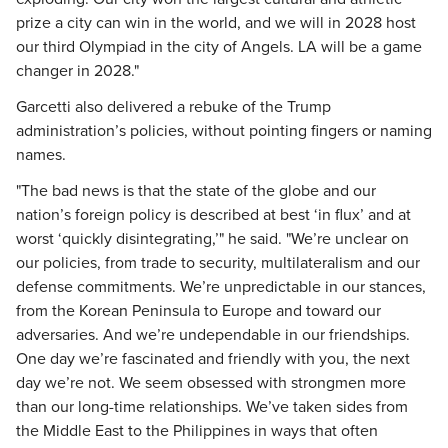
prize a city can win in the world, and we will in 2028 host
our third Olympiad in the city of Angels. LA will be a game
changer in 2028."
Garcetti also delivered a rebuke of the Trump
administration’s policies, without pointing fingers or naming
names.
"The bad news is that the state of the globe and our
nation’s foreign policy is described at best ‘in flux’ and at
worst ‘quickly disintegrating,’" he said. "We’re unclear on
our policies, from trade to security, multilateralism and our
defense commitments. We’re unpredictable in our stances,
from the Korean Peninsula to Europe and toward our
adversaries. And we’re undependable in our friendships.
One day we’re fascinated and friendly with you, the next
day we’re not. We seem obsessed with strongmen more
than our long-time relationships. We’ve taken sides from
the Middle East to the Philippines in ways that often