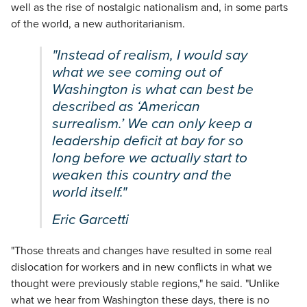
well as the rise of nostalgic nationalism and, in some parts
of the world, a new authoritarianism.
"Instead of realism, I would say
what we see coming out of
Washington is what can best be
described as ‘American
surrealism.’ We can only keep a
leadership deficit at bay for so
long before we actually start to
weaken this country and the
world itself."
Eric Garcetti
"Those threats and changes have resulted in some real
dislocation for workers and in new conflicts in what we
thought were previously stable regions," he said. "Unlike
what we hear from Washington these days, there is no