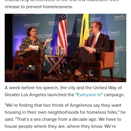
release to prevent homelessness.
A week before his speech, the city and the United Way of
Greater Los Angeles launched the "
Everyone In
" campaign.
"We’re finding that two thirds of Angelenos say they want
housing in their own neighborhoods for homeless folks," he
said. "That’s a sea change from a decade ago. We have to
house people where they are, where they know. We’re