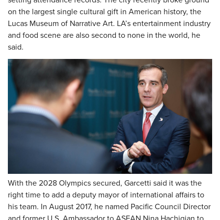
setting attendance records. The city recently broke ground
on the largest single cultural gift in American history, the
Lucas Museum of Narrative Art. LA’s entertainment industry
and food scene are also second to none in the world, he
said.
With the 2028 Olympics secured, Garcetti said it was the
right time to add a deputy mayor of international affairs to
his team. In August 2017, he named Pacific Council Director
and former U.S. Ambassador to ASEAN Nina Hachigian to