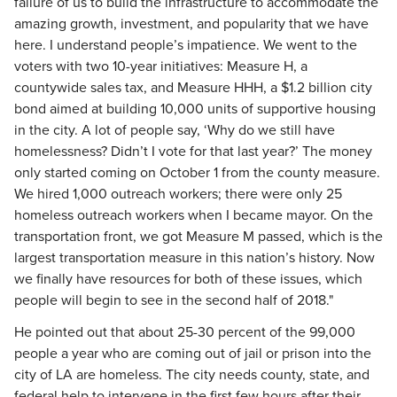
failure of us to build the infrastructure to accommodate the
amazing growth, investment, and popularity that we have
here. I understand people’s impatience. We went to the
voters with two 10-year initiatives: Measure H, a
countywide sales tax, and Measure HHH, a $1.2 billion city
bond aimed at building 10,000 units of supportive housing
in the city. A lot of people say, ‘Why do we still have
homelessness? Didn’t I vote for that last year?’ The money
only started coming on October 1 from the county measure.
We hired 1,000 outreach workers; there were only 25
homeless outreach workers when I became mayor. On the
transportation front, we got Measure M passed, which is the
largest transportation measure in this nation’s history. Now
we finally have resources for both of these issues, which
people will begin to see in the second half of 2018."
He pointed out that about 25-30 percent of the 99,000
people a year who are coming out of jail or prison into the
city of LA are homeless. The city needs county, state, and
federal help to intervene in the first few hours after their