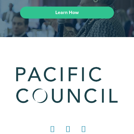
Learn How