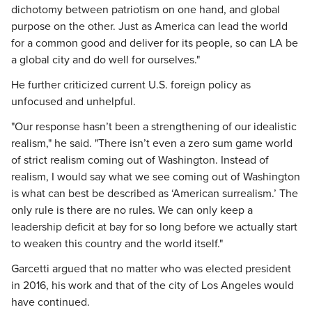
dichotomy between patriotism on one hand, and global
purpose on the other. Just as America can lead the world
for a common good and deliver for its people, so can LA be
a global city and do well for ourselves."
He further criticized current U.S. foreign policy as
unfocused and unhelpful.
"Our response hasn’t been a strengthening of our idealistic
realism," he said. "There isn’t even a zero sum game world
of strict realism coming out of Washington. Instead of
realism, I would say what we see coming out of Washington
is what can best be described as ‘American surrealism.’ The
only rule is there are no rules. We can only keep a
leadership deficit at bay for so long before we actually start
to weaken this country and the world itself."
Garcetti argued that no matter who was elected president
in 2016, his work and that of the city of Los Angeles would
have continued.