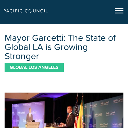
Mayor Garcetti: The State of
Global LA is Growing
Stronger
GLOBAL LOS ANGELES