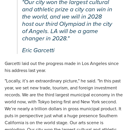
"Our city won the largest cultural
and athletic prize a city can win in
the world, and we will in 2028
host our third Olympiad in the city
of Angels. LA will be a game
changer in 2028."
Eric Garcetti
Garcetti laid out the progress made in Los Angeles since
his address last year.
"Locally, it’s an extraordinary picture," he said. "In this past
year, we set new trade, tourism, and foreign investment
records. We are the third largest municipal economy in the
world now, with Tokyo being first and New York second.
We’re nearly a trillion dollars in gross municipal product. It
puts in perspective just what a huge presence Southern
California is on the world stage. Our arts scene is
exploding. Our city won the largest cultural and athletic