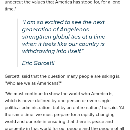
undercut the values that America has stood for, for a long
time."
"I am so excited to see the next
generation of Angelenos
strengthen global ties at a time
when it feels like our country is
withdrawing into itself."
Eric Garcetti
Garcetti said that the question many people are asking is,
"Who are we as Americans?"
"We must continue to show the world who America is,
which is never defined by one person or even single
political administration, but by an entire nation," he said. "At
the same time, we must prepare for a rapidly changing
world and our role in ensuring that there is peace and
prosperity in that world for our people and the people of all