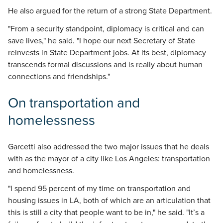
He also argued for the return of a strong State Department.
"From a security standpoint, diplomacy is critical and can
save lives," he said. "I hope our next Secretary of State
reinvests in State Department jobs. At its best, diplomacy
transcends formal discussions and is really about human
connections and friendships."
On transportation and
homelessness
Garcetti also addressed the two major issues that he deals
with as the mayor of a city like Los Angeles: transportation
and homelessness.
"I spend 95 percent of my time on transportation and
housing issues in LA, both of which are an articulation that
this is still a city that people want to be in," he said. "It’s a