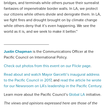
bridges, and terminals while others pursue their surrealist
fantasies of impenetrable border walls. In LA, we protect
our citizens while others divide and denigrate them. In LA,
we fight fires and drought brought on by climate change
while others deny that it’s even happening. We see the
world as it is, and we seek to make it better."
_____________________
Justin Chapman
is the Communications Officer at the
Pacific Council on International Policy.
Check out photos from this event on our Flickr page
.
Read about and watch Mayor Garcetti’s inaugural address
to the Pacific Council in 2017
, and
read the article he wrote
for our Newsroom on LA’s leadership in the Pacific Century
.
Learn more about the Pacific Council’s
Global LA
initiative.
The views and opinions expressed here are those of the