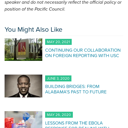
speaker and do not necessarily reflect the official policy or
position of the Pacific Council.
You Might Also Like
MAY 20, 2021
CONTINUING OUR COLLABORATION
ON FOREIGN REPORTING WITH USC
JUNE 3, 2020
BUILDING BRIDGES: FROM
ALABAMA’S PAST TO FUTURE
MAY 26, 2020
LESSONS FROM THE EBOLA