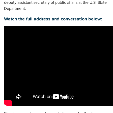
deputy assistant secretary of public affairs at the U.S. State
Department.
Watch the full address and conversation below: