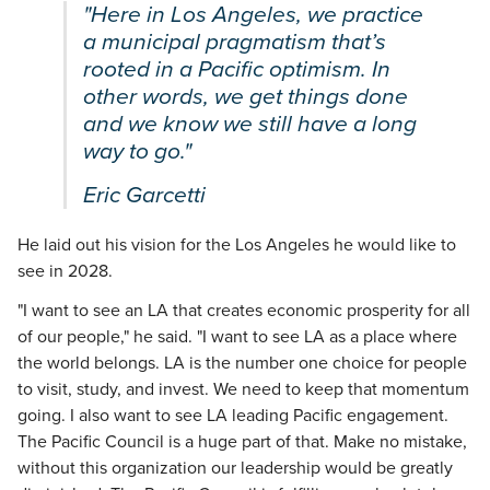
"Here in Los Angeles, we practice
a municipal pragmatism that’s
rooted in a Pacific optimism. In
other words, we get things done
and we know we still have a long
way to go."
Eric Garcetti
He laid out his vision for the Los Angeles he would like to
see in 2028.
"I want to see an LA that creates economic prosperity for all
of our people," he said. "I want to see LA as a place where
the world belongs. LA is the number one choice for people
to visit, study, and invest. We need to keep that momentum
going. I also want to see LA leading Pacific engagement.
The Pacific Council is a huge part of that. Make no mistake,
without this organization our leadership would be greatly