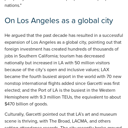
nations."
On Los Angeles as a global city
He argued that the past decade has resulted in a successful
expansion of Los Angeles as a global city, pointing out that
foreign investment has created hundreds of thousands of
jobs in Southern California; tourism has decreased
nationally but increased in LA with 50 million visitors
because of the city’s open and inclusive values; LAX
became the fourth busiest airport in the world with 70 new
nonstop international flights added since Garcetti was first
elected; and the Port of LA is the busiest in the Western
Hemisphere with 9.3 million TEUs, the equivalent to about
$470 billion of goods.
Culturally, Garcetti pointed out that LA’s art and museum
scene is thriving, with The Broad, LACMA, and others