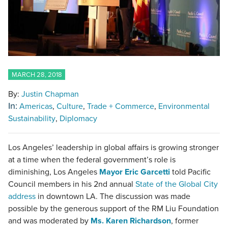
MARCH 28, 2018
By:
Justin Chapman
In:
Americas
Culture
Trade + Commerce
Environmental
Sustainability
Diplomacy
Los Angeles’ leadership in global affairs is growing stronger
at a time when the federal government’s role is
diminishing, Los Angeles
Mayor Eric Garcetti
told Pacific
Council members in his 2nd annual
State of the Global City
address
in downtown LA. The discussion was made
possible by the generous support of the RM Liu Foundation
and was moderated by
Ms. Karen Richardson
, former