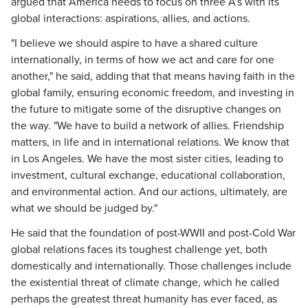
argued that America needs to focus on three A’s with its
global interactions: aspirations, allies, and actions.
"I believe we should aspire to have a shared culture
internationally, in terms of how we act and care for one
another," he said, adding that that means having faith in the
global family, ensuring economic freedom, and investing in
the future to mitigate some of the disruptive changes on
the way. "We have to build a network of allies. Friendship
matters, in life and in international relations. We know that
in Los Angeles. We have the most sister cities, leading to
investment, cultural exchange, educational collaboration,
and environmental action. And our actions, ultimately, are
what we should be judged by."
He said that the foundation of post-WWII and post-Cold War
global relations faces its toughest challenge yet, both
domestically and internationally. Those challenges include
the existential threat of climate change, which he called
perhaps the greatest threat humanity has ever faced, as