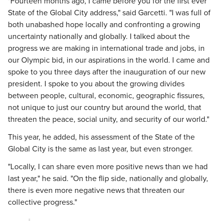
"Fourteen months ago, I came before you for the first ever
State of the Global City address," said Garcetti. "I was full of
both unabashed hope locally and confronting a growing
uncertainty nationally and globally. I talked about the
progress we are making in international trade and jobs, in
our Olympic bid, in our aspirations in the world. I came and
spoke to you three days after the inauguration of our new
president. I spoke to you about the growing divides
between people, cultural, economic, geographic fissures,
not unique to just our country but around the world, that
threaten the peace, social unity, and security of our world."
This year, he added, his assessment of the State of the
Global City is the same as last year, but even stronger.
"Locally, I can share even more positive news than we had
last year," he said. "On the flip side, nationally and globally,
there is even more negative news that threaten our
collective progress."