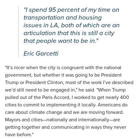
"I spend 95 percent of my time on
transportation and housing
issues in LA, both of which are an
articulation that this is still a city
that people want to be in."
Eric Garcetti
"It’s nicer when the city is congruent with the national
government, but whether it was going to be President
Trump or President Clinton, most of the work I’ve described
we’d still need to be engaged in," he said. "When Trump
pulled out of the Paris Accord, I worked to get nearly 400
cities to commit to implementing it locally. Americans do
care about climate change and we are moving forward.
Mayors and cities—nationally and internationally—are
getting together and communicating in ways they never
have before."