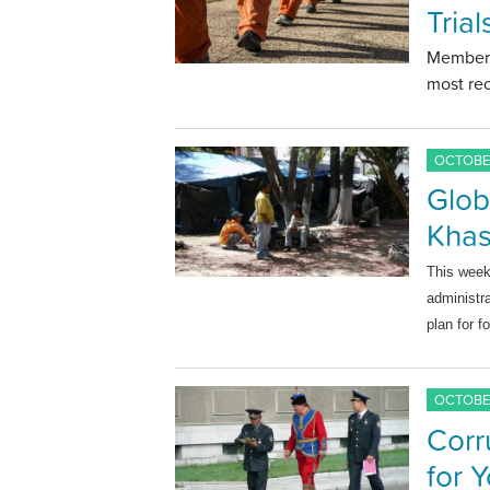
Tria
Members
most rec
OCTOBER
Glob
Khas
This wee
administr
plan for f
OCTOBER
Corr
for 