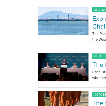
NOVEMBE
Expl
Chal
The Paci
the Wate
OCTOBER
The 
Panelist
whether 
OCTOBER
The 