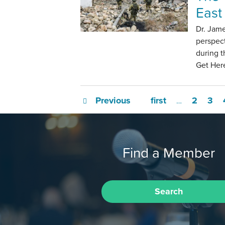
East
Dr. Jame
perspect
during t
Get Here
Previous
first
2
3
…
Find a Member
Search