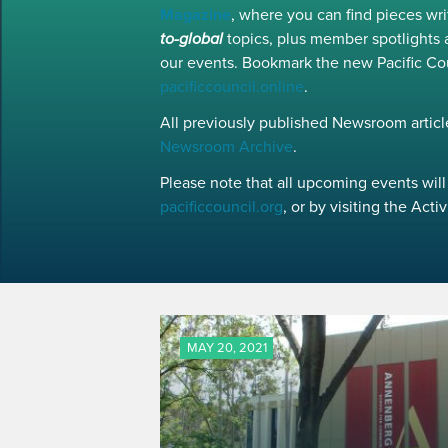
Magazine
, where you can find pieces w
to-global
topics, plus member spotlights 
our events. Bookmark the new Pacific Co
pacificcouncil.online
.
All previously published Newsroom article
Newsroom Archive
.
Please note that all upcoming events will 
pacificcouncil.org
, or by visiting the Act
MAY 20, 2021