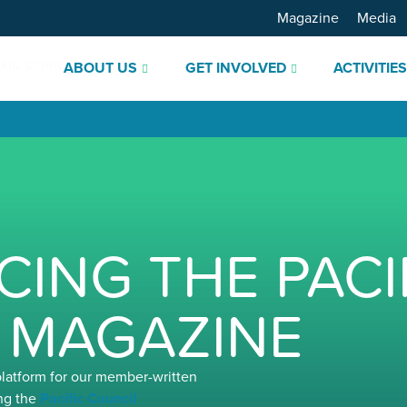
Magazine
Media
ABOUT US
GET INVOLVED
ACTIVITIE
ING THE PACI
 MAGAZINE
platform for our member-written
ng the
Pacific Council