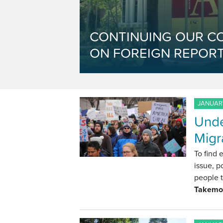
CONTINUING OUR C
ON FOREIGN REPORT
JANUARY
Unde
Migr
To find 
issue, p
people t
Takemo