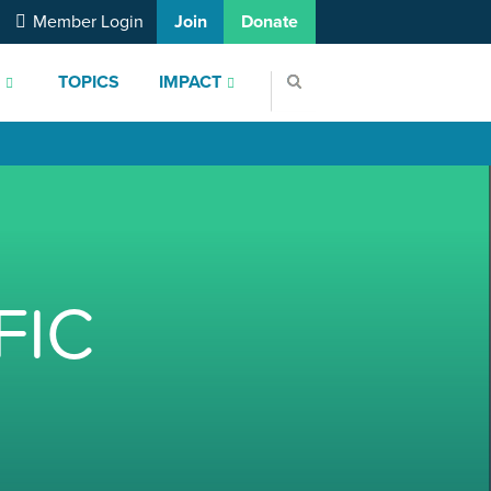
Member Login
Join
Donate
S
TOPICS
IMPACT
FIC