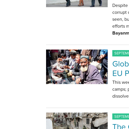
Despite 
corrupt 
seen, bu
efforts 
Bayanm
SEPTEMB
Glob
EU P
This wee
camps; p
dissolve
SEPTEMB
The C