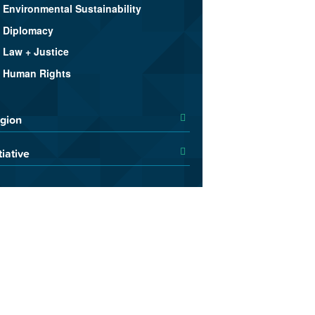
Environmental Sustainability
Diplomacy
Law + Justice
Human Rights
gion
tiative