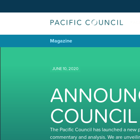
Magazine
JUNE 10, 2020
ANNOUNC
COUNCIL
The Pacific Council has launched a new 
commentary and analysis. We are unveili