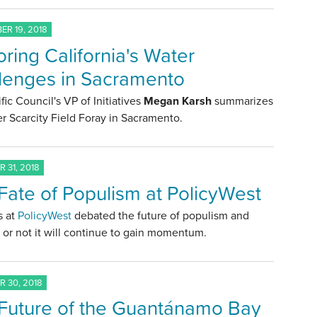
R 19, 2018
oring California's Water
lenges in Sacramento
fic Council's VP of Initiatives
Megan Karsh
summarizes
r Scarcity Field Foray in Sacramento.
 31, 2018
Fate of Populism at PolicyWest
s at
PolicyWest
debated the future of populism and
or not it will continue to gain momentum.
 30, 2018
Future of the Guantánamo Bay