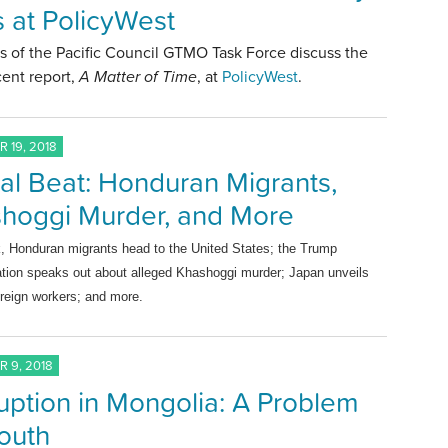
ls at PolicyWest
 of the Pacific Council GTMO Task Force discuss the
ent report,
A Matter of Time
, at
PolicyWest
.
 19, 2018
al Beat: Honduran Migrants,
hoggi Murder, and More
k, Honduran m
igrants head to the United States
; the Trump
ation speaks out about alleged
Khashoggi murder;
Japan unveils
oreign workers; and more.
 9, 2018
uption in Mongolia: A Problem
Youth