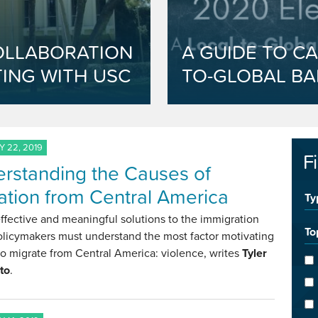
OLLABORATION
A GUIDE TO CA
ING WITH USC
TO-GLOBAL BA
 22, 2019
F
rstanding the Causes of
ation from Central America
Ty
effective and meaningful solutions to the immigration
To
olicymakers must understand the most factor motivating
o migrate from Central America: violence, writes
Tyler
to
.