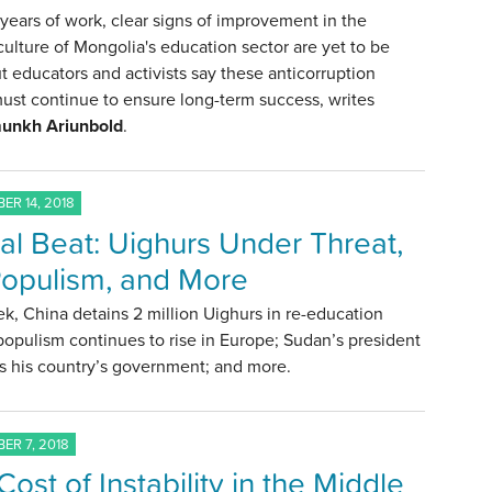
years of work, clear signs of improvement in the
culture of Mongolia's education sector are yet to be
t educators and activists say these anticorruption
must continue to ensure long-term success, writes
unkh Ariunbold
.
ER 14, 2018
al Beat: Uighurs Under Threat,
opulism, and More
k, China detains 2 million Uighurs in re-education
opulism continues to rise in Europe; Sudan’s president
s his country’s government; and more.
ER 7, 2018
ost of Instability in the Middle