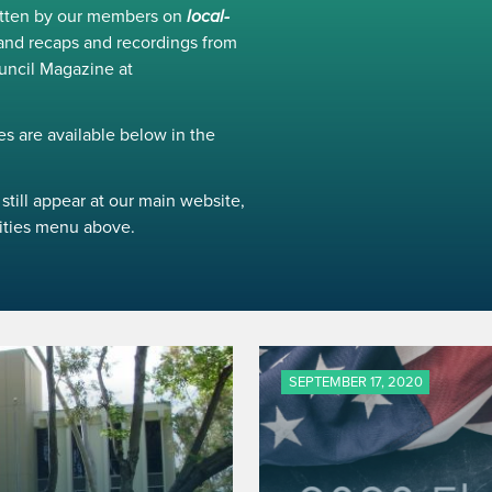
ritten by our members on
local-
and recaps and recordings from
uncil Magazine at
s are available below in the
still appear at our main website,
ivities menu above.
SEPTEMBER 17, 2020