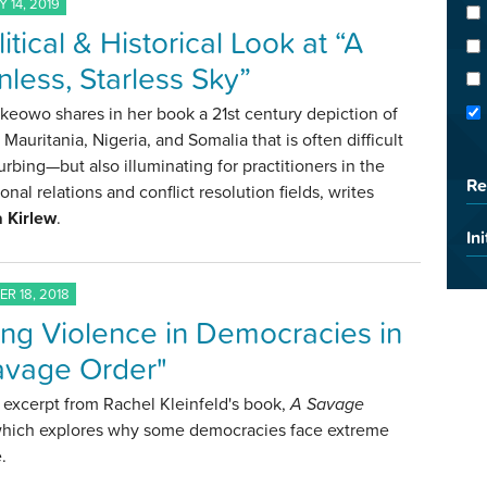
 14, 2019
itical & Historical Look at “A
less, Starless Sky”
keowo shares in her book a 21st century depiction of
Mauritania, Nigeria, and Somalia that is often difficult
urbing—but also illuminating for practitioners in the
Re
ional relations and conflict resolution fields, writes
 Kirlew
.
Ini
R 18, 2018
ing Violence in Democracies in
avage Order"
excerpt from Rachel Kleinfeld's book,
A Savage
which explores why some democracies face extreme
.