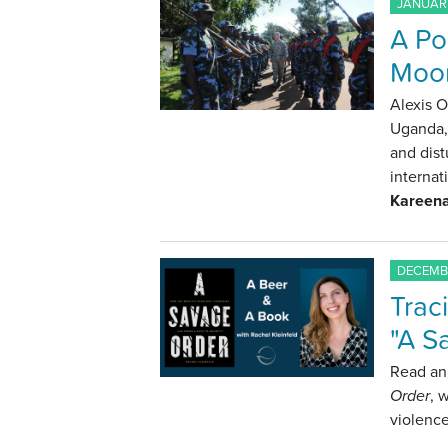
JANUARY
A Pol
Moon
Alexis O
Uganda, 
and dist
internat
Kareena
DECEMBE
Trac
"A S
Read an 
Order
, 
violence