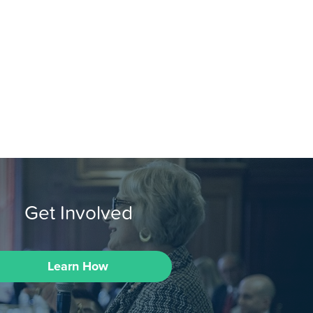
Get Involved
Learn How