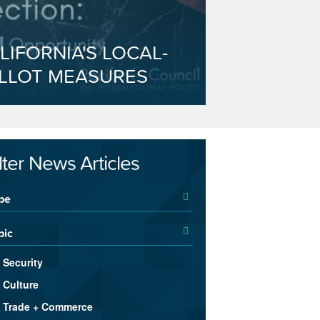
LIFORNIA'S LOCAL-
LLOT MEASURES
ilter News Articles
pe
pic
Security
Culture
Trade + Commerce