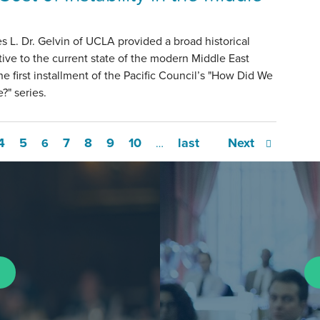
s L. Dr. Gelvin of UCLA provided a broad historical
ive to the current state of the modern Middle East
he first installment of the Pacific Council’s "How Did We
?" series.
4
5
7
8
9
10
last
Next
6
…