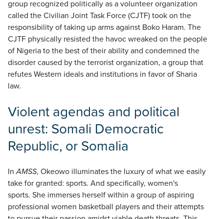
group recognized politically as a volunteer organization
called the Civilian Joint Task Force (CJTF) took on the
responsibility of taking up arms against Boko Haram. The
CJTF physically resisted the havoc wreaked on the people
of Nigeria to the best of their ability and condemned the
disorder caused by the terrorist organization, a group that
refutes Western ideals and institutions in favor of Sharia
law.
Violent agendas and political
unrest: Somali Democratic
Republic, or Somalia
In
AMSS
, Okeowo illuminates the luxury of what we easily
take for granted: sports. And specifically, women's
sports. She immerses herself within a group of aspiring
professional women basketball players and their attempts
to pursue their passion amidst viable death threats. This