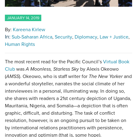
JANUARY 14, 2019
By:
Kareena Kirlew
In:
Sub-Saharan Africa
Security
Diplomacy
Law + Justice
Human Rights
The most recent read for the Pacific Council’s
Virtual Book
Club
was
A Moonless, Starless Sky
by Alexis Okeowo
(
AMSS
). Okeowo, who is staff writer for
The New Yorker
and
a wonderful storyteller, narrates the social climate of her
interviewees in a personal, illuminating way. In doing so,
she shares with readers a 21st century depiction of Uganda,
Mauritania, Nigeria, and Somalia—a depiction that is often
graphic, difficult, and disturbing. The task of conflict
resolution, however, is an ongoing pursuit to be taken on
by international relations practitioners with persistence,
innovation and optimism (that is, some hope).