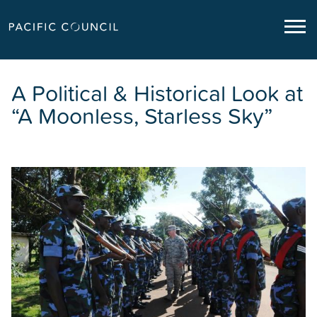
A Political & Historical Look at
“A Moonless, Starless Sky”