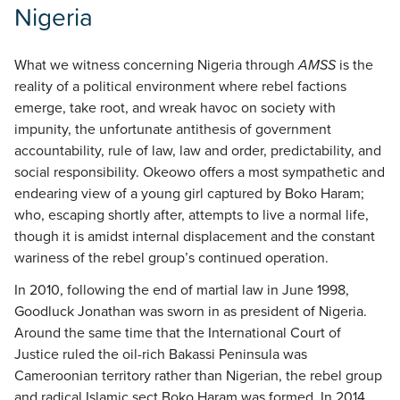
Nigeria
What we witness concerning Nigeria through
AMSS
is the
reality of a political environment where rebel factions
emerge, take root, and wreak havoc on society with
impunity, the unfortunate antithesis of government
accountability, rule of law, law and order, predictability, and
social responsibility. Okeowo offers a most sympathetic and
endearing view of a young girl captured by Boko Haram;
who, escaping shortly after, attempts to live a normal life,
though it is amidst internal displacement and the constant
wariness of the rebel group’s continued operation.
In 2010, following the end of martial law in June 1998,
Goodluck Jonathan was sworn in as president of Nigeria.
Around the same time that the International Court of
Justice ruled the oil-rich Bakassi Peninsula was
Cameroonian territory rather than Nigerian, the rebel group
and radical Islamic sect Boko Haram was formed. In 2014,