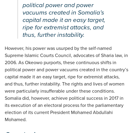
political power and power
vacuums created in Somalia’s
capital made it an easy target,
ripe for extremist attacks, and
thus, further instability.
However, his power was usurped by the self-named
Supreme Islamic Courts Council, advocates of Sharia law, in
2006. As Okeowo purports, these continuous shifts in
political power and power vacuums created in the country’s
capital made it an easy target, ripe for extremist attacks,
and thus, further instability. The rights and lives of women
were particularly insufferable under these conditions.
Somalia did, however, achieve political success in 2017 in
its execution of an electoral process for the parliamentary
election of its current President Mohamed Abdullahi
Mohamed.