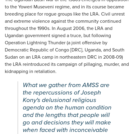
to the Yoweri Museveni regime, and in its course became
breeding place for rogue groups like the LRA. Civil unrest
and extreme violence against the community continued
throughout the 1990s. In August 2006, the LRA and
Ugandan government signed a truce, but following
Operation Lightning Thunder (a joint offensive by
Democratic Republic of Congo [DRC], Uganda, and South
Sudan on an LRA camp in northeastern DRC in 2008-09)
the LRA reintroduced its campaign of pillaging, murder, and
kidnapping in retaliation.
What we gather from
AMSS
are
the repercussions of Joseph
Kony's delusional religious
agenda on the human condition
and the lengths that people will
go and decisions they will make
when faced with inconceivable