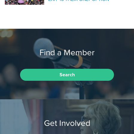
Find a Member
Search
Get Involved