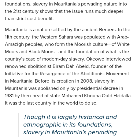
foundations, slavery in Mauritania’s pervading nature into
the 21st century shows that the issue runs much deeper
than strict cost-benefit.
Mauritania is a nation settled by the ancient Berbers. In the
11th century, the Western Sahara was populated with Arab-
Amazigh peoples, who form the Moorish culture—of White
Moors and Black Moors—and the foundation of what is the
country’s case of modern-day slavery. Okeowo interviewed
renowned abolitionist Biram Dah Abeid, founder of the
Initiative for the Resurgence of the Abolitionist Movement
in Mauritania. Before its creation in 2008, slavery in
Mauritania was abolished only by presidential decree in
1981 by then-head of state Mohamed Khouna Ould Haidalla.
It was the last country in the world to do so.
Though it is largely historical and
ethnographic in its foundations,
slavery in Mauritania’s pervading