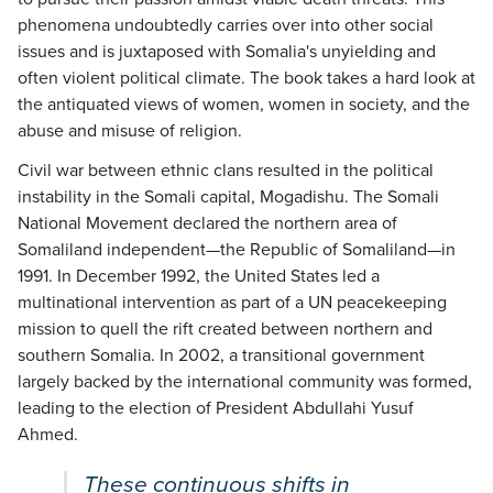
phenomena undoubtedly carries over into other social
issues and is juxtaposed with Somalia's unyielding and
often violent political climate. The book takes a hard look at
the antiquated views of women, women in society, and the
abuse and misuse of religion.
Civil war between ethnic clans resulted in the political
instability in the Somali capital, Mogadishu. The Somali
National Movement declared the northern area of
Somaliland independent—the Republic of Somaliland—in
1991. In December 1992, the United States led a
multinational intervention as part of a UN peacekeeping
mission to quell the rift created between northern and
southern Somalia. In 2002, a transitional government
largely backed by the international community was formed,
leading to the election of President Abdullahi Yusuf
Ahmed.
These continuous shifts in