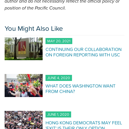
author and do not necessarily reflect the official policy or
position of the Pacific Council.
You Might Also Like
MAY 20, 2021
CONTINUING OUR COLLABORATION
ON FOREIGN REPORTING WITH USC
JUNE 4, 2020
WHAT DOES WASHINGTON WANT
FROM CHINA?
JUNE 1, 2020
HONG KONG DEMOCRATS MAY FEEL
'EXIT' IS THEIR ONLY OPTION