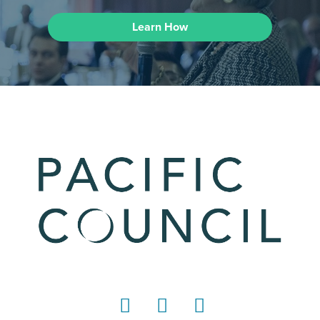
Learn How