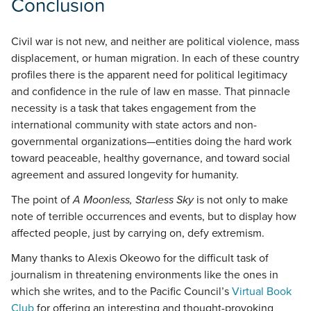
Conclusion
Civil war is not new, and neither are political violence, mass
displacement, or human migration. In each of these country
profiles there is the apparent need for political legitimacy
and confidence in the rule of law en masse. That pinnacle
necessity is a task that takes engagement from the
international community with state actors and non-
governmental organizations—entities doing the hard work
toward peaceable, healthy governance, and toward social
agreement and assured longevity for humanity.
The point of
A Moonless, Starless Sky
is not only to make
note of terrible occurrences and events, but to display how
affected people, just by carrying on, defy extremism.
Many thanks to Alexis Okeowo for the difficult task of
journalism in threatening environments like the ones in
which she writes, and to the Pacific Council’s
Virtual Book
Club
for offering an interesting and thought-provoking