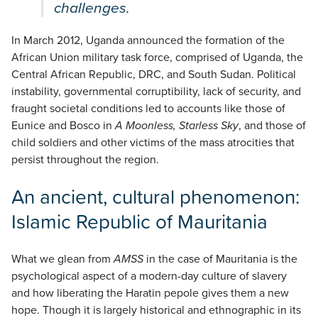
challenges.
In March 2012, Uganda announced the formation of the
African Union military task force, comprised of Uganda, the
Central African Republic, DRC, and South Sudan. Political
instability, governmental corruptibility, lack of security, and
fraught societal conditions led to accounts like those of
Eunice and Bosco in
A Moonless, Starless Sky
, and those of
child soldiers and other victims of the mass atrocities that
persist throughout the region.
An ancient, cultural phenomenon:
Islamic Republic of Mauritania
What we glean from
AMSS
in the case of Mauritania is the
psychological aspect of a modern-day culture of slavery
and how liberating the Haratin pepole gives them a new
hope. Though it is largely historical and ethnographic in its