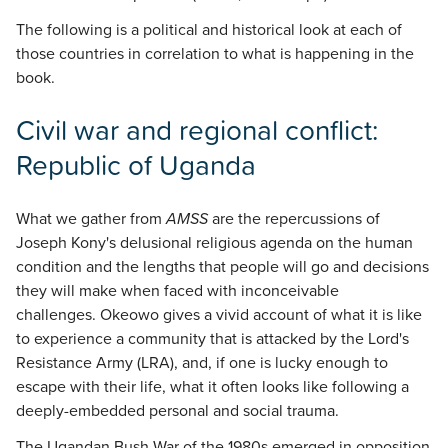
The following is a political and historical look at each of
those countries in correlation to what is happening in the
book.
Civil war and regional conflict:
Republic of Uganda
What we gather from
AMSS
are the repercussions of
Joseph Kony's delusional religious agenda on the human
condition and the lengths that people will go and decisions
they will make when faced with inconceivable
challenges. Okeowo gives a vivid account of what it is like
to experience a community that is attacked by the Lord's
Resistance Army (LRA), and, if one is lucky enough to
escape with their life, what it often looks like following a
deeply-embedded personal and social trauma.
The Ugandan Bush War of the 1980s emerged in opposition