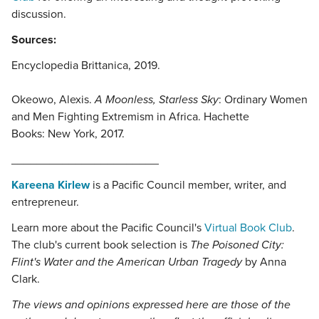
discussion.
Sources:
Encyclopedia Brittanica, 2019.
Okeowo, Alexis.
A Moonless, Starless Sky
: Ordinary Women
and Men Fighting Extremism in Africa. Hachette
Books: New York, 2017.
_______________________
Kareena Kirlew
is a Pacific Council member, writer, and
entrepreneur.
Learn more about the Pacific Council's
Virtual Book Club
.
The club's current book selection is
The Poisoned City:
Flint's Water and the American Urban Tragedy
by Anna
Clark.
The views and opinions expressed here are those of the