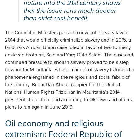
nature into the 21st century shows
that the issue runs much deeper
than strict cost-benefit.
The Council of Ministers passed a new anti-slavery law in
2014 that would officially criminalize slavery and in 2015, a
landmark African Union case ruled in favor of two formerly
enslaved brothers, Said and Yarg Ould Salem. The case and
continued pressure to abolish slavery proved to be a step
forward for Mauritania, whose manner of slavery is indeed a
phenomena engrained in the religious and social fabric of
the country. Biram Dah Abeid, recipient of the United
Nations’ Human Rights Prize, ran in Mauritania’s 2014
presidential election, and according to Okeowo and others,
plans to run again in June 2019.
Oil economy and religious
extremism: Federal Republic of