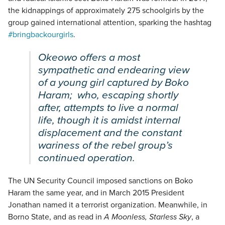
the kidnappings of approximately 275 schoolgirls by the
group gained international attention, sparking the hashtag
#bringbackourgirls
.
Okeowo offers a most
sympathetic and endearing view
of a young girl captured by Boko
Haram; who, escaping shortly
after, attempts to live a normal
life, though it is amidst internal
displacement and the constant
wariness of the rebel group’s
continued operation.
The UN Security Council imposed sanctions on Boko
Haram the same year, and in March 2015 President
Jonathan named it a terrorist organization. Meanwhile, in
Borno State, and as read in
A Moonless, Starless Sky
, a