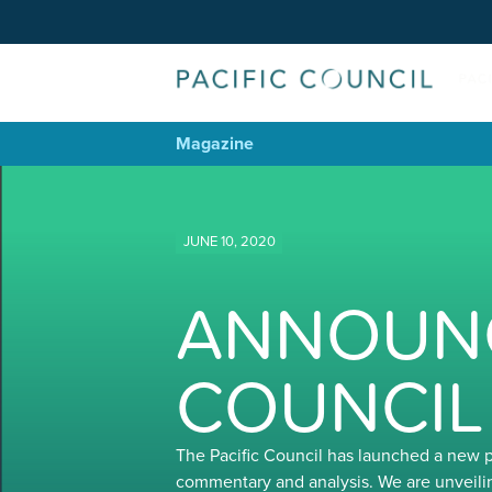
Magazine
JUNE 10, 2020
ANNOUNC
COUNCIL
The Pacific Council has launched a new 
commentary and analysis. We are unveili