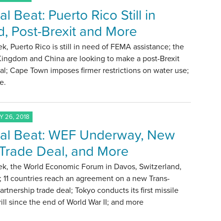
l Beat: Puerto Rico Still in
, Post-Brexit and More
k, Puerto Rico is still in need of FEMA assistance; the
Kingdom and China are looking to make a post-Brexit
al; Cape Town imposes firmer restrictions on water use;
e.
 26, 2018
al Beat: WEF Underway, New
Trade Deal, and More
ek, the World Economic Forum in Davos, Switzerland,
f; 11 countries reach an agreement on a new Trans-
Partnership trade deal; Tokyo conducts its first missile
rill since the end of World War II; and more