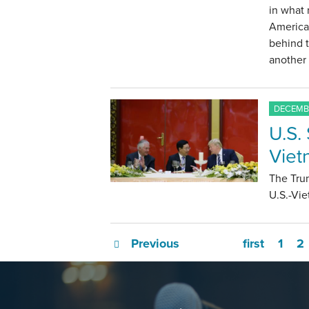
in what 
America;
behind 
another 
DECEMBE
U.S.
Viet
The Tru
U.S.-Vie
Previous
first
1
2