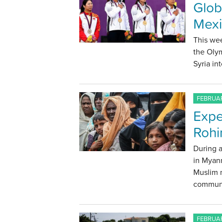
Glob
Mexi
This wee
the Olym
Syria in
FEBRUAR
Expe
Rohi
During a
in Myan
Muslim m
communi
FEBRUAR