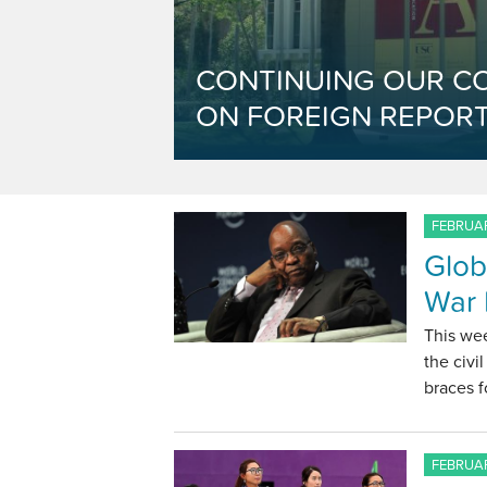
CONTINUING OUR C
ON FOREIGN REPORT
FEBRUAR
Glob
War 
This wee
the civi
braces f
FEBRUAR