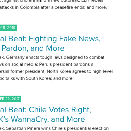
ct against cholera amid a new outbreak; ELN rebels
ttacks in Colombia after a ceasefire ends; and more.
 5, 2018
al Beat: Fighting Fake News,
 Pardon, and More
ek, Germany enacts tough laws designed to combat
s on social media; Peru’s president pardons a
rsial former president; North Korea agrees to high-level
ic talks with South Korea; and more.
R 22, 2017
al Beat: Chile Votes Right,
’s WannaCry, and More
k, Sebastián Piñera wins Chile’s presidential election