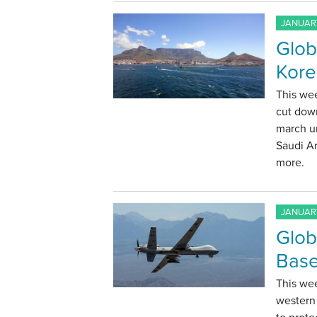
JANUARY
Glob
Kore
This we
cut down
march u
Saudi Ar
more.
JANUARY
Glob
Base
This wee
western 