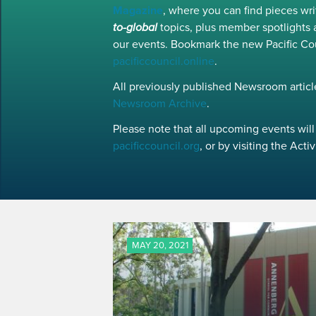
Magazine
, where you can find pieces w
to-global
topics, plus member spotlights 
our events. Bookmark the new Pacific Co
pacificcouncil.online
.
All previously published Newsroom article
Newsroom Archive
.
Please note that all upcoming events will 
pacificcouncil.org
, or by visiting the Act
MAY 20, 2021