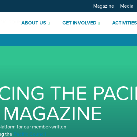
Magazine
Media
ABOUT US
GET INVOLVED
ACTIVITIE
ING THE PACI
 MAGAZINE
platform for our member-written
ng the
Pacific Council