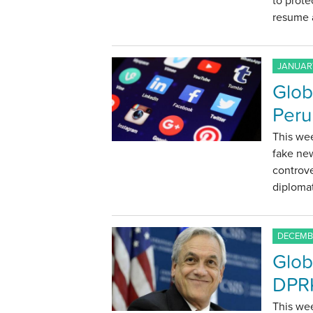
to prote
resume a
JANUARY
Glob
Peru
This we
fake new
controve
diplomat
DECEMBE
Glob
DPRK
This wee