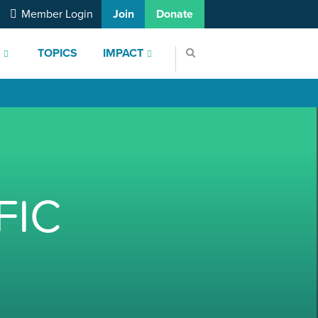
Member Login
Join
Donate
S
TOPICS
IMPACT
FIC