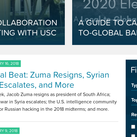
OLLABORATION
A GUIDE TO CA
ING WITH USC
TO-GLOBAL BA
Y 16, 2018
F
al Beat: Zuma Resigns, Syrian
Escalates, and More
Ty
k, Jacob Zuma resigns as president of South Africa;
To
l war in Syria escalates; the U.S. intelligence community
or Russian hacking in the 2018 midterms; and more.
Re
Y 9, 2018