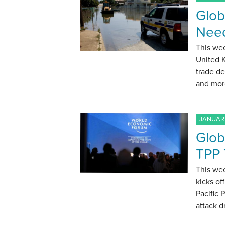
Globa
Need
This wee
United 
trade de
and mor
JANUARY
Glob
TPP 
This we
kicks of
Pacific 
attack d