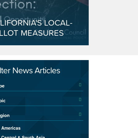
LIFORNIA'S LOCAL-
LLOT MEASURES
ilter News Articles
pe
pic
gion
Americas
Central & South Asia