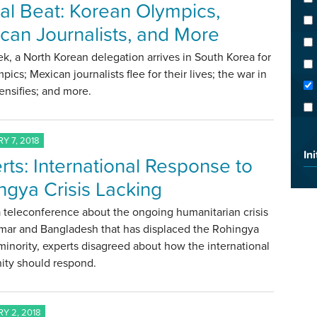
al Beat: Korean Olympics,
can Journalists, and More
k, a North Korean delegation arrives in South Korea for
pics; Mexican journalists flee for their lives; the war in
tensifies; and more.
Y 7, 2018
Ini
rts: International Response to
ngya Crisis Lacking
 teleconference about the ongoing humanitarian crisis
mar and Bangladesh that has displaced the Rohingya
inority, experts disagreed about how the international
ty should respond.
Y 2, 2018