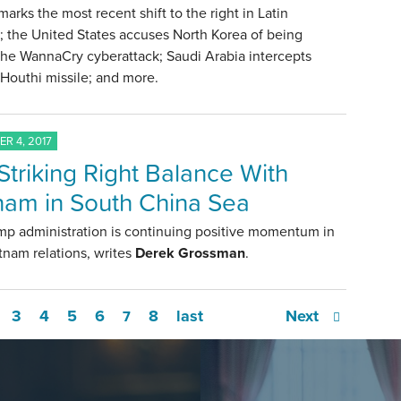
marks the most recent shift to the right in Latin
 the United States accuses North Korea of being
the WannaCry cyberattack; Saudi Arabia intercepts
Houthi missile; and more.
R 4, 2017
 Striking Right Balance With
nam in South China Sea
mp administration is continuing positive momentum in
tnam relations, writes
Derek Grossman
.
3
4
5
6
8
last
Next
7