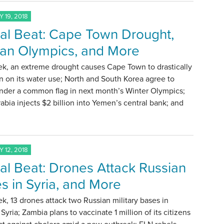
 19, 2018
al Beat: Cape Town Drought,
an Olympics, and More
ek, an extreme drought causes Cape Town to drastically
 on its water use; North and South Korea agree to
nder a common flag in next month’s Winter Olympics;
abia injects $2 billion into Yemen’s central bank; and
 12, 2018
al Beat: Drones Attack Russian
s in Syria, and More
k, 13 drones attack two Russian military bases in
Syria; Zambia plans to vaccinate 1 million of its citizens