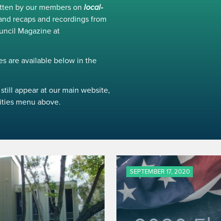
ritten by our members on
local-
and recaps and recordings from
uncil Magazine at
s are available below in the
still appear at our main website,
ivities menu above.
SEPTEMBER 17, 2020