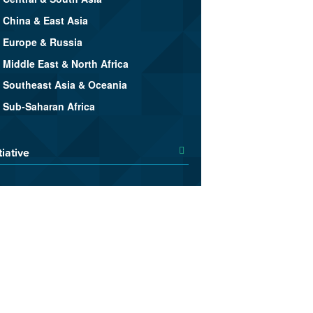
China & East Asia
Europe & Russia
Middle East & North Africa
Southeast Asia & Oceania
Sub-Saharan Africa
tiative