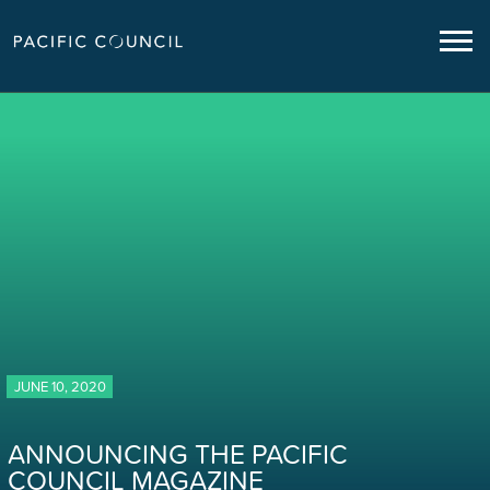
JUNE 10, 2020
ANNOUNCING THE PACIFIC
COUNCIL MAGAZINE