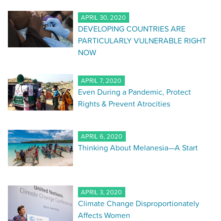
APRIL 30, 2020
DEVELOPING COUNTRIES ARE
PARTICULARLY VULNERABLE RIGHT
NOW
APRIL 7, 2020
Even During a Pandemic, Protect
Rights & Prevent Atrocities
APRIL 6, 2020
Thinking About Melanesia—A Start
APRIL 3, 2020
Climate Change Disproportionately
Affects Women