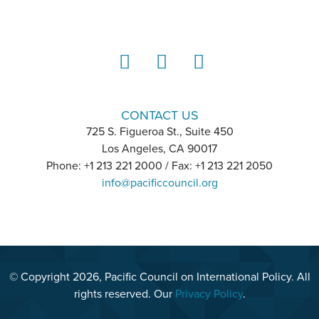
LinkedIn
Instagram
YouTube
CONTACT US
725 S. Figueroa St., Suite 450
Los Angeles, CA 90017
Phone: +1 213 221 2000 / Fax: +1 213 221 2050
info@pacificcouncil.org
© Copyright 2026, Pacific Council on International Policy. All
rights reserved. Our
Privacy Policy
.