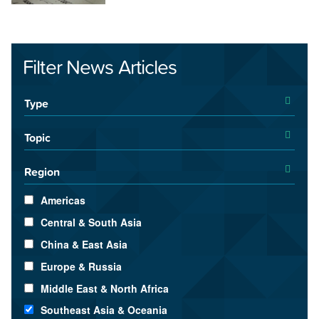
Filter News Articles
Type
Topic
Region
Americas
Central & South Asia
China & East Asia
Europe & Russia
Middle East & North Africa
Southeast Asia & Oceania