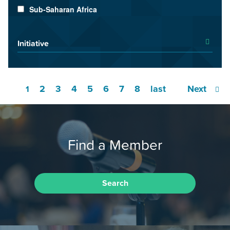
Sub-Saharan Africa
Initiative
2
3
4
5
6
7
8
last
Next
1
Find a Member
Search