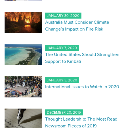
JANUARY 30, 2020
Australia Must Consider Climate
Change’s Impact on Fire Risk
JANUARY 7, 2020
The United States Should Strengthen
Support to Kiribati
JANUARY 3, 2020
International Issues to Watch in 2020
DECEMBER 20, 2019
Thought Leadership: The Most Read
Newsroom Pieces of 2019