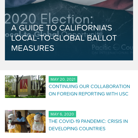
A GUIDE TO CALIFORNIA'S
LOCAL-TO-GLOBAL BALLOT
MEASURES
MAY 20, 2021
CONTINUING OUR COLLABORATION
ON FOREIGN REPORTING WITH USC
MAY 6, 2020
THE COVID-19 PANDEMIC: CRISIS IN
DEVELOPING COUNTRIES