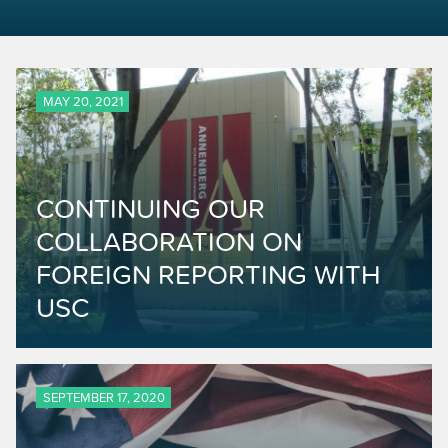
MAY 20, 2021
CONTINUING OUR
COLLABORATION ON
FOREIGN REPORTING WITH
USC
SEPTEMBER 17, 2020