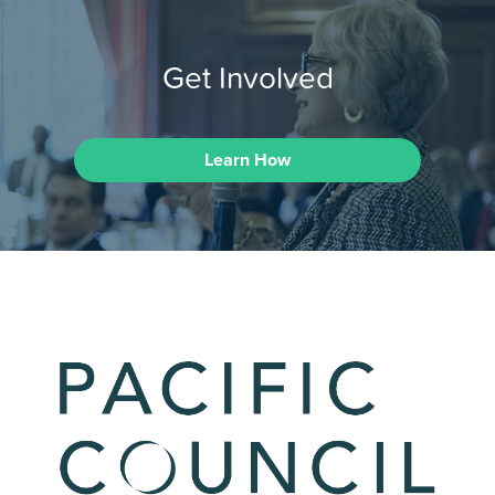
Get Involved
Learn How