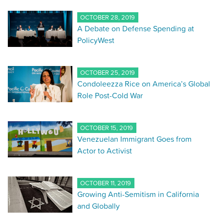
OCTOBER 28, 2019
A Debate on Defense Spending at
PolicyWest
OCTOBER 25, 2019
Condoleezza Rice on America’s Global
Role Post-Cold War
OCTOBER 15, 2019
Venezuelan Immigrant Goes from
Actor to Activist
OCTOBER 11, 2019
Growing Anti-Semitism in California
and Globally