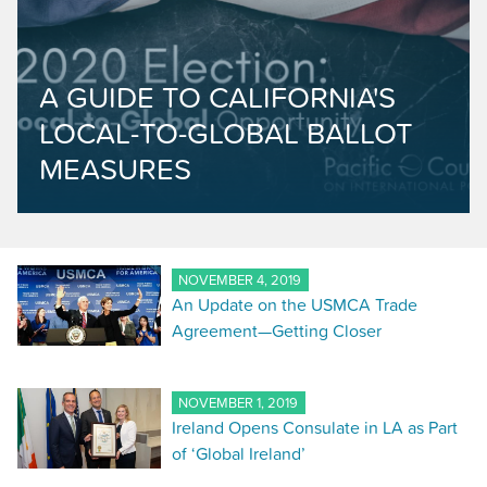
A GUIDE TO CALIFORNIA'S
LOCAL-TO-GLOBAL BALLOT
MEASURES
NOVEMBER 4, 2019
An Update on the USMCA Trade
Agreement—Getting Closer
NOVEMBER 1, 2019
Ireland Opens Consulate in LA as Part
of ‘Global Ireland’