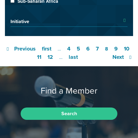
Sub-Saharan Africa
Initiative
Previous
first
4
5
6
7
9
10
…
8
11
12
last
Next
…
Find a Member
Search