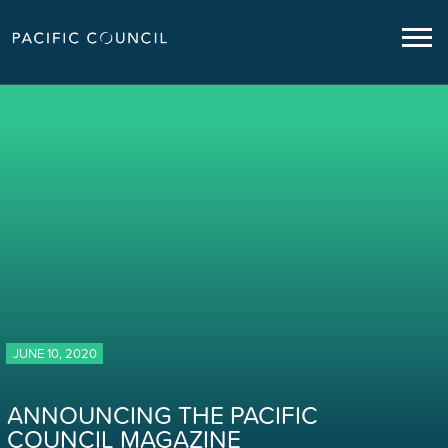
JUNE 10, 2020
ANNOUNCING THE PACIFIC
COUNCIL MAGAZINE