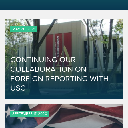
MAY 20, 2021
CONTINUING OUR
COLLABORATION ON
FOREIGN REPORTING WITH
USC
SEPTEMBER 17, 2020