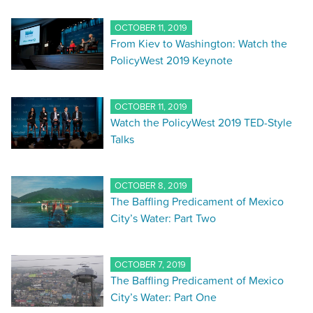
OCTOBER 11, 2019
From Kiev to Washington: Watch the
PolicyWest 2019 Keynote
OCTOBER 11, 2019
Watch the PolicyWest 2019 TED-Style
Talks
OCTOBER 8, 2019
The Baffling Predicament of Mexico
City’s Water: Part Two
OCTOBER 7, 2019
The Baffling Predicament of Mexico
City’s Water: Part One