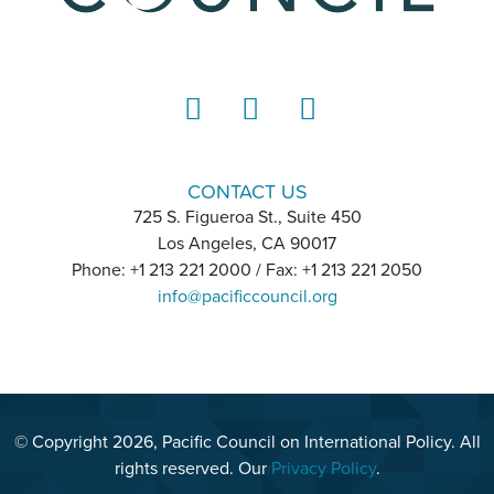
LinkedIn
Instagram
YouTube
CONTACT US
725 S. Figueroa St., Suite 450
Los Angeles, CA 90017
Phone: +1 213 221 2000 / Fax: +1 213 221 2050
info@pacificcouncil.org
© Copyright 2026, Pacific Council on International Policy. All
rights reserved. Our
Privacy Policy
.