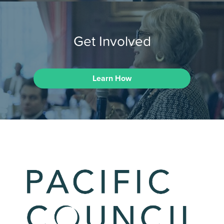
Get Involved
Learn How