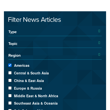
Filter News Articles
Type
Topic
Region
Americas
Central & South Asia
China & East Asia
Europe & Russia
Middle East & North Africa
Southeast Asia & Oceania