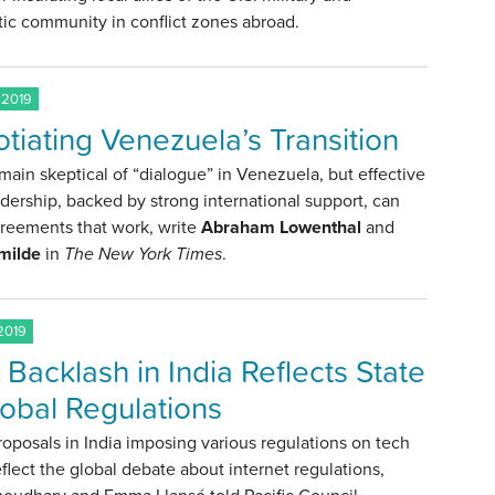
ic community in conflict zones abroad.
 2019
tiating Venezuela’s Transition
ain skeptical of “dialogue” in Venezuela, but effective
adership, backed by strong international support, can
greements that work, write
Abraham Lowenthal
and
milde
in
The New York Times
.
2019
 Backlash in India Reflects State
lobal Regulations
roposals in India imposing various regulations on tech
eflect the global debate about internet regulations,