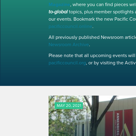
Magazine
, where you can find pieces w
to-global
topics, plus member spotlights 
our events. Bookmark the new Pacific Co
pacificcouncil.online
.
All previously published Newsroom article
Newsroom Archive
.
Please note that all upcoming events will 
pacificcouncil.org
, or by visiting the Act
MAY 20, 2021