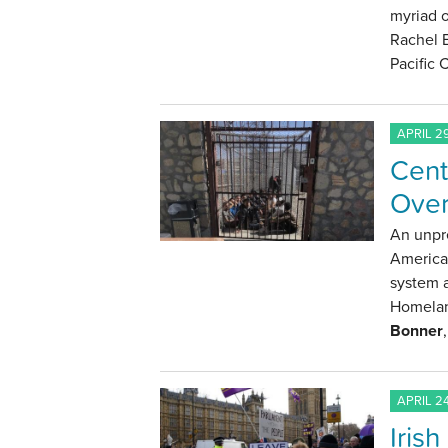
myriad o
Rachel 
Pacific
APRIL 29
Cent
Over
An unpre
America
system a
Homelan
Bonner
APRIL 24
Iris