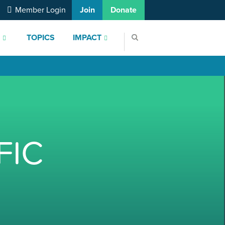
Member Login
Join
Donate
S
TOPICS
IMPACT
FIC