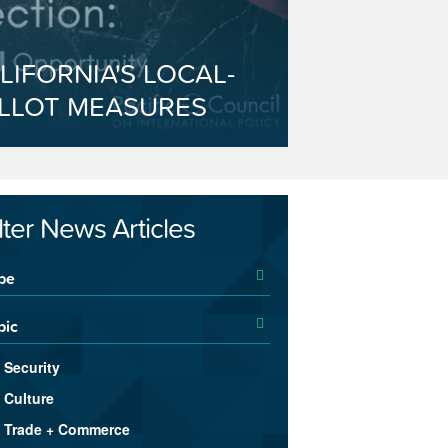
LIFORNIA'S LOCAL-
LLOT MEASURES
ilter News Articles
pe
pic
Security
Culture
Trade + Commerce