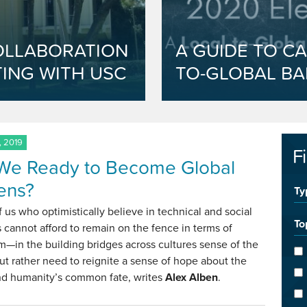
OLLABORATION
A GUIDE TO CA
ING WITH USC
TO-GLOBAL BA
, 2019
F
We Ready to Become Global
zens?
Ty
 us who optimistically believe in technical and social
To
 cannot afford to remain on the fence in terms of
m—in the building bridges across cultures sense of the
 rather need to reignite a sense of hope about the
nd humanity’s common fate, writes
Alex Alben
.