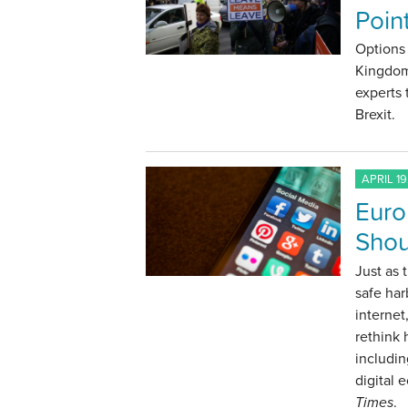
Point
Options 
Kingdom
experts 
Brexit.
APRIL 19
Euro
Shou
Just as 
safe har
internet
rethink
includin
digital 
Times
.