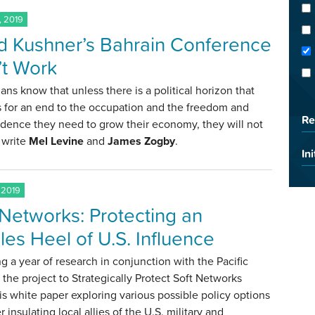
, 2019
d Kushner’s Bahrain Conference
t Work
ians know that unless there is a political horizon that
 for an end to the occupation and the freedom and
Re
dence they need to grow their economy, they will not
 write
Mel Levine
and
James Zogby
.
Ini
 2019
 Networks: Protecting an
lles Heel of U.S. Influence
g a year of research in conjunction with the Pacific
 the project to Strategically Protect Soft Networks
his white paper exploring various possible policy options
r insulating local allies of the U.S. military and