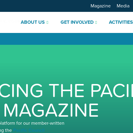
Magazine
Media
ABOUT US
GET INVOLVED
ACTIVITIE
ING THE PACI
 MAGAZINE
platform for our member-written
ng the
Pacific Council