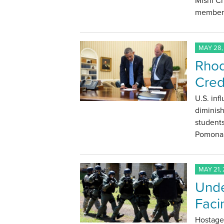
Mishi C
members
MAY 28,
Rhod
Cred
U.S. inf
diminis
students
Pomona 
MAY 21, 
Unde
Faci
Hostage 