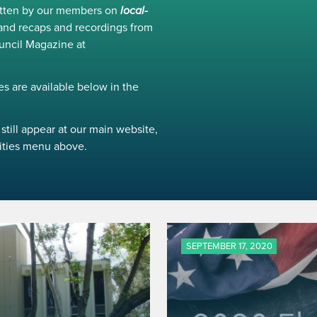
ritten by our members on
local-
and recaps and recordings from
uncil Magazine at
s are available below in the
still appear at our main website,
ivities menu above.
SEPTEMBER 17, 2020