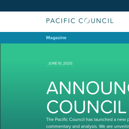
Magazine
JUNE 10, 2020
ANNOUNC
COUNCIL
The Pacific Council has launched a new 
commentary and analysis. We are unveili