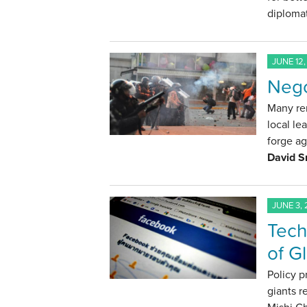
diplomat
JUNE 12,
Nego
Many rem
local le
forge a
David S
JUNE 3, 
Tech
of G
Policy p
giants r