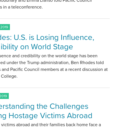
houdhary and Emma Llansó told Pacific Council
 in a teleconference.
 2019
es: U.S. is Losing Influence,
ibility on World Stage
luence and credibility on the world stage has been
hed under the Trump administration, Ben Rhodes told
 and Pacific Council members at a recent discussion at
College.
2019
rstanding the Challenges
ng Hostage Victims Abroad
victims abroad and their families back home face a