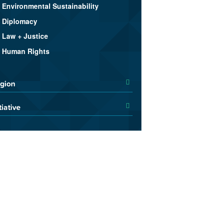
Environmental Sustainability
Diplomacy
Law + Justice
Human Rights
gion
tiative