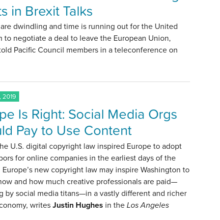
s in Brexit Talks
are dwindling and time is running out for the United
 to negotiate a deal to leave the European Union,
told Pacific Council members in a teleconference on
, 2019
pe Is Right: Social Media Orgs
ld Pay to Use Content
the U.S. digital copyright law inspired Europe to adopt
bors for online companies in the earliest days of the
, Europe’s new copyright law may inspire Washington to
 how and how much creative professionals are paid—
g by social media titans—in a vastly different and richer
economy, writes
Justin Hughes
in the
Los Angeles