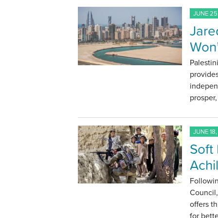
JUNE 25
Jare
Won’
Palestin
provides
indepen
prosper,
JUNE 18,
Soft
Achi
Followin
Council,
offers t
for bette