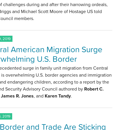
f challenges during and after their harrowing ordeals,
Briggs and Michael Scott Moore of Hostage US told
 Council members.
, 2019
ral American Migration Surge
whelming U.S. Border
cedented surge in family unit migration from Central
 is overwhelming U.S. border agencies and immigration
nd endangering children, according to a report by the
d Security Advisory Council authored by
Robert C.
,
James R. Jones
, and
Karen Tandy
.
, 2019
h Border and Trade Are Sticking