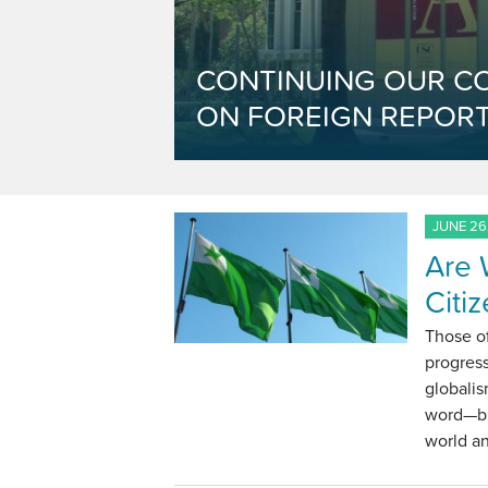
CONTINUING OUR C
ON FOREIGN REPORT
JUNE 26
Are 
Citi
Those of
progress
globalis
word—but
world a