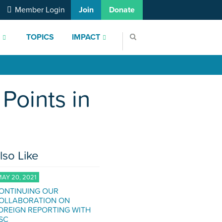
Member Login
Join
Donate
S
TOPICS
IMPACT
Points in
lso Like
AY 20, 2021
ONTINUING OUR
OLLABORATION ON
OREIGN REPORTING WITH
SC