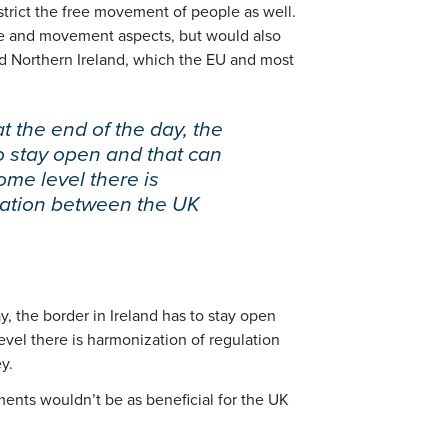
strict the free movement of people as well.
de and movement aspects, but would also
d Northern Ireland, which the EU and most
t the end of the day, the
to stay open and that can
some level there is
lation between the UK
y, the border in Ireland has to stay open
evel there is harmonization of regulation
y.
ments wouldn’t be as beneficial for the UK