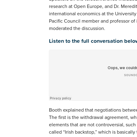
research at Open Europe, and Dr. Meredit
international economics at the Universit
Pacific Council member and professor of i
moderated the discussion.
Listen to the full conversation belo
Booth explained that negotiations betwee
The first is the withdrawal agreement, wh
elements that are not controversial, such a
called “Irish backstop,” which is basical