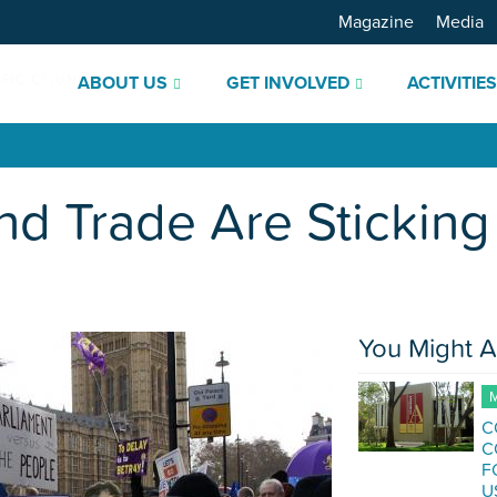
Magazine
Media
ABOUT US
GET INVOLVED
ACTIVITIE
nd Trade Are Sticking 
You Might A
M
C
C
F
U