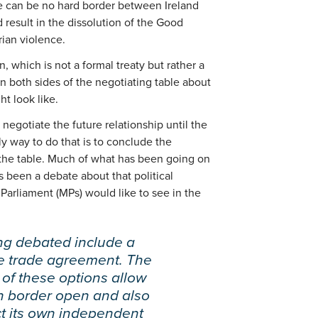
ere can be no hard border between Ireland
 result in the dissolution of the Good
ian violence.
n, which is not a formal treaty but rather a
n both sides of the negotiating table about
ht look like.
negotiate the future relationship until the
ly way to do that is to conclude the
the table. Much of what has been going on
s been a debate about that political
Parliament (MPs) would like to see in the
ng debated include a
ee trade agreement. The
 of these options allow
sh border open and also
ct its own independent