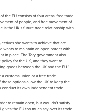
f the EU consists of four areas: free trade
movement of people, and free movement of
e is the UK’s future trade relationship with
jectives she wants to achieve that are
he wants to maintain an open border with
nt in place. The Tory government also
 policy for the UK, and they want to
ving goods between the UK and the EU.”
 a customs union or a free trade
f these options allow the UK to keep the
to conduct its own independent trade
rder to remain open, but wouldn’t satisfy
ll gives the EU too much say over its trade