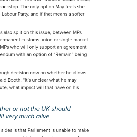
 backstop. The only option May feels she
e Labour Party, and if that means a softer
is also split on this issue, between MPs
permanent customs union or single market
 MPs who will only support an agreement
ferendum with an option of “Remain” being
tough decision now on whether he allows
said Booth. “It’s unclear what he may
oute, what impact will that have on his
her or not the UK should
ill very much alive.
sides is that Parliament is unable to make