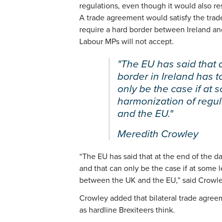
regulations, even though it would also re
A trade agreement would satisfy the tra
require a hard border between Ireland an
Labour MPs will not accept.
"The EU has said that a
border in Ireland has 
only be the case if at 
harmonization of regu
and the EU."
Meredith Crowley
“The EU has said that at the end of the da
and that can only be the case if at some l
between the UK and the EU,” said Crowle
Crowley added that bilateral trade agree
as hardline Brexiteers think.