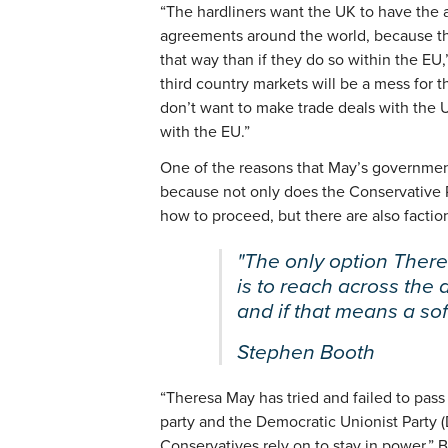
“The hardliners want the UK to have the ab
agreements around the world, because the
that way than if they do so within the EU
third country markets will be a mess for 
don’t want to make trade deals with the 
with the EU.”
One of the reasons that May’s government 
because not only does the Conservative P
how to proceed, but there are also factio
"The only option Ther
is to reach across the 
and if that means a soft
Stephen Booth
“Theresa May has tried and failed to pas
party and the Democratic Unionist Party (
Conservatives rely on to stay in power,” 