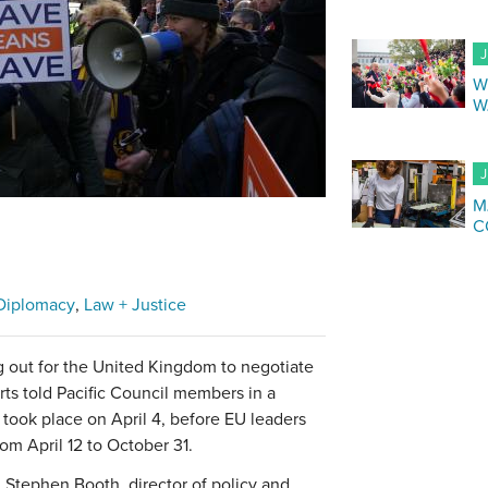
J
W
W
J
M
C
Diplomacy
Law + Justice
g out for the United Kingdom to negotiate
rts told Pacific Council members in a
 took place on April 4, before EU leaders
rom April 12 to October 31.
Stephen Booth, director of policy and