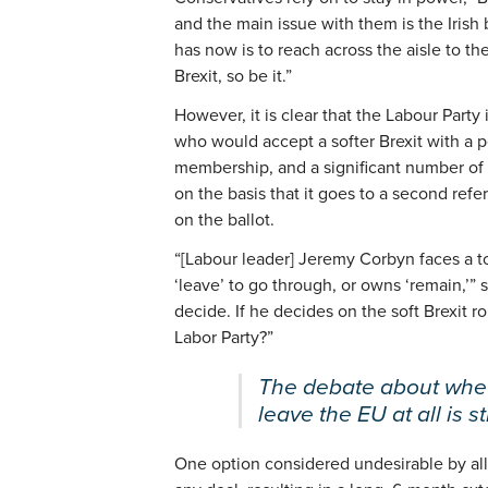
and the main issue with them is the Irish
has now is to reach across the aisle to th
Brexit, so be it.”
However, it is clear that the Labour Party 
who would accept a softer Brexit with a 
membership, and a significant number of
on the basis that it goes to a second re
on the ballot.
“[Labour leader] Jeremy Corbyn faces a 
‘leave’ to go through, or owns ‘remain,’” 
decide. If he decides on the soft Brexit r
Labor Party?”
The debate about whet
leave the EU at all is st
One option considered undesirable by all 