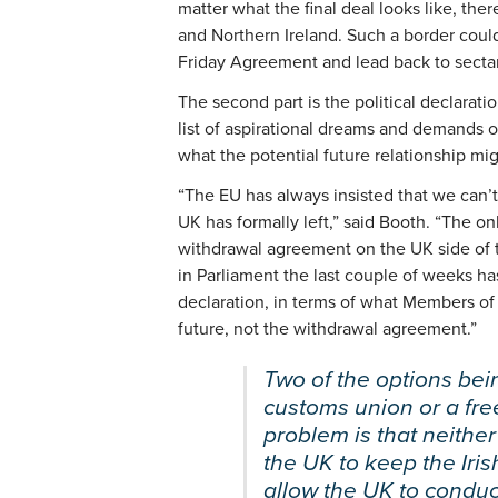
matter what the final deal looks like, th
and Northern Ireland. Such a border could
Friday Agreement and lead back to sectar
The second part is the political declaratio
list of aspirational dreams and demands o
what the potential future relationship mig
“The EU has always insisted that we can’t 
UK has formally left,” said Booth. “The on
withdrawal agreement on the UK side of 
in Parliament the last couple of weeks ha
declaration, in terms of what Members of 
future, not the withdrawal agreement.”
Two of the options bei
customs union or a fr
problem is that neither
the UK to keep the Iri
allow the UK to condu