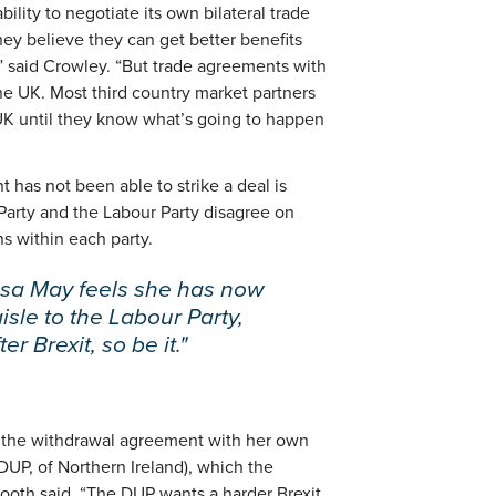
ility to negotiate its own bilateral trade
y believe they can get better benefits
,” said Crowley. “But trade agreements with
the UK. Most third country market partners
UK until they know what’s going to happen
has not been able to strike a deal is
arty and the Labour Party disagree on
ns within each party.
esa May feels she has now
aisle to the Labour Party,
er Brexit, so be it."
s the withdrawal agreement with her own
DUP, of Northern Ireland), which the
Booth said. “The DUP wants a harder Brexit,