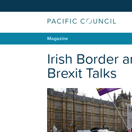
Magazine
Irish Border a
Brexit Talks