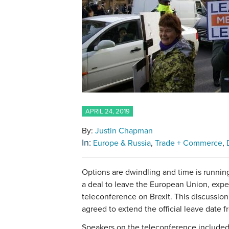
APRIL 24, 2019
By:
Justin Chapman
In:
Europe & Russia
Trade + Commerce
Options are dwindling and time is runnin
a deal to leave the European Union, expe
teleconference on Brexit. This discussion
agreed to extend the official leave date f
Speakers on the teleconference included 