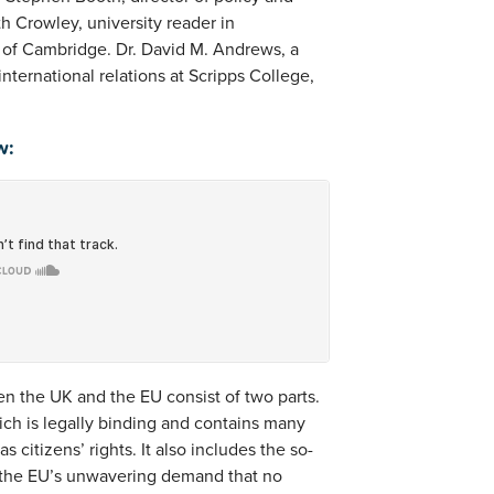
h Crowley, university reader in
y of Cambridge. Dr. David M. Andrews, a
nternational relations at Scripps College,
w:
n the UK and the EU consist of two parts.
ich is legally binding and contains many
s citizens’ rights. It also includes the so-
ly the EU’s unwavering demand that no