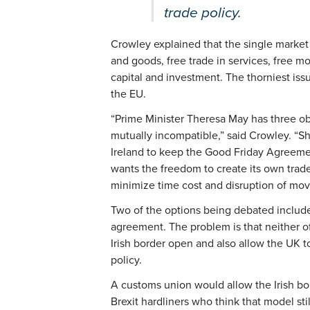
trade policy.
Crowley explained that the single market o
and goods, free trade in services, free 
capital and investment. The thorniest issu
the EU.
“Prime Minister Theresa May has three ob
mutually incompatible,” said Crowley. “S
Ireland to keep the Good Friday Agreeme
wants the freedom to create its own trade
minimize time cost and disruption of mo
Two of the options being debated include
agreement. The problem is that neither o
Irish border open and also allow the UK 
policy.
A customs union would allow the Irish bo
Brexit hardliners who think that model sti