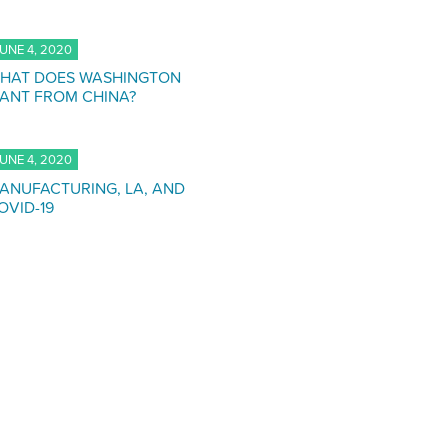
UNE 4, 2020
HAT DOES WASHINGTON
ANT FROM CHINA?
UNE 4, 2020
ANUFACTURING, LA, AND
OVID-19