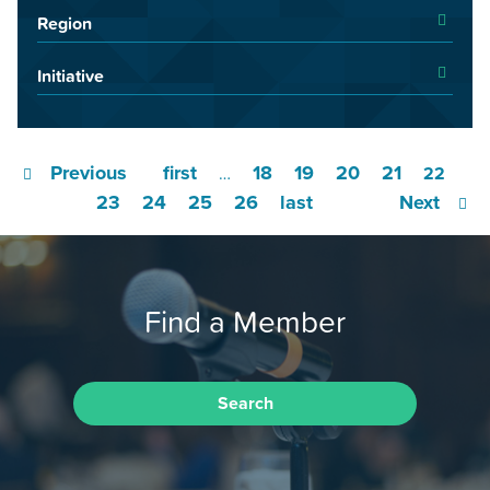
Region
Initiative
Previous
first
18
19
20
21
…
22
23
24
25
26
last
Next
Find a Member
Search