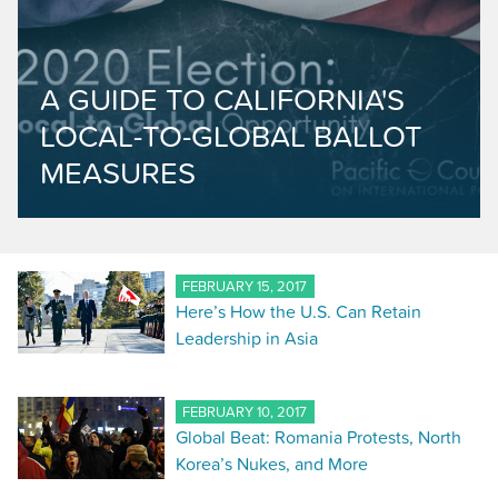
A GUIDE TO CALIFORNIA'S
LOCAL-TO-GLOBAL BALLOT
MEASURES
FEBRUARY 15, 2017
Here’s How the U.S. Can Retain
Leadership in Asia
FEBRUARY 10, 2017
Global Beat: Romania Protests, North
Korea’s Nukes, and More