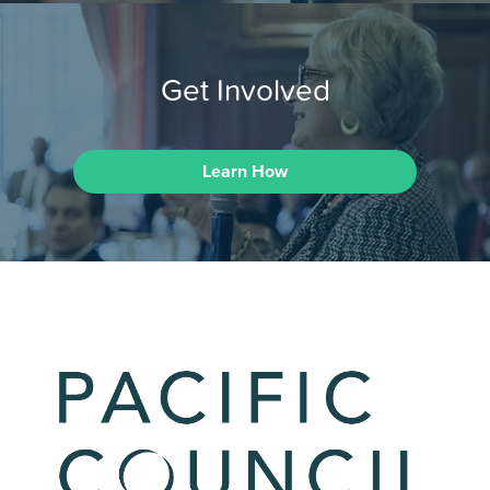
Get Involved
Learn How