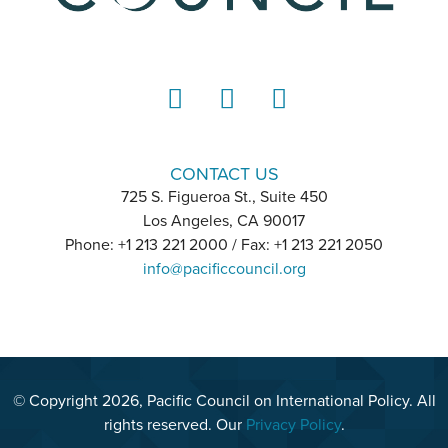
LinkedIn
Instagram
YouTube
CONTACT US
725 S. Figueroa St., Suite 450
Los Angeles, CA 90017
Phone: +1 213 221 2000 / Fax: +1 213 221 2050
info@pacificcouncil.org
© Copyright 2026, Pacific Council on International Policy. All
rights reserved. Our
Privacy Policy
.