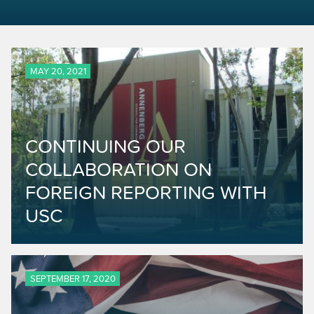
MAY 20, 2021
CONTINUING OUR
COLLABORATION ON
FOREIGN REPORTING WITH
USC
SEPTEMBER 17, 2020