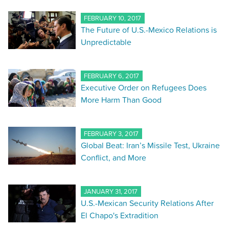
FEBRUARY 10, 2017
The Future of U.S.-Mexico Relations is
Unpredictable
FEBRUARY 6, 2017
Executive Order on Refugees Does
More Harm Than Good
FEBRUARY 3, 2017
Global Beat: Iran’s Missile Test, Ukraine
Conflict, and More
JANUARY 31, 2017
U.S.-Mexican Security Relations After
El Chapo's Extradition