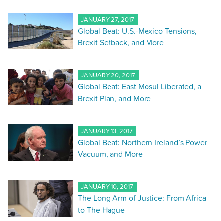
JANUARY 27, 2017
Global Beat: U.S.-Mexico Tensions,
Brexit Setback, and More
JANUARY 20, 2017
Global Beat: East Mosul Liberated, a
Brexit Plan, and More
JANUARY 13, 2017
Global Beat: Northern Ireland’s Power
Vacuum, and More
JANUARY 10, 2017
The Long Arm of Justice: From Africa
to The Hague