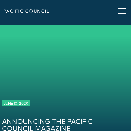
JUNE 10, 2020
ANNOUNCING THE PACIFIC
COUNCIL MAGAZINE