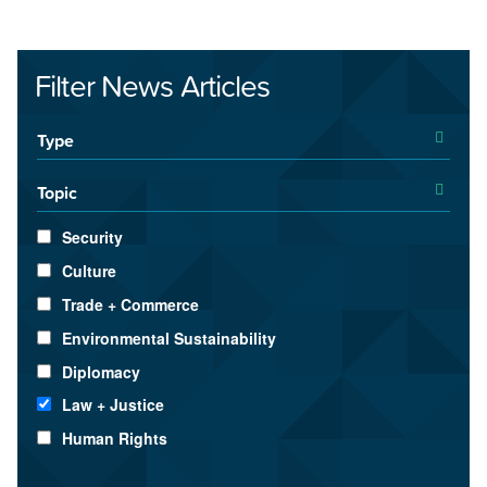
Filter News Articles
Type
Topic
Security
Culture
Trade + Commerce
Environmental Sustainability
Diplomacy
Law + Justice
Human Rights